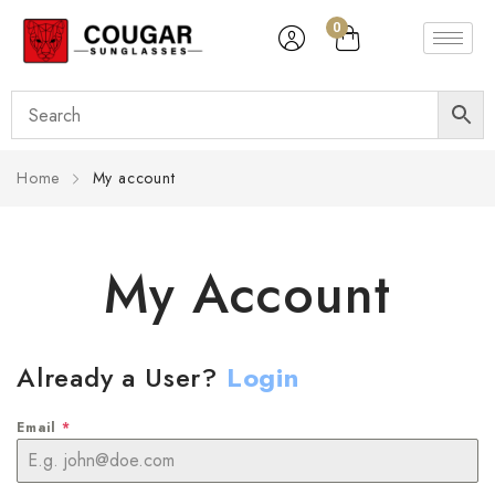
0
Home
My account
My Account
Already a User?
Login
Email
*