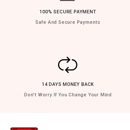
100% SECURE PAYMENT
Safe And Secure Payments
14 DAYS MONEY BACK
Don't Worry If You Change Your Mind