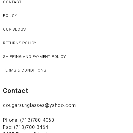
CONTACT
POLICY
OUR BLOGS
RETURNS POLICY
SHIPPING AND PAYMENT POLICY
TERMS & CONDITIONS
Contact
cougarsunglasses@yahoo.com
Phone: (713)780-4060
Fax: (713)780-3464