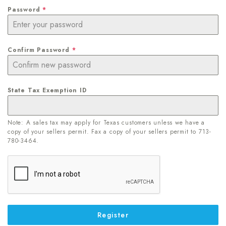
Password
*
Confirm Password
*
State Tax Exemption ID
Note: A sales tax may apply for Texas customers unless we have a
copy of your sellers permit. Fax a copy of your sellers permit to 713-
780-3464.
Register