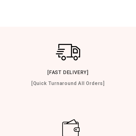
[FAST DELIVERY]
[Quick Turnaround All Orders]