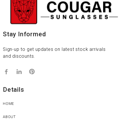
Stay Informed
Sign-up to get updates on latest stock arrivals
and discounts.
Details
HOME
ABOUT