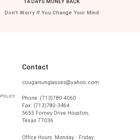
14 DAYS MONEY BACK
Don't Worry If You Change Your Mind
Contact
cougarsunglasses@yahoo.com
 POLICY
Phone: (713)780-4060
Fax: (713)780-3464
5655 Forney Drive Houston,
Texas 77036
Office Hours: Monday - Friday: