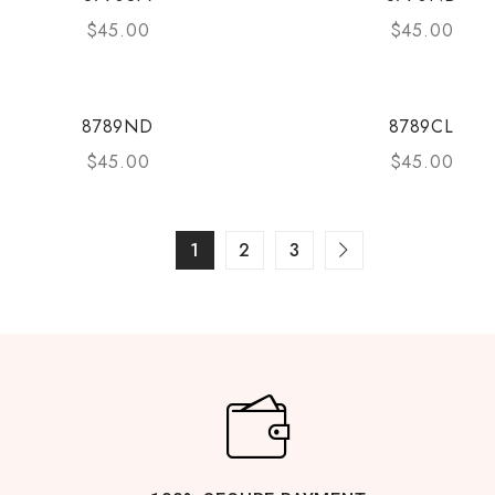
$
45.00
$
45.00
8789ND
8789CL
$
45.00
$
45.00
1
2
3