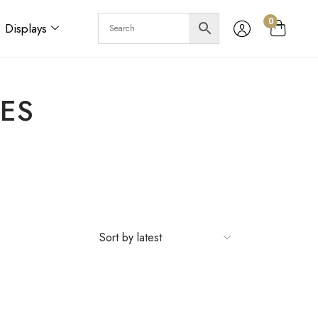
0
Displays
ES