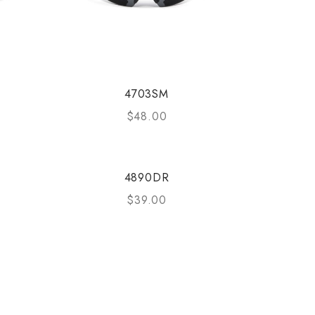
4703SM
$
48.00
4890DR
$
39.00