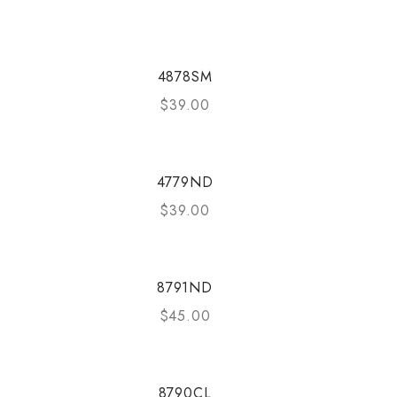
4878SM
$
39.00
4779ND
$
39.00
8791ND
$
45.00
8790CL