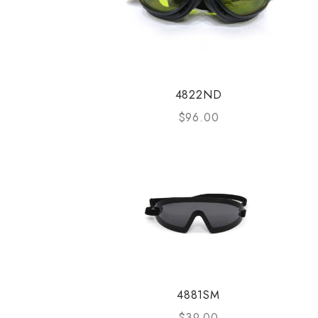
4822ND
$
96.00
4881SM
$
39.00