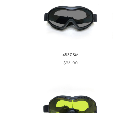
4830SM
$
96.00