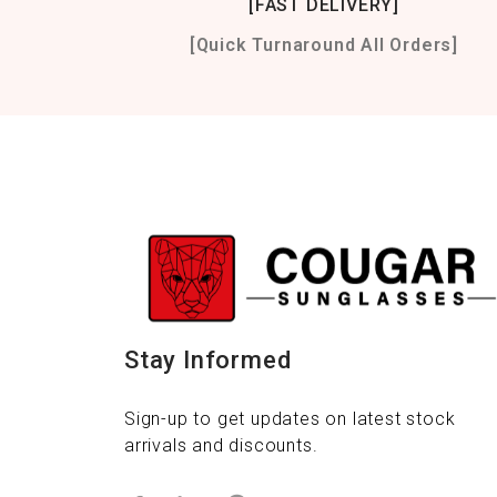
[FAST DELIVERY]
[Quick Turnaround All Orders]
Stay Informed
Sign-up to get updates on latest stock
arrivals and discounts.