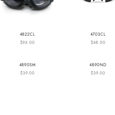
4822CL
4703CL
$
96.00
$
48.00
4890SM
4890ND
$
39.00
$
39.00