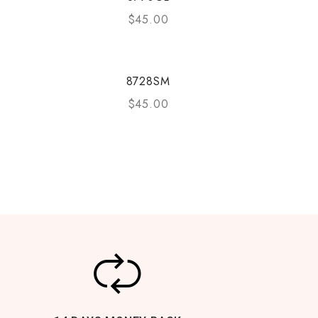
$
45.00
8728SM
$
45.00