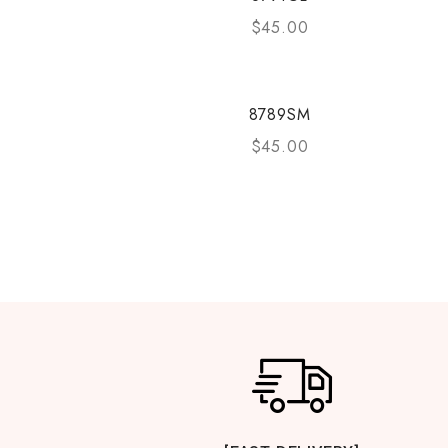
$
45.00
8789SM
$
45.00