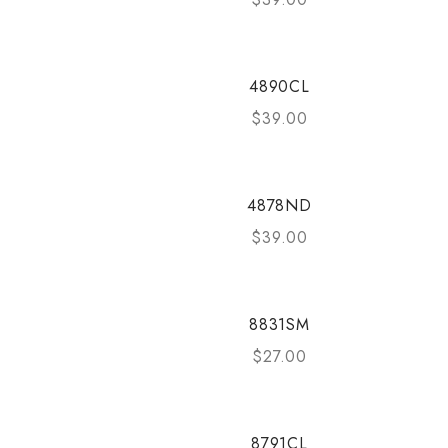
4890CL
$
39.00
4878ND
$
39.00
8831SM
$
27.00
8791CL