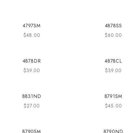
4797SM
4878SS
$
48.00
$
60.00
4878DR
4878CL
$
39.00
$
39.00
8831ND
8791SM
$
27.00
$
45.00
8790SM
8790ND