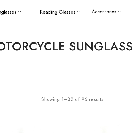
glasses
Reading Glasses
Accessories
OTORCYCLE SUNGLASS
Showing 1–32 of 96 results