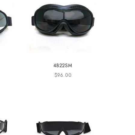
4822SM
$
96.00