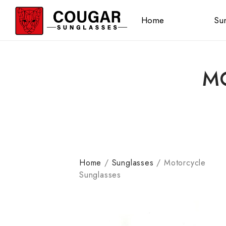
Home
Sun
M
Home
/
Sunglasses
/
Motorcycle
Sunglasses