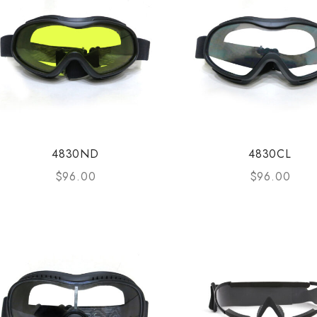
4830ND
4830CL
$
96.00
$
96.00