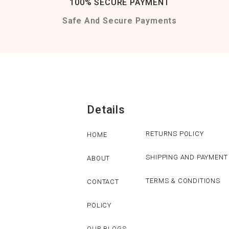
100% SECURE PAYMENT
Safe And Secure Payments
Details
RETURNS POLICY
HOME
SHIPPING AND PAYMENT
ABOUT
TERMS & CONDITIONS
CONTACT
POLICY
OUR BLOGS