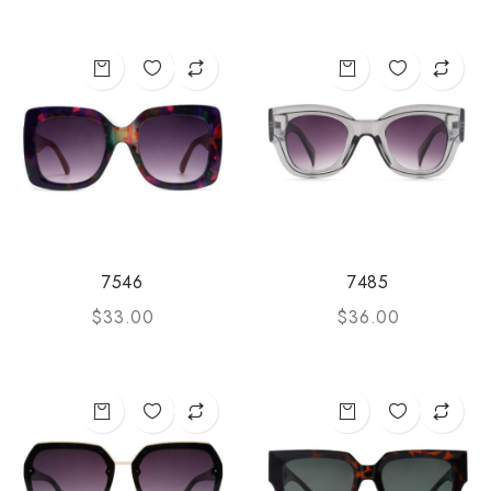
7546
7485
$
33.00
$
36.00