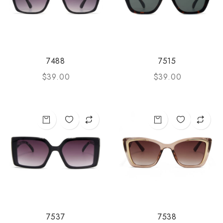
7488
7515
$
39.00
$
39.00
7537
7538