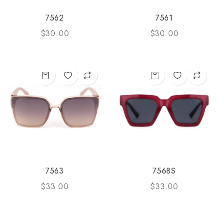
7562
7561
$
30.00
$
30.00
7563
7568S
$
33.00
$
33.00