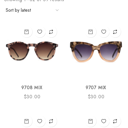
9708 MIX
9707 MIX
$
30.00
$
30.00