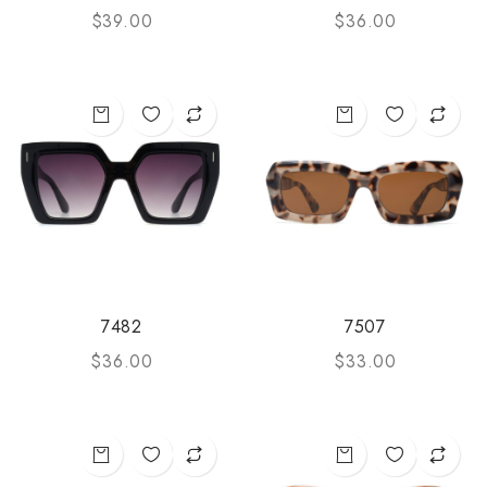
$
39.00
$
36.00
7482
7507
$
36.00
$
33.00