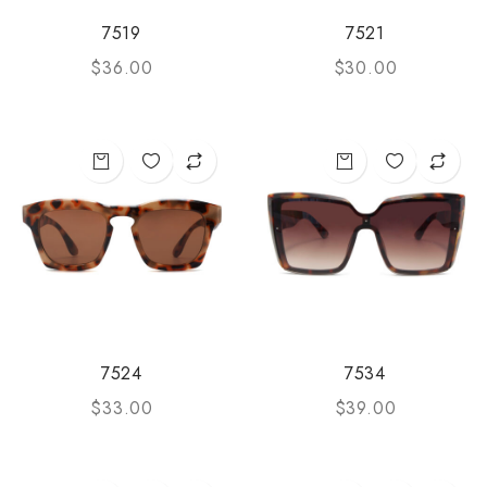
7519
7521
$
36.00
$
30.00
7524
7534
$
33.00
$
39.00