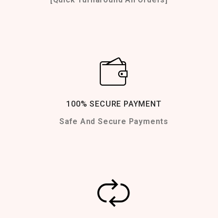
100% SECURE PAYMENT
Safe And Secure Payments