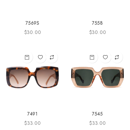
7569S
7558
$
30.00
$
30.00
7491
7545
$
33.00
$
33.00