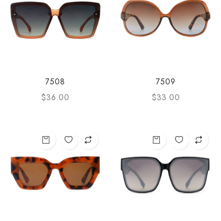
7508
7509
$
36.00
$
33.00