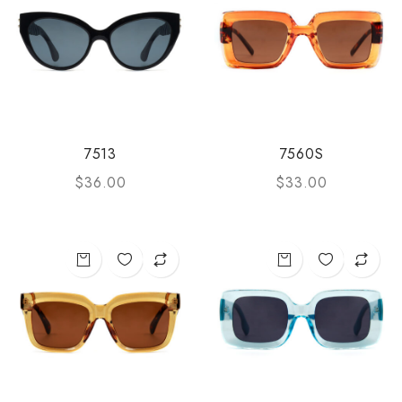
7513
7560S
$
36.00
$
33.00