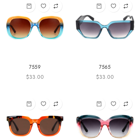
7559
7565
$
33.00
$
33.00