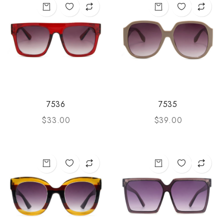
7536
7535
$
33.00
$
39.00