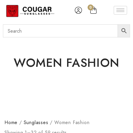
0
WOMEN FASHION
Home
/
Sunglasses
/
Women Fashion
Showing 1–32 of 59 results