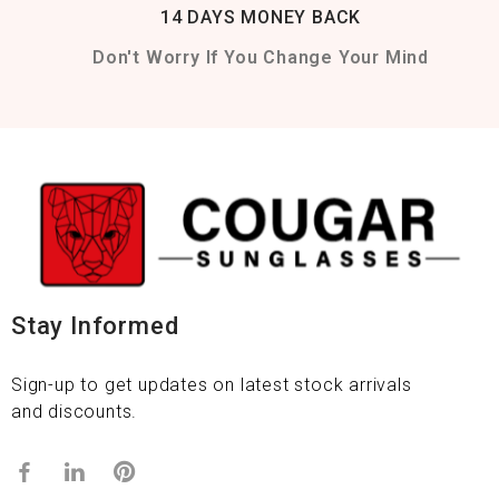
14 DAYS MONEY BACK
Don't Worry If You Change Your Mind
Stay Informed
Sign-up to get updates on latest stock arrivals
and discounts.