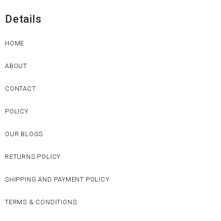
Details
HOME
ABOUT
CONTACT
POLICY
OUR BLOGS
RETURNS POLICY
SHIPPING AND PAYMENT POLICY
TERMS & CONDITIONS