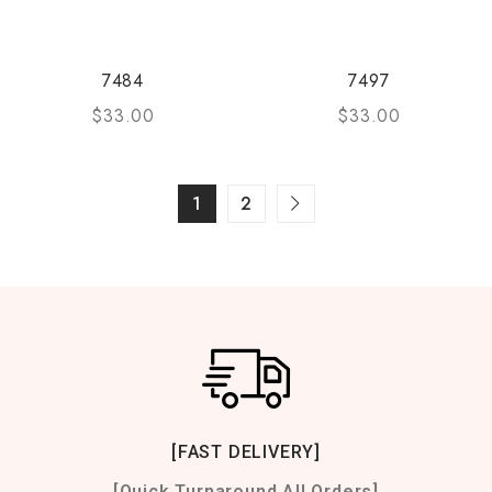
7484
7497
$
33.00
$
33.00
1
2
[FAST DELIVERY]
[Quick Turnaround All Orders]