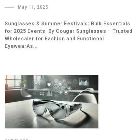
May 11, 2025
Sunglasses & Summer Festivals: Bulk Essentials
for 2025 Events By Cougar Sunglasses – Trusted
Wholesaler for Fashion and Functional
EyewearAs...