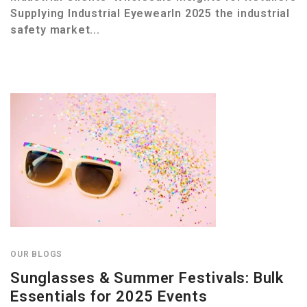
Supplying Industrial EyewearIn 2025 the industrial
safety market...
OUR BLOGS
Sunglasses & Summer Festivals: Bulk
Essentials for 2025 Events