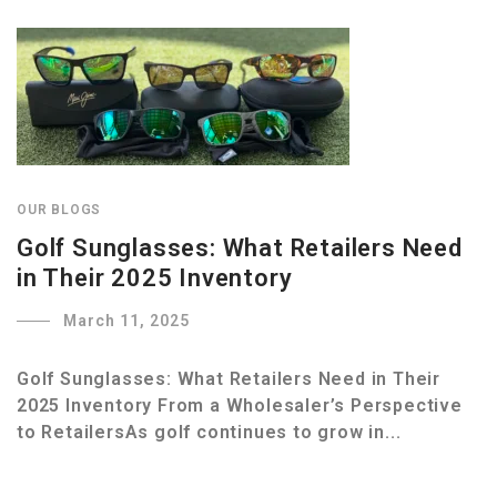
OUR BLOGS
Golf Sunglasses: What Retailers Need
in Their 2025 Inventory
March 11, 2025
Golf Sunglasses: What Retailers Need in Their
2025 Inventory From a Wholesaler’s Perspective
to RetailersAs golf continues to grow in...