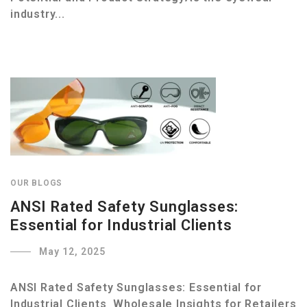
industry...
OUR BLOGS
ANSI Rated Safety Sunglasses:
Essential for Industrial Clients
May 12, 2025
ANSI Rated Safety Sunglasses: Essential for
Industrial Clients Wholesale Insights for Retailers