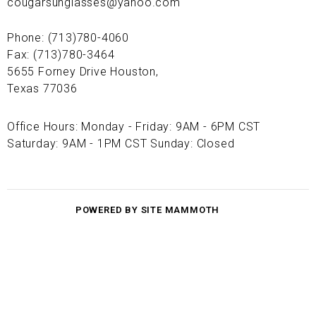
cougarsunglasses@yahoo.com
Phone: (713)780-4060
Fax: (713)780-3464
5655 Forney Drive Houston,
Texas 77036
Office Hours: Monday - Friday: 9AM - 6PM CST
Saturday: 9AM - 1PM CST Sunday: Closed
POWERED BY SITE MAMMOTH