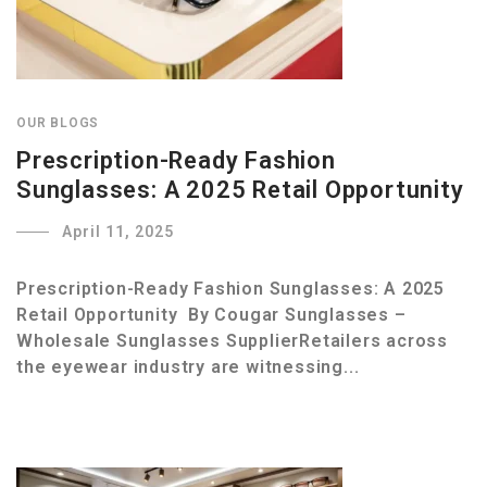
OUR BLOGS
Prescription-Ready Fashion
Sunglasses: A 2025 Retail Opportunity
April 11, 2025
Prescription-Ready Fashion Sunglasses: A 2025
Retail Opportunity By Cougar Sunglasses –
Wholesale Sunglasses SupplierRetailers across
the eyewear industry are witnessing...