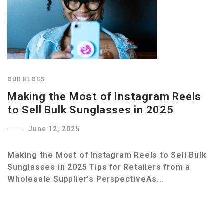
OUR BLOGS
Making the Most of Instagram Reels
to Sell Bulk Sunglasses in 2025
June 12, 2025
Making the Most of Instagram Reels to Sell Bulk
Sunglasses in 2025 Tips for Retailers from a
Wholesale Supplier’s PerspectiveAs...