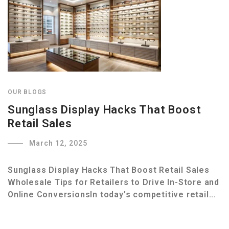
OUR BLOGS
Sunglass Display Hacks That Boost
Retail Sales
March 12, 2025
Sunglass Display Hacks That Boost Retail Sales
Wholesale Tips for Retailers to Drive In-Store and
Online ConversionsIn today’s competitive retail...