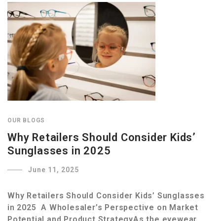
OUR BLOGS
Why Retailers Should Consider Kids’
Sunglasses in 2025
June 11, 2025
Why Retailers Should Consider Kids’ Sunglasses
in 2025 A Wholesaler’s Perspective on Market
Potential and Product StrategyAs the eyewear