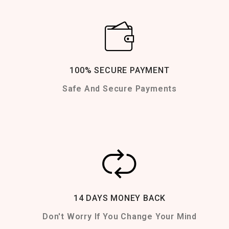
100% SECURE PAYMENT
Safe And Secure Payments
14 DAYS MONEY BACK
Don't Worry If You Change Your Mind