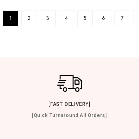
1
2
3
4
5
6
7
[FAST DELIVERY]
[Quick Turnaround All Orders]