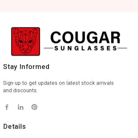
Stay Informed
Sign-up to get updates on latest stock arrivals
and discounts.
Details