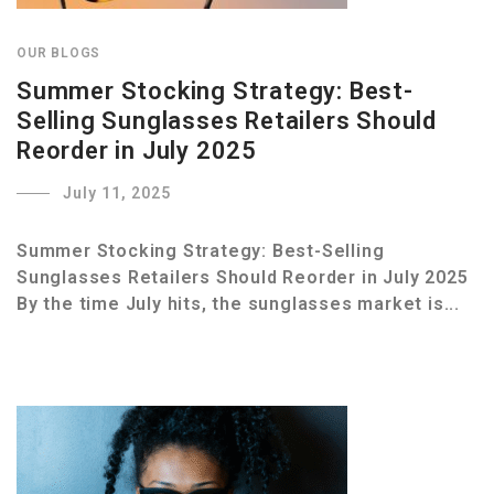
OUR BLOGS
Summer Stocking Strategy: Best-
Selling Sunglasses Retailers Should
Reorder in July 2025
July 11, 2025
Summer Stocking Strategy: Best-Selling
Sunglasses Retailers Should Reorder in July 2025
By the time July hits, the sunglasses market is...