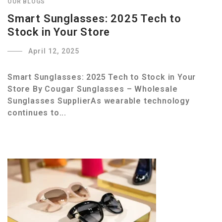
OUR BLOGS
Smart Sunglasses: 2025 Tech to
Stock in Your Store
April 12, 2025
Smart Sunglasses: 2025 Tech to Stock in Your
Store By Cougar Sunglasses – Wholesale
Sunglasses SupplierAs wearable technology
continues to...