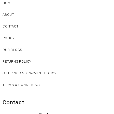
HOME
ABOUT
CONTACT
POLICY
OUR BLOGS
RETURNS POLICY
SHIPPING AND PAYMENT POLICY
TERMS & CONDITIONS
Contact