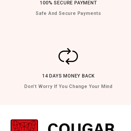
100% SECURE PAYMENT
Safe And Secure Payments
14 DAYS MONEY BACK
Don't Worry If You Change Your Mind