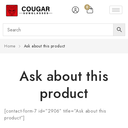
0
Home
Ask about this product
Ask about this
product
[contact-form-7 id=”2906″ title=”Ask about this
product”]