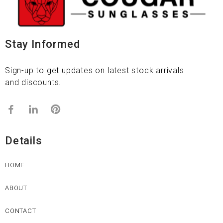
Stay Informed
Sign-up to get updates on latest stock arrivals
and discounts.
Details
HOME
ABOUT
CONTACT