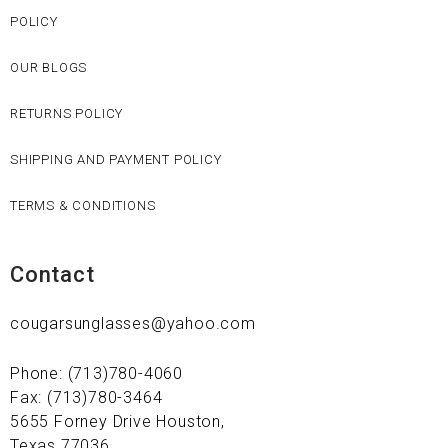
POLICY
OUR BLOGS
RETURNS POLICY
SHIPPING AND PAYMENT POLICY
TERMS & CONDITIONS
Contact
cougarsunglasses@yahoo.com
Phone: (713)780-4060
Fax: (713)780-3464
5655 Forney Drive Houston,
Texas 77036