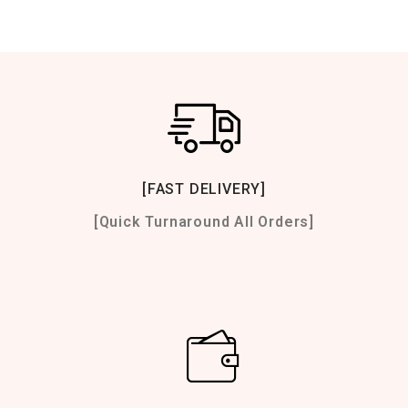
[FAST DELIVERY]
[Quick Turnaround All Orders]