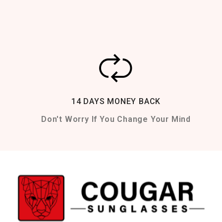
14 DAYS MONEY BACK
Don't Worry If You Change Your Mind