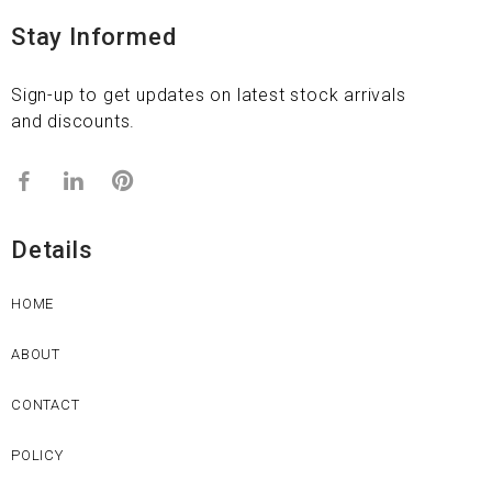
Stay Informed
Sign-up to get updates on latest stock arrivals
and discounts.
Details
HOME
ABOUT
CONTACT
POLICY