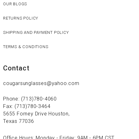
OUR BLOGS
RETURNS POLICY
SHIPPING AND PAYMENT POLICY
TERMS & CONDITIONS
Contact
cougarsunglasses@yahoo.com
Phone: (713)780-4060
Fax: (713)780-3464
5655 Forney Drive Houston,
Texas 77036
Office Hours: Monday - Friday: 9AM - 6PM CST