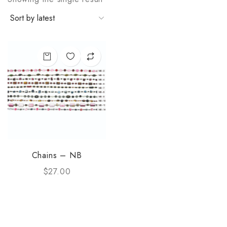
Chains – NB
$
27.00