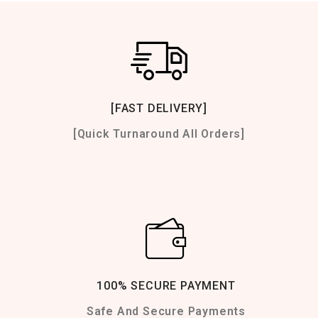
[FAST DELIVERY]
[Quick Turnaround All Orders]
100% SECURE PAYMENT
Safe And Secure Payments