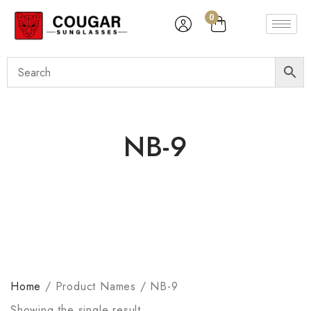
0
NB-9
Home
/
Product Names
/
NB-9
Showing the single result