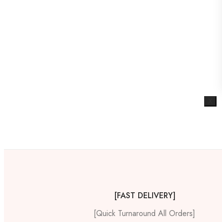
X
[FAST DELIVERY]
[Quick Turnaround All Orders]