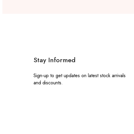
Stay Informed
Sign-up to get updates on latest stock arrivals
and discounts.