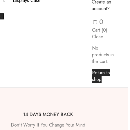
Displays Case
Create an
account?
X
0
Cart (
0
)
Close
No
products in
the cart.
Return to
shop
14 DAYS MONEY BACK
Don't Worry If You Change Your Mind