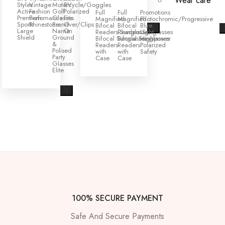
Wear care
Styles
Vintage
Motorcycle/Goggles
RV
Active
Fashion
Golf
Polarized
Full
Full
Promotions
Premium
Perfomance
Glasses
Fits
Magnified
Magnified
Photochromic/Progressive
Sports
Rhinestone
Brand
Over/Clips
Bifocal
Bifocal
Blue
X
Large
Name
On
Readers Sunglasses
Readers Sunglasses
Light
Shield
Ground
Bifocal Sunglasses
Bifocal Sunglasses
Highpower
&
Readers
Readers
Polarized
Polised
with
with
Safety
Party
Case
Case
Glasses
Elite
X
100% SECURE PAYMENT
Safe And Secure Payments