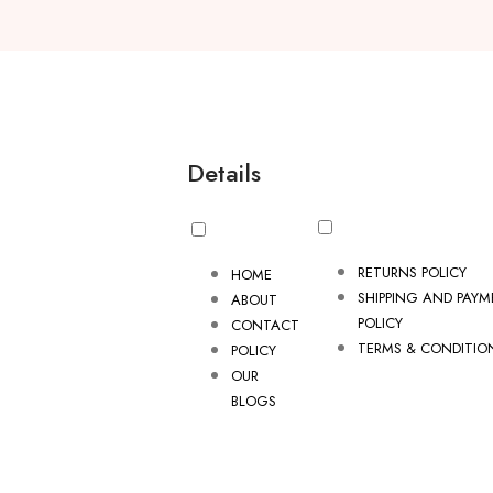
Details
RETURNS POLICY
HOME
SHIPPING AND PAY
ABOUT
POLICY
CONTACT
TERMS & CONDITIO
POLICY
OUR
BLOGS