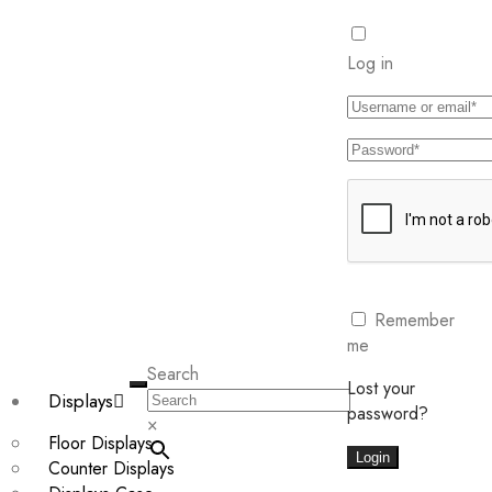
Log in
Remember
me
Search
Lost your
Displays
password?
×
Floor Displays
Login
Counter Displays