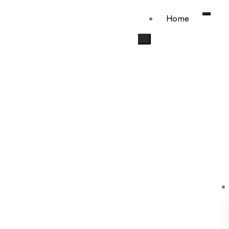
Home
X