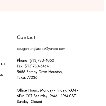
Contact
cougarsunglasses@yahoo.com
Phone: (713)780-4060
MENT
Fax: (713)780-3464
5655 Forney Drive Houston,
NS
Texas 77036
Office Hours: Monday - Friday: 9AM -
6PM CST Saturday: 9AM - 1PM CST
Sunday: Closed