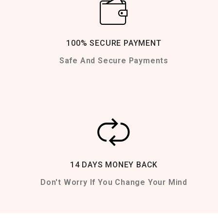
100% SECURE PAYMENT
Safe And Secure Payments
14 DAYS MONEY BACK
Don't Worry If You Change Your Mind