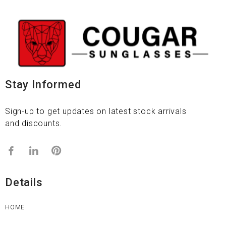
Stay Informed
Sign-up to get updates on latest stock arrivals
and discounts.
Details
HOME