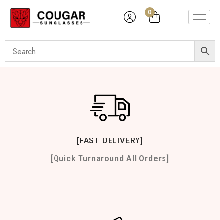
0
[FAST DELIVERY]
[Quick Turnaround All Orders]