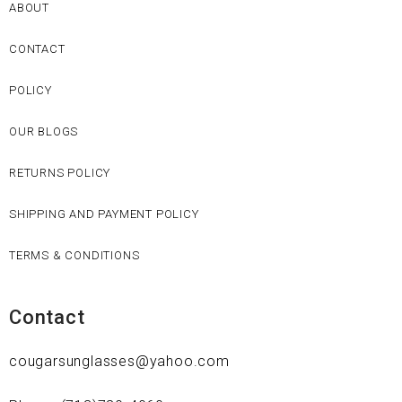
ABOUT
CONTACT
POLICY
OUR BLOGS
RETURNS POLICY
SHIPPING AND PAYMENT POLICY
TERMS & CONDITIONS
Contact
cougarsunglasses@yahoo.com