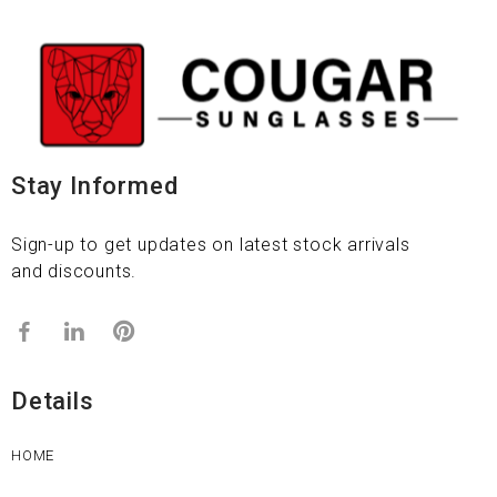
Stay Informed
Sign-up to get updates on latest stock arrivals
and discounts.
Details
HOME