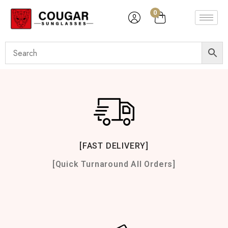
0
[FAST DELIVERY]
[Quick Turnaround All Orders]