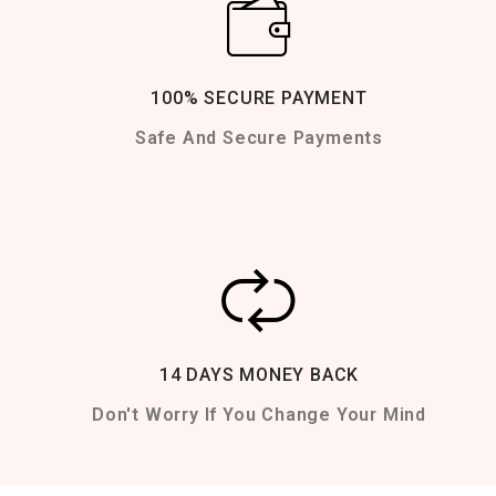
100% SECURE PAYMENT
Safe And Secure Payments
14 DAYS MONEY BACK
Don't Worry If You Change Your Mind