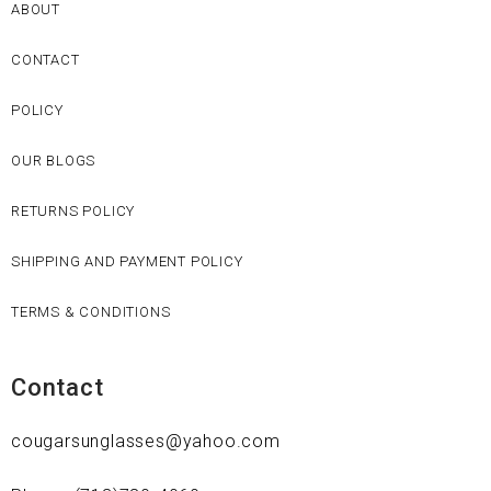
ABOUT
CONTACT
POLICY
OUR BLOGS
RETURNS POLICY
SHIPPING AND PAYMENT POLICY
TERMS & CONDITIONS
Contact
cougarsunglasses@yahoo.com