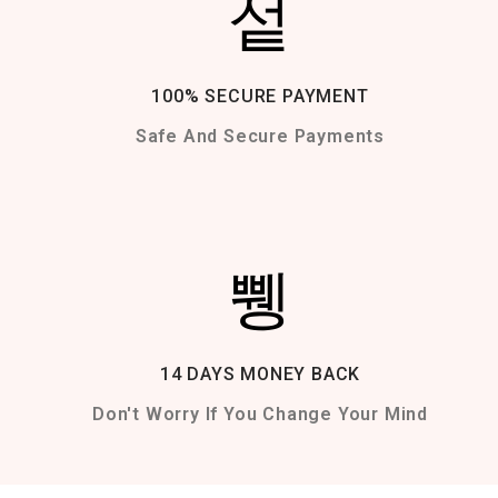
100% SECURE PAYMENT
Safe And Secure Payments
14 DAYS MONEY BACK
Don't Worry If You Change Your Mind