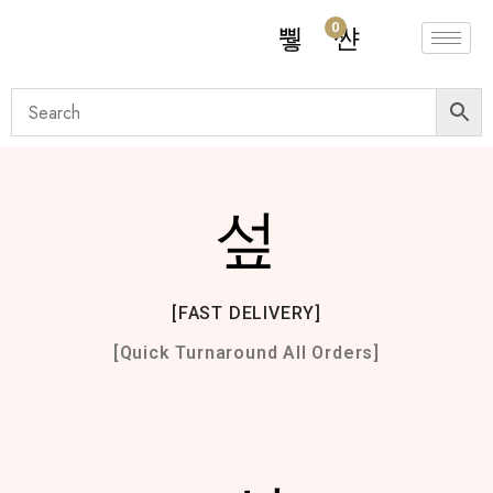
0
[FAST DELIVERY]
[Quick Turnaround All Orders]