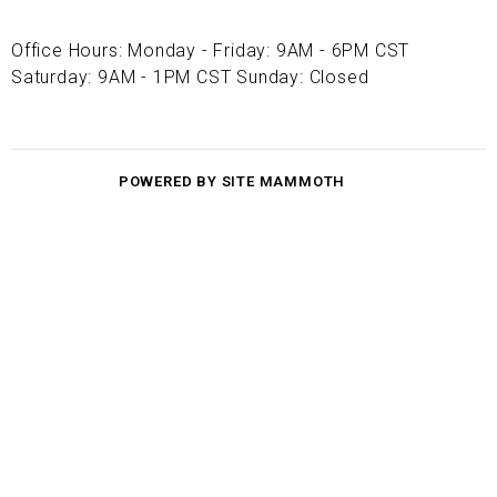
Office Hours: Monday - Friday: 9AM - 6PM CST
Saturday: 9AM - 1PM CST Sunday: Closed
POWERED BY SITE MAMMOTH