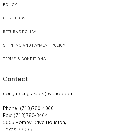
POLICY
OUR BLOGS
RETURNS POLICY
SHIPPING AND PAYMENT POLICY
TERMS & CONDITIONS
Contact
cougarsunglasses@yahoo.com
Phone: (713)780-4060
Fax: (713)780-3464
5655 Forney Drive Houston,
Texas 77036