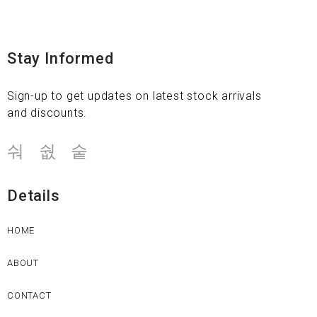
Stay Informed
Sign-up to get updates on latest stock arrivals
and discounts.
Details
HOME
ABOUT
CONTACT