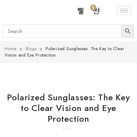
0
Home
Blogs
Polarized Sunglasses: The Key to Clear
Vision and Eye Protection
Polarized Sunglasses: The Key
to Clear Vision and Eye
Protection