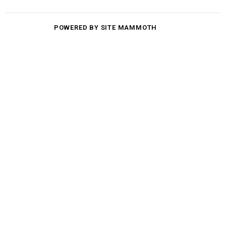
POWERED BY SITE MAMMOTH