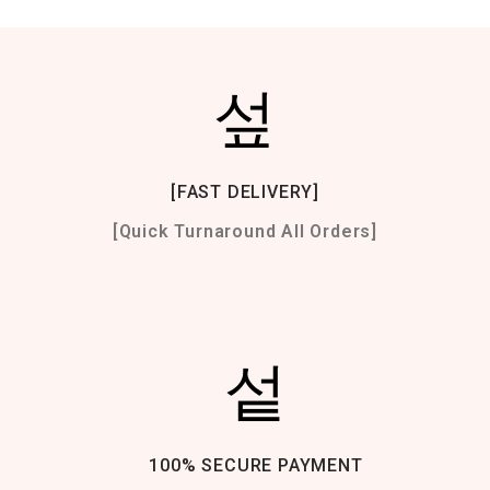
[FAST DELIVERY]
[Quick Turnaround All Orders]
100% SECURE PAYMENT