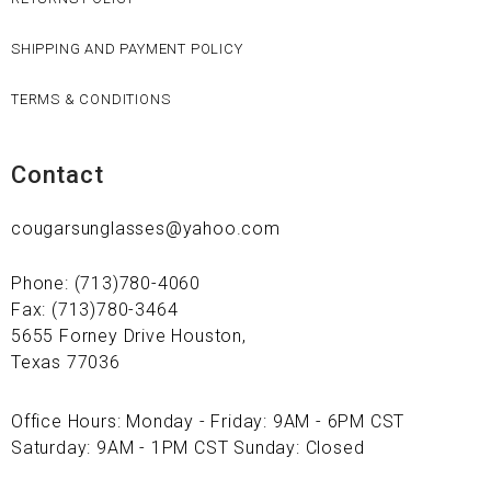
SHIPPING AND PAYMENT POLICY
TERMS & CONDITIONS
Contact
cougarsunglasses@yahoo.com
Phone: (713)780-4060
Fax: (713)780-3464
5655 Forney Drive Houston,
Texas 77036
Office Hours: Monday - Friday: 9AM - 6PM CST
Saturday: 9AM - 1PM CST Sunday: Closed