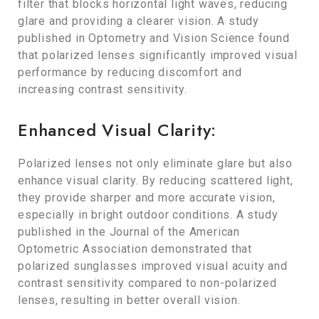
filter that blocks horizontal light waves, reducing
glare and providing a clearer vision. A study
published in Optometry and Vision Science found
that polarized lenses significantly improved visual
performance by reducing discomfort and
increasing contrast sensitivity.
Enhanced Visual Clarity:
Polarized lenses not only eliminate glare but also
enhance visual clarity. By reducing scattered light,
they provide sharper and more accurate vision,
especially in bright outdoor conditions. A study
published in the Journal of the American
Optometric Association demonstrated that
polarized sunglasses improved visual acuity and
contrast sensitivity compared to non-polarized
lenses, resulting in better overall vision.