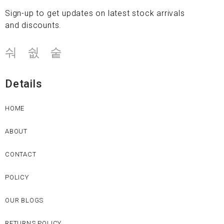
Sign-up to get updates on latest stock arrivals
and discounts.
Details
HOME
ABOUT
CONTACT
POLICY
OUR BLOGS
RETURNS POLICY