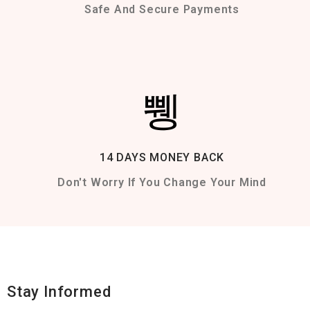
Safe And Secure Payments
14 DAYS MONEY BACK
Don't Worry If You Change Your Mind
Stay Informed