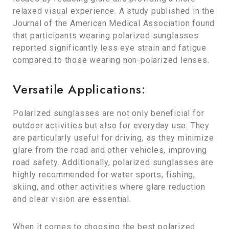
relaxed visual experience. A study published in the
Journal of the American Medical Association found
that participants wearing polarized sunglasses
reported significantly less eye strain and fatigue
compared to those wearing non-polarized lenses.
Versatile Applications:
Polarized sunglasses are not only beneficial for
outdoor activities but also for everyday use. They
are particularly useful for driving, as they minimize
glare from the road and other vehicles, improving
road safety. Additionally, polarized sunglasses are
highly recommended for water sports, fishing,
skiing, and other activities where glare reduction
and clear vision are essential.
When it comes to choosing the best polarized