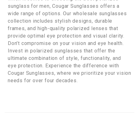
sunglass for men, Cougar Sunglasses offers a
wide range of options. Our wholesale sunglasses
collection includes stylish designs, durable
frames, and high-quality polarized lenses that
provide optimal eye protection and visual clarity.
Don’t compromise on your vision and eye health.
Invest in polarized sunglasses that offer the
ultimate combination of style, functionality, and
eye protection. Experience the difference with
Cougar Sunglasses, where we prioritize your vision
needs for over four decades.