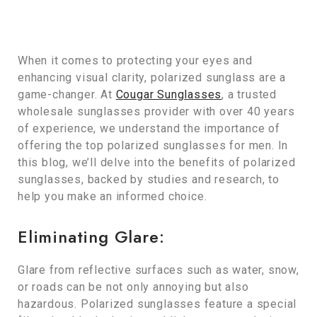
When it comes to protecting your eyes and
enhancing visual clarity, polarized sunglass are a
game-changer. At
Cougar Sunglasses
, a trusted
wholesale sunglasses provider with over 40 years
of experience, we understand the importance of
offering the top polarized sunglasses for men. In
this blog, we’ll delve into the benefits of polarized
sunglasses, backed by studies and research, to
help you make an informed choice.
Eliminating Glare:
Glare from reflective surfaces such as water, snow,
or roads can be not only annoying but also
hazardous. Polarized sunglasses feature a special