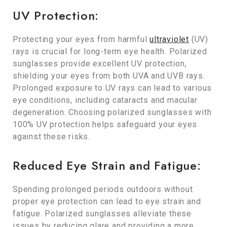
UV Protection:
Protecting your eyes from harmful
ultraviolet
(UV)
rays is crucial for long-term eye health. Polarized
sunglasses provide excellent UV protection,
shielding your eyes from both UVA and UVB rays.
Prolonged exposure to UV rays can lead to various
eye conditions, including cataracts and macular
degeneration. Choosing polarized sunglasses with
100% UV protection helps safeguard your eyes
against these risks.
Reduced Eye Strain and Fatigue:
Spending prolonged periods outdoors without
proper eye protection can lead to eye strain and
fatigue. Polarized sunglasses alleviate these
issues by reducing glare and providing a more