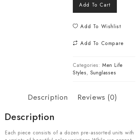
Add To Cart
Add To Wishlist
Add To Compare
Categories:
Men Life
Styles
,
Sunglasses
Description
Reviews (0)
Description
Each piece consists of a dozen pre-assorted units with