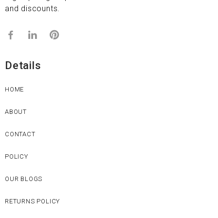
and discounts.
Details
HOME
ABOUT
CONTACT
POLICY
OUR BLOGS
RETURNS POLICY