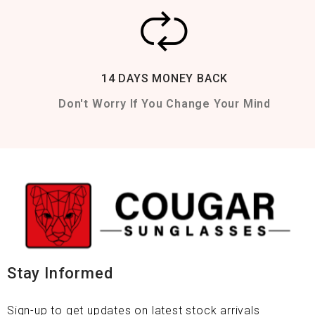
14 DAYS MONEY BACK
Don't Worry If You Change Your Mind
Stay Informed
Sign-up to get updates on latest stock arrivals