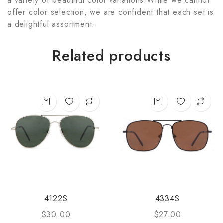
a variety of beautiful color variations.While we cannot
offer color selection, we are confident that each set is
a delightful assortment.
Related products
4122S
4334S
$
30.00
$
27.00