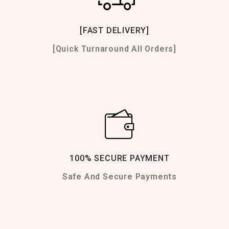
[FAST DELIVERY]
[Quick Turnaround All Orders]
100% SECURE PAYMENT
Safe And Secure Payments