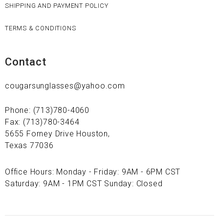
SHIPPING AND PAYMENT POLICY
TERMS & CONDITIONS
Contact
cougarsunglasses@yahoo.com
Phone: (713)780-4060
Fax: (713)780-3464
5655 Forney Drive Houston,
Texas 77036
Office Hours: Monday - Friday: 9AM - 6PM CST
Saturday: 9AM - 1PM CST Sunday: Closed