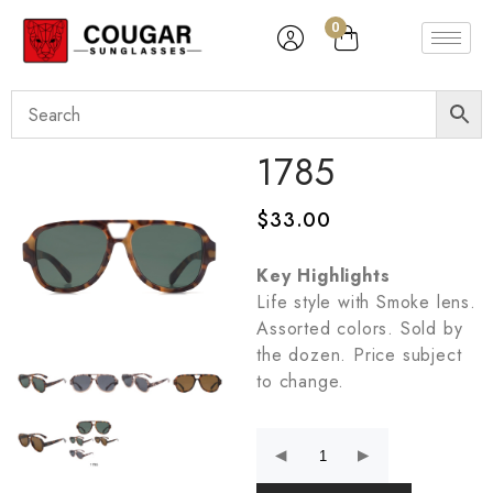
0
1785
$
33.00
Key Highlights
Life style with Smoke lens.
Assorted colors. Sold by
the dozen. Price subject
to change.