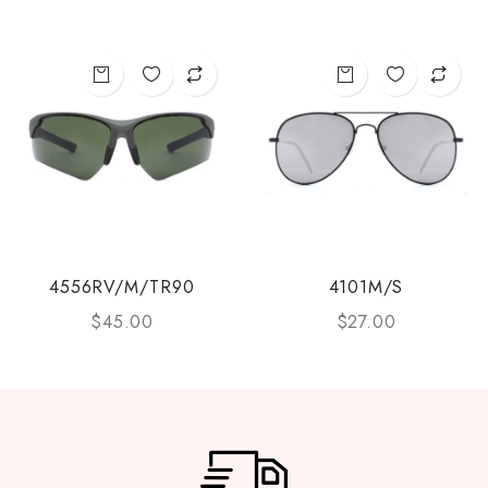
4556RV/M/TR90
4101M/S
$
45.00
$
27.00