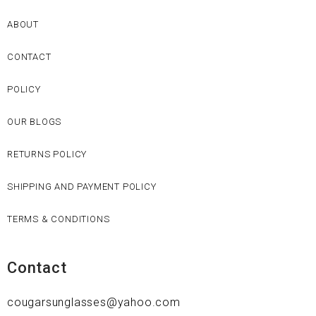
ABOUT
CONTACT
POLICY
OUR BLOGS
RETURNS POLICY
SHIPPING AND PAYMENT POLICY
TERMS & CONDITIONS
Contact
cougarsunglasses@yahoo.com