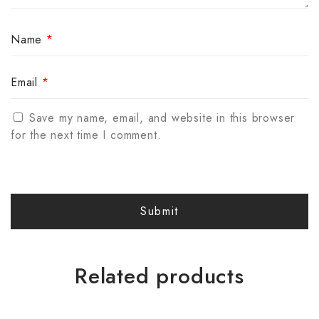
Name
*
Email
*
Save my name, email, and website in this browser
for the next time I comment.
Related products