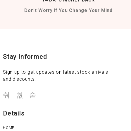
Don't Worry If You Change Your Mind
Stay Informed
Sign-up to get updates on latest stock arrivals
and discounts.
Details
HOME