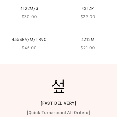
4122M/S
4312P
$
30.00
$
39.00
4558RV/M/TR90
4212M
$
45.00
$
21.00
[FAST DELIVERY]
[Quick Turnaround All Orders]