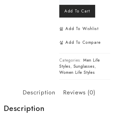
Add To Cart
Add To Wishlist
Add To Compare
Categories:
Men Life
Styles
,
Sunglasses
,
Women Life Styles
Description
Reviews (0)
Description