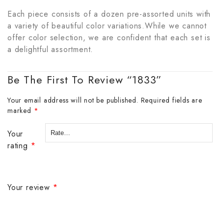
Each piece consists of a dozen pre-assorted units with
a variety of beautiful color variations.While we cannot
offer color selection, we are confident that each set is
a delightful assortment.
Be The First To Review “1833”
Your email address will not be published.
Required fields are
marked
*
Your
rating
*
Your review
*