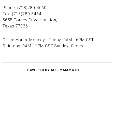
Phone: (713)780-4060
Fax: (713)780-3464
5655 Forney Drive Houston,
Texas 77036
Office Hours: Monday - Friday: 9AM - 6PM CST
Saturday: 9AM - 1PM CST Sunday: Closed
POWERED BY SITE MAMMOTH