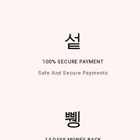
100% SECURE PAYMENT
Safe And Secure Payments
14 DAYS MONEY BACK