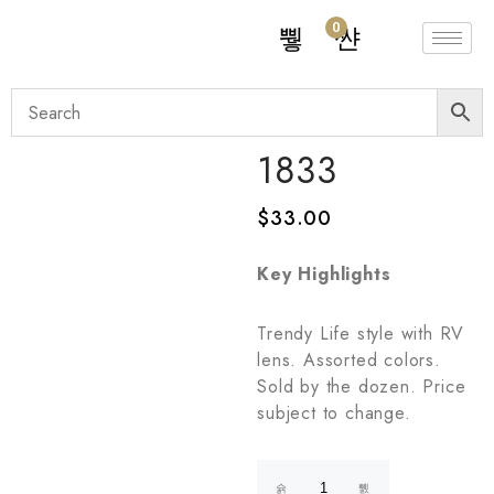
0
1833
$
33.00
Key Highlights
Trendy Life style with RV
lens. Assorted colors.
Sold by the dozen. Price
subject to change.