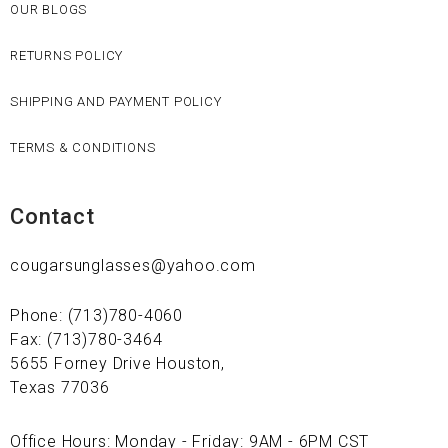
OUR BLOGS
RETURNS POLICY
SHIPPING AND PAYMENT POLICY
TERMS & CONDITIONS
Contact
cougarsunglasses@yahoo.com
Phone: (713)780-4060
Fax: (713)780-3464
5655 Forney Drive Houston,
Texas 77036
Office Hours: Monday - Friday: 9AM - 6PM CST