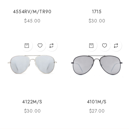
4554RV/M/TR90
1715
$
45.00
$
30.00
4122M/S
4101M/S
$
30.00
$
27.00