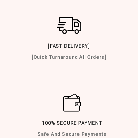
[FAST DELIVERY]
[Quick Turnaround All Orders]
100% SECURE PAYMENT
Safe And Secure Payments