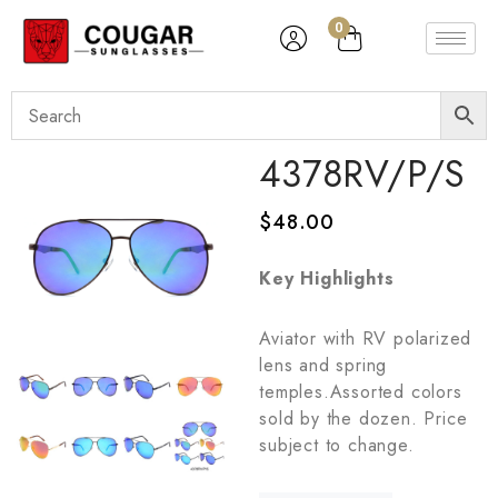
0
4378RV/P/S
$
48.00
Key Highlights
Aviator with RV polarized
lens and spring
temples.Assorted colors
sold by the dozen. Price
subject to change.