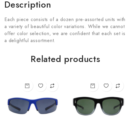
Description
Each piece consists of a dozen pre-assorted units with
a variety of beautiful color variations. While we cannot
offer color selection, we are confident that each set is
a delightful assortment.
Related products