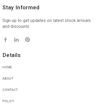
Stay Informed
Sign-up to get updates on latest stock arrivals
and discounts.
Details
HOME
ABOUT
CONTACT
POLICY