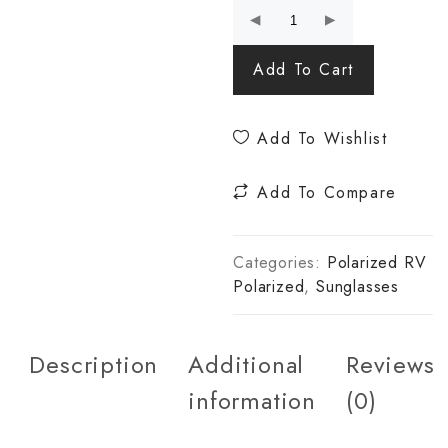
Add To Cart
Add To Wishlist
Add To Compare
Categories:
Polarized RV
Polarized
,
Sunglasses
Description
Additional
Reviews
information
(0)