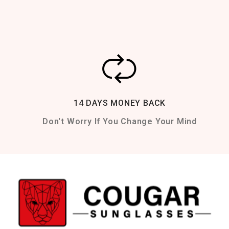
14 DAYS MONEY BACK
Don't Worry If You Change Your Mind