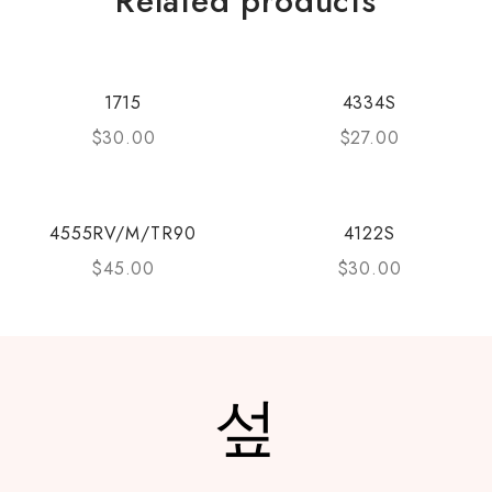
Related products
1715
4334S
$
30.00
$
27.00
4555RV/M/TR90
4122S
$
45.00
$
30.00