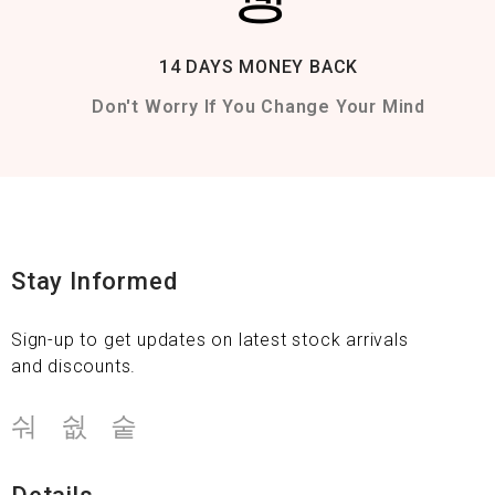
14 DAYS MONEY BACK
Don't Worry If You Change Your Mind
Stay Informed
Sign-up to get updates on latest stock arrivals
and discounts.