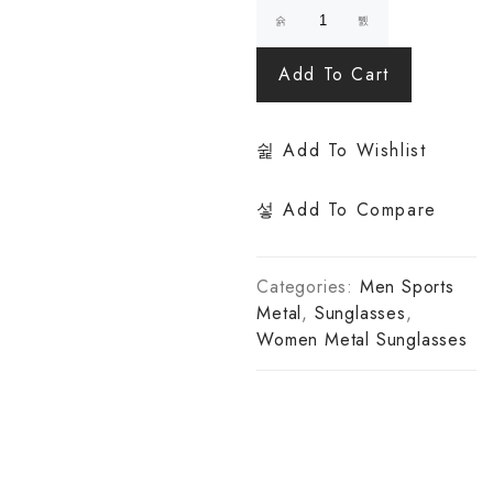
Add To Cart
Add To Wishlist
Add To Compare
Categories:
Men Sports
Metal
,
Sunglasses
,
Women Metal Sunglasses