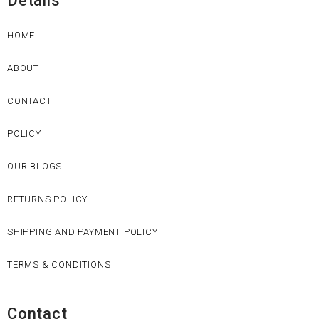
Details
HOME
ABOUT
CONTACT
POLICY
OUR BLOGS
RETURNS POLICY
SHIPPING AND PAYMENT POLICY
TERMS & CONDITIONS
Contact