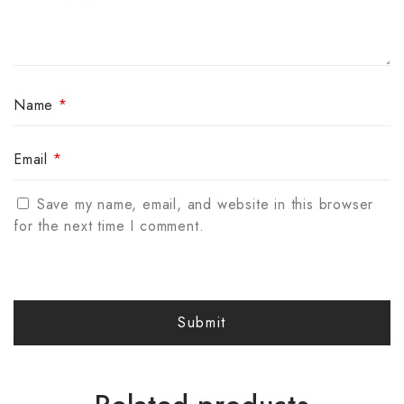
Name
*
Email
*
Save my name, email, and website in this browser
for the next time I comment.