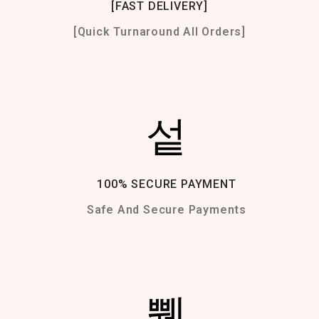
[FAST DELIVERY]
[Quick Turnaround All Orders]
100% SECURE PAYMENT
Safe And Secure Payments