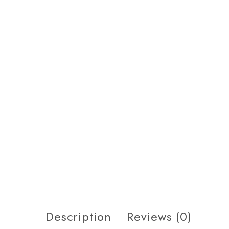
Description
Reviews (0)