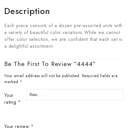
Description
Each piece consists of a dozen pre-assorted units with
a variety of beautiful color variations.While we cannot
offer color selection, we are confident that each set is
a delightful assortment.
Be The First To Review “4444”
Your email address will not be published.
Required fields are
marked
*
Your
rating
*
Your review
*