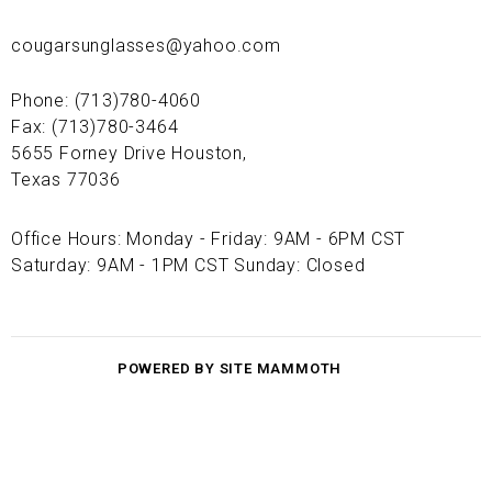
cougarsunglasses@yahoo.com
Phone: (713)780-4060
Fax: (713)780-3464
5655 Forney Drive Houston,
Texas 77036
Office Hours: Monday - Friday: 9AM - 6PM CST
Saturday: 9AM - 1PM CST Sunday: Closed
POWERED BY SITE MAMMOTH