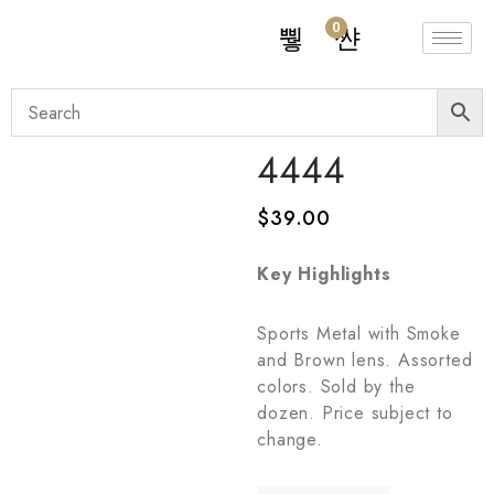
0
4444
$
39.00
Key Highlights
Sports Metal with Smoke
and Brown lens. Assorted
colors. Sold by the
dozen. Price subject to
change.