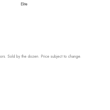
Elite
rs. Sold by the dozen. Price subject to change.