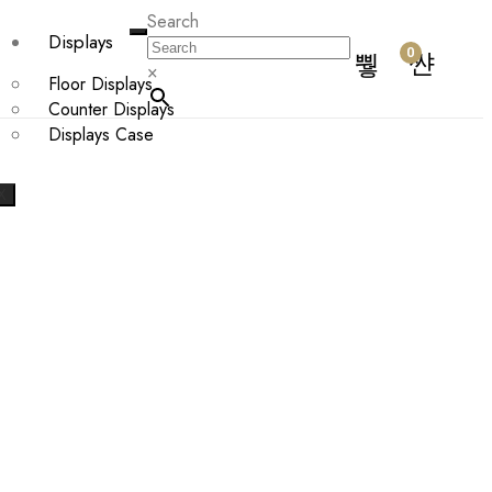
Search
Displays
0
×
Floor Displays
Counter Displays
Displays Case
X