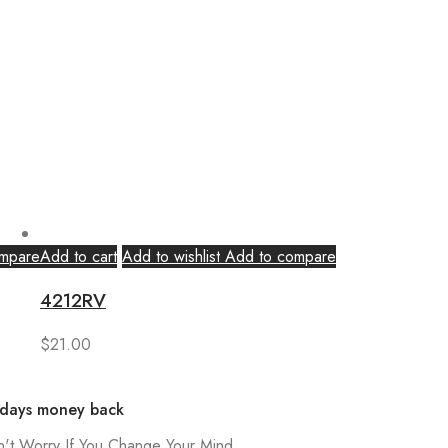
mpare
Add to cart
Add to wishlist
Add to compare
4212RV
$
21.00
 days money back
't Worry If You Change Your Mind