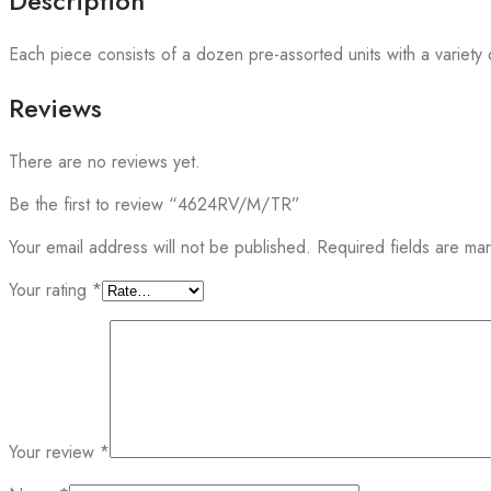
Description
Each piece consists of a dozen pre-assorted units with a variety o
Reviews
There are no reviews yet.
Be the first to review “4624RV/M/TR”
Your email address will not be published.
Required fields are m
Your rating
*
Your review
*