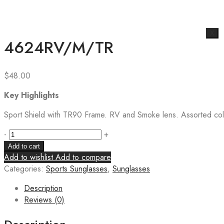
X
4624RV/M/TR
$
48.00
Key Highlights
Sport Shield with TR90 Frame. RV and Smoke lens. Assorted colo
-
+
Add to cart
Add to wishlist
Add to compare
Categories:
Sports Sunglasses
,
Sunglasses
Description
Reviews (0)