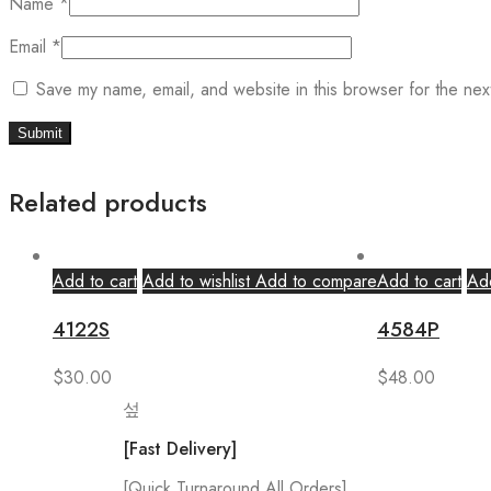
Name
*
Email
*
Save my name, email, and website in this browser for the nex
Related products
Add to cart
Add to wishlist
Add to compare
Add to cart
Add
4122S
4584P
$
30.00
$
48.00
[Fast Delivery]
[Quick Turnaround All Orders]