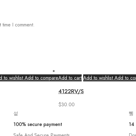
t time I comment.
 to wishlist
Add to compare
Add to cart
Add to wishlist
Add to co
4122RV/S
$
30.00
100% secure payment
14
Safe And Secure Payments
Don