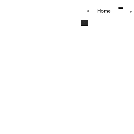
Home
X