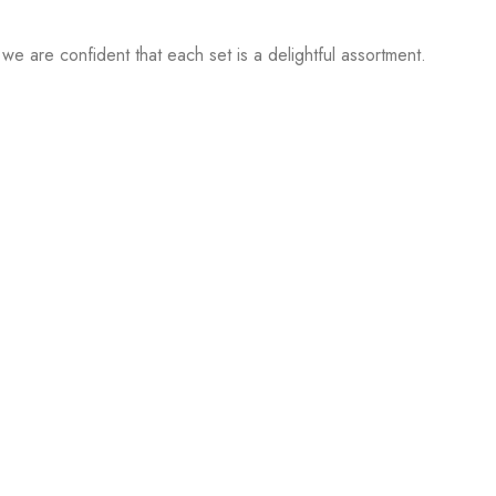
 we are confident that each set is a delightful assortment.