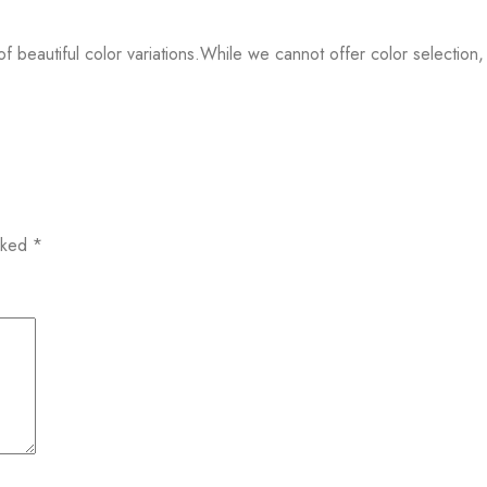
f beautiful color variations.While we cannot offer color selection,
arked
*