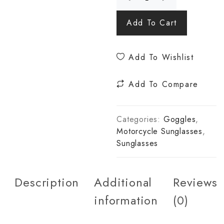
Add To Cart
Add To Wishlist
Add To Compare
Categories:
Goggles
,
Motorcycle Sunglasses
,
Sunglasses
Description
Additional
Reviews
information
(0)