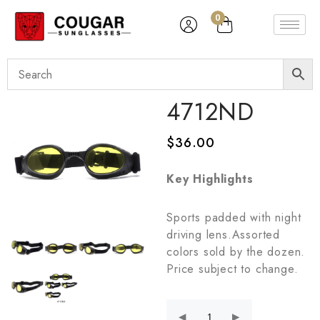
0
4712ND
$
36.00
Key Highlights
Sports padded with night
driving lens.Assorted
colors sold by the dozen.
Price subject to change.