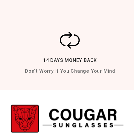
14 DAYS MONEY BACK
Don't Worry If You Change Your Mind