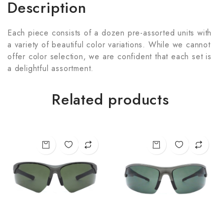
Description
Each piece consists of a dozen pre-assorted units with
a variety of beautiful color variations. While we cannot
offer color selection, we are confident that each set is
a delightful assortment.
Related products