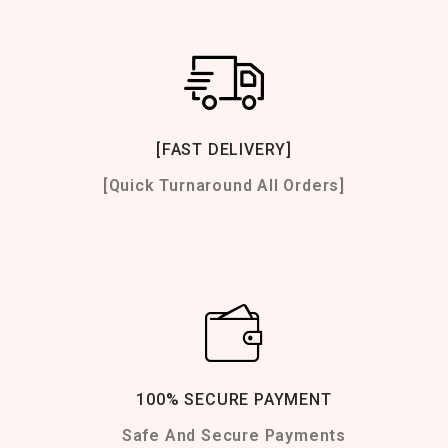
[FAST DELIVERY]
[Quick Turnaround All Orders]
100% SECURE PAYMENT
Safe And Secure Payments