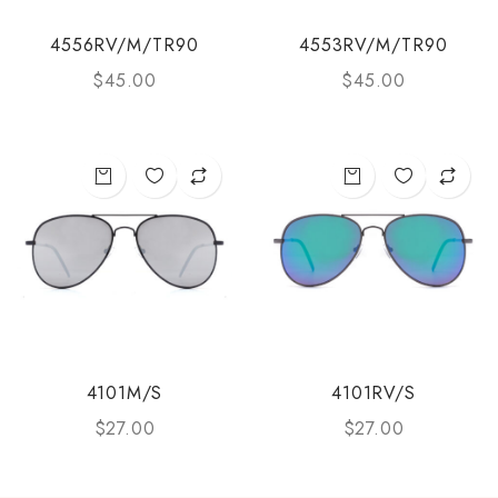
4556RV/M/TR90
4553RV/M/TR90
$
45.00
$
45.00
4101M/S
4101RV/S
$
27.00
$
27.00