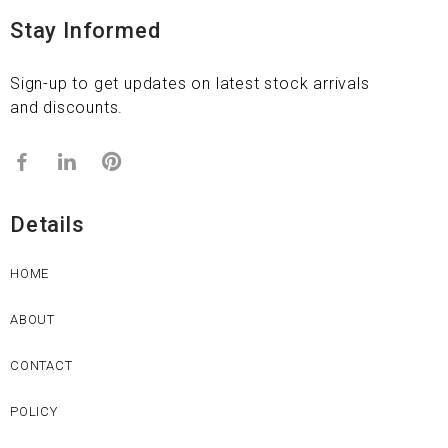
Stay Informed
Sign-up to get updates on latest stock arrivals
and discounts.
Details
HOME
ABOUT
CONTACT
POLICY