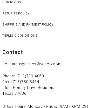
OUR BLOGS
RETURNS POLICY
SHIPPING AND PAYMENT POLICY
TERMS & CONDITIONS
Contact
cougarsunglasses@yahoo.com
Phone: (713)780-4060
Fax: (713)780-3464
5655 Forney Drive Houston,
Texas 77036
Office Hours: Monday - Friday: 9AM - 6PM CST