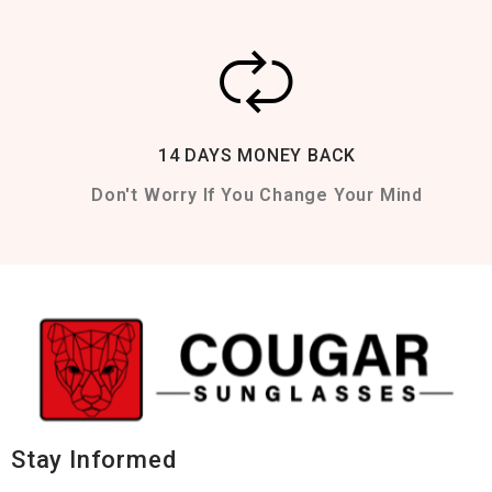
14 DAYS MONEY BACK
Don't Worry If You Change Your Mind
Stay Informed