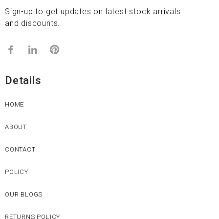
Sign-up to get updates on latest stock arrivals
and discounts.
Details
HOME
ABOUT
CONTACT
POLICY
OUR BLOGS
RETURNS POLICY