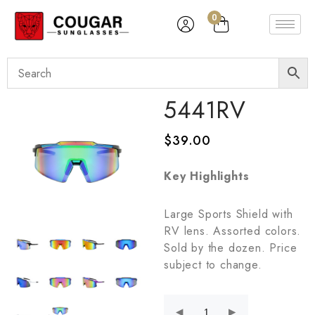
0
5441RV
$
39.00
Key Highlights
Large Sports Shield with
RV lens. Assorted colors.
Sold by the dozen. Price
subject to change.