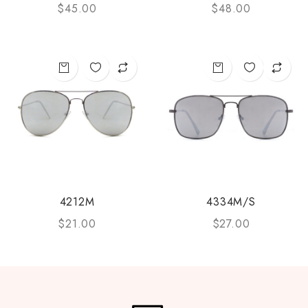
$
45.00
$
48.00
4212M
4334M/S
$
21.00
$
27.00