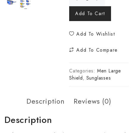
Add To Cart
Add To Wishlist
Add To Compare
Categories:
Men Large
Shield
,
Sunglasses
Description
Reviews (0)
Description