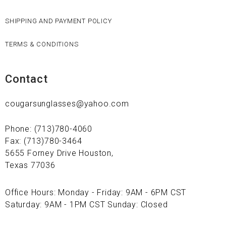
SHIPPING AND PAYMENT POLICY
TERMS & CONDITIONS
Contact
cougarsunglasses@yahoo.com
Phone: (713)780-4060
Fax: (713)780-3464
5655 Forney Drive Houston,
Texas 77036
Office Hours: Monday - Friday: 9AM - 6PM CST
Saturday: 9AM - 1PM CST Sunday: Closed