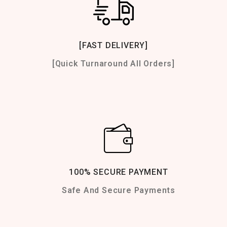
[FAST DELIVERY]
[Quick Turnaround All Orders]
100% SECURE PAYMENT
Safe And Secure Payments