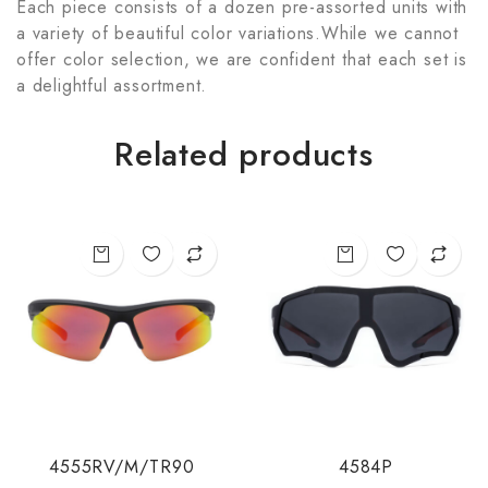
Each piece consists of a dozen pre-assorted units with
a variety of beautiful color variations.While we cannot
offer color selection, we are confident that each set is
a delightful assortment.
Related products
4555RV/M/TR90
4584P