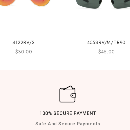
4122RV/S
4558RV/M/TR90
$
30.00
$
45.00
100% SECURE PAYMENT
Safe And Secure Payments