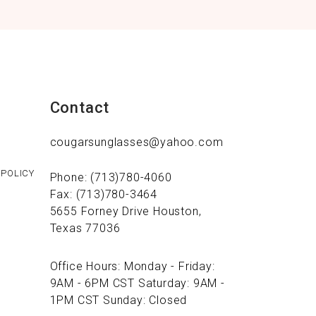
Contact
cougarsunglasses@yahoo.com
 POLICY
Phone: (713)780-4060
Fax: (713)780-3464
5655 Forney Drive Houston,
Texas 77036
Office Hours: Monday - Friday:
9AM - 6PM CST Saturday: 9AM -
1PM CST Sunday: Closed