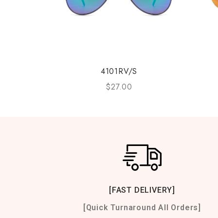
4101RV/S
$
27.00
[FAST DELIVERY]
[Quick Turnaround All Orders]