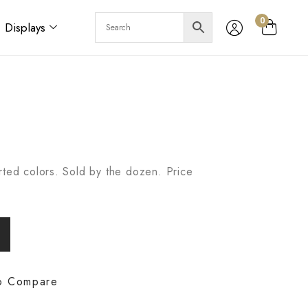
0
Displays
rted colors. Sold by the dozen. Price
o Compare