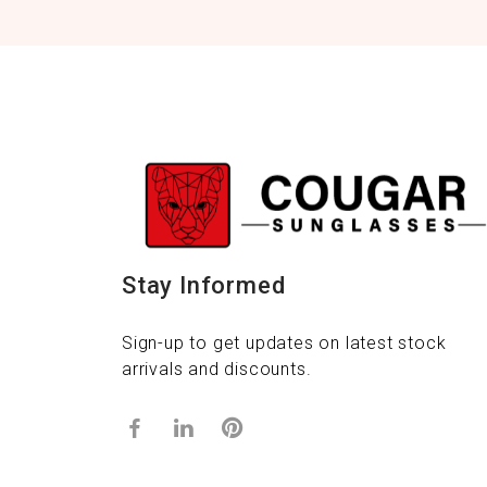
Stay Informed
Sign-up to get updates on latest stock
arrivals and discounts.