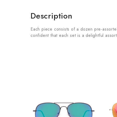
Description
Each piece consists of a dozen pre-assorted 
confident that each set is a delightful assor