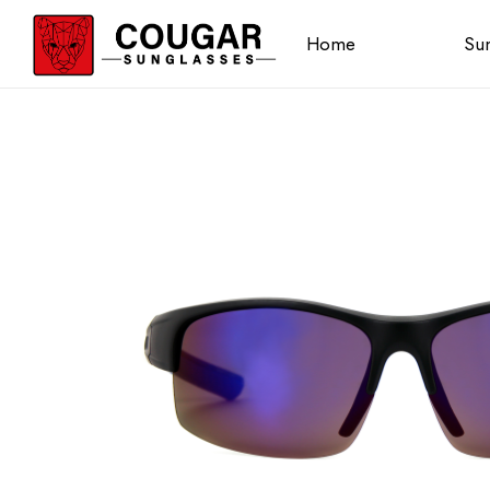
Home
Sun