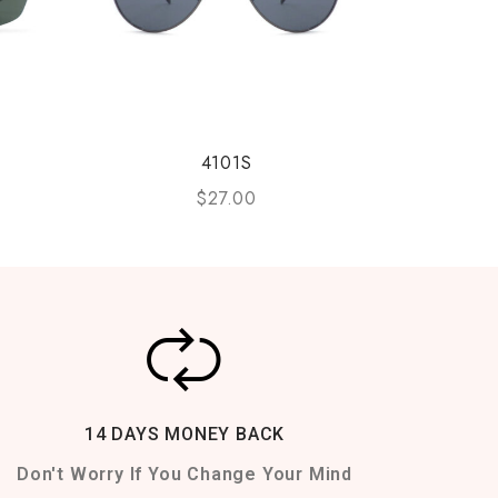
4101S
$
27.00
14 DAYS MONEY BACK
Don't Worry If You Change Your Mind