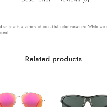
units with a variety of beautiful color variations.While we
tment.
Related products