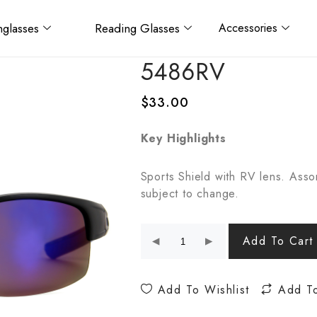
glasses
Reading Glasses
Accessories
5486RV
$
33.00
Key Highlights
Sports Shield with RV lens. Asso
subject to change.
Add To Cart
Add To Wishlist
Add T