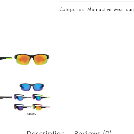
Categories:
Men active wear sun
Description
Reviews (0)