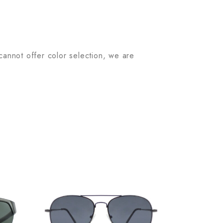
 cannot offer color selection, we are