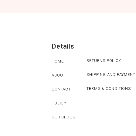
Details
RETURNS POLICY
HOME
SHIPPING AND PAYMENT
ABOUT
TERMS & CONDITIONS
CONTACT
POLICY
OUR BLOGS