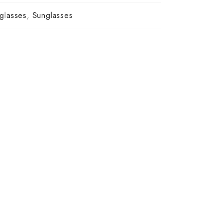
glasses
,
Sunglasses