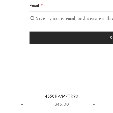
Email
*
Save my name, email, and website in thi
4558RV/M/TR90
$
45.00