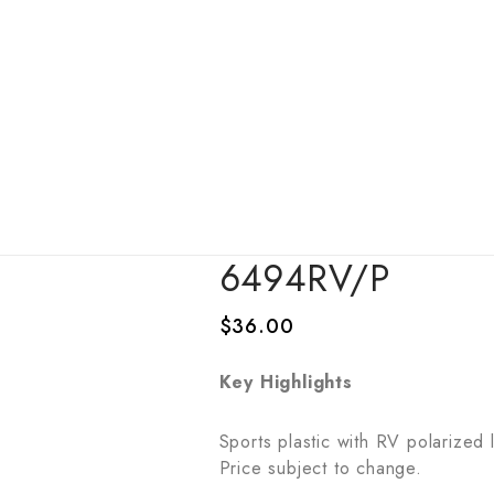
6494RV/P
$
36.00
Key Highlights
Sports plastic with RV polarized
Price subject to change.