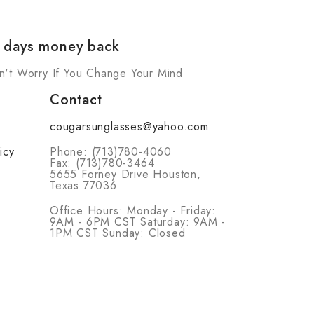
 days money back
n't Worry If You Change Your Mind
Contact
cougarsunglasses@yahoo.com
icy
Phone: (713)780-4060
Fax: (713)780-3464
5655 Forney Drive Houston,
Texas 77036
Office Hours: Monday - Friday:
9AM - 6PM CST Saturday: 9AM -
1PM CST Sunday: Closed