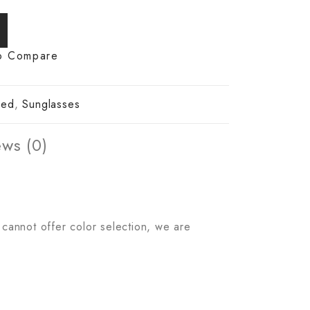
o Compare
zed
,
Sunglasses
ws (0)
 cannot offer color selection, we are