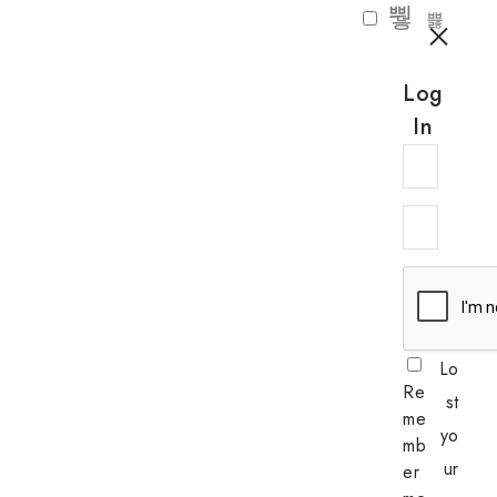
Log
In
Lo
Re
st
me
yo
mb
ur
er