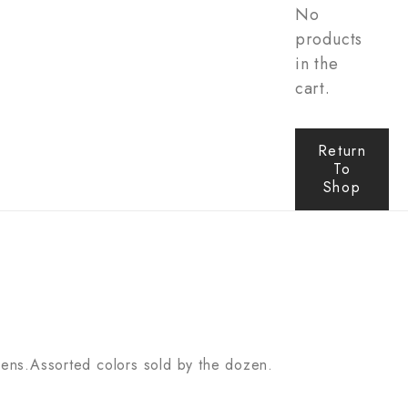
No
products
in the
cart.
Return
To
Shop
 lens.Assorted colors sold by the dozen.