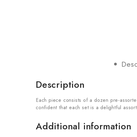
Desc
Description
Each piece consists of a dozen pre-assorted 
confident that each set is a delightful assor
Additional information