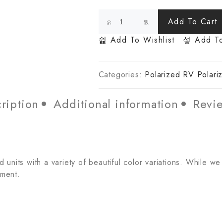
Add To Cart
Add To Wishlist
Add T
Categories:
Polarized RV Polari
ription
Additional information
Revie
units with a variety of beautiful color variations. While we
tment.