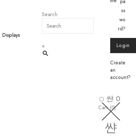
me
pa
ss
Search
wo
rd?
Displays
Login
×
Create
an
account?
0
Cart (
0
)