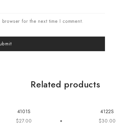
s browser for the next time I comment.
Related products
4101S
4122S
$
27.00
$
30.00