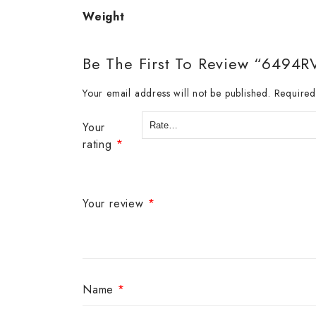
Weight
Be The First To Review “6494R
Your email address will not be published.
Required
Your
rating
*
Your review
*
Name
*