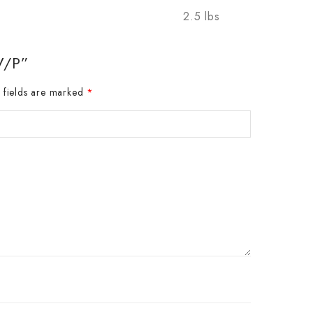
2.5 lbs
V/P”
 fields are marked
*