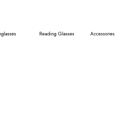
glasses
Reading Glasses
Accessories