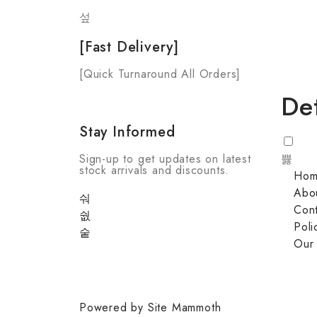
[Fast Delivery]
[Quick Turnaround All Orders]
Det
Stay Informed
Sign-up to get updates on latest
stock arrivals and discounts.
Ho
Abo
Cont
Poli
Our
Powered by Site Mammoth