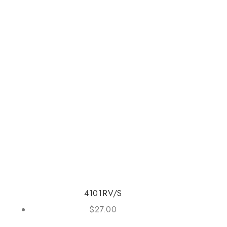
4101RV/S
$
27.00