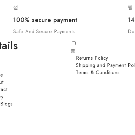
100% secure payment
14
Safe And Secure Payments
Do
ails
Returns Policy
Shipping and Payment Pol
Terms & Conditions
me
ut
act
cy
 Blogs