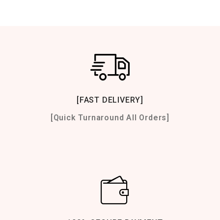
[FAST DELIVERY]
[Quick Turnaround All Orders]