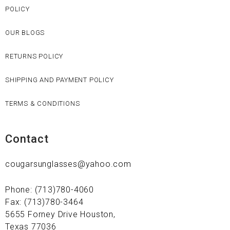
POLICY
OUR BLOGS
RETURNS POLICY
SHIPPING AND PAYMENT POLICY
TERMS & CONDITIONS
Contact
cougarsunglasses@yahoo.com
Phone: (713)780-4060
Fax: (713)780-3464
5655 Forney Drive Houston,
Texas 77036