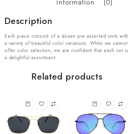
information
(0)
Description
Each piece consists of a dozen pre-assorted units with
a variety of beautiful color variations. While we cannot
offer color selection, we are confident that each set is
a delightful assortment.
Related products