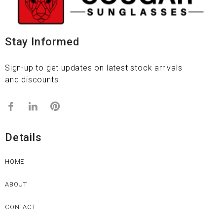
Stay Informed
Sign-up to get updates on latest stock arrivals
and discounts.
Details
HOME
ABOUT
CONTACT