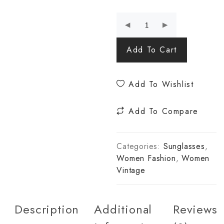
Add To Cart
Add To Wishlist
Add To Compare
Categories:
Sunglasses
,
Women Fashion
,
Women
Vintage
Description
Additional
Reviews