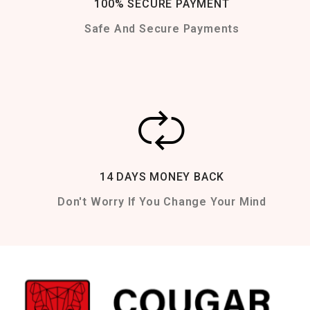
100% SECURE PAYMENT
Safe And Secure Payments
14 DAYS MONEY BACK
Don't Worry If You Change Your Mind