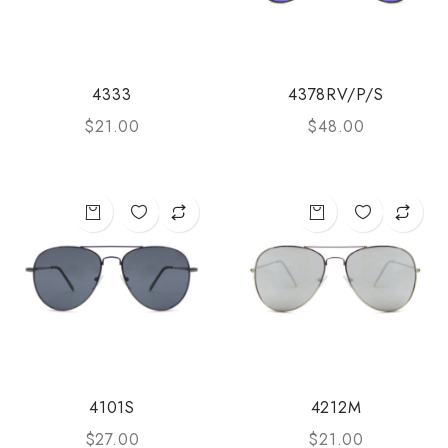
4333
4378RV/P/S
$
21.00
$
48.00
4101S
4212M
$
27.00
$
21.00