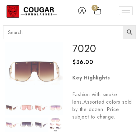
0
7020
$
36.00
Key Highlights
Fashion with smoke
lens.Assorted colors sold
by the dozen. Price
subject to change.