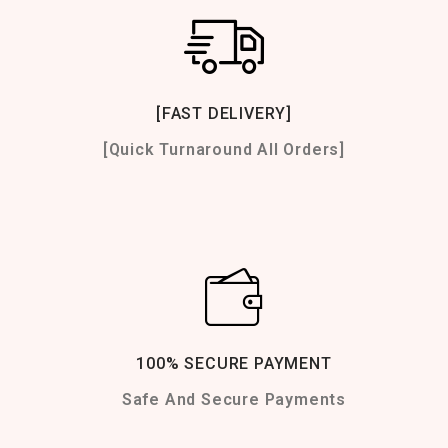
[FAST DELIVERY]
[Quick Turnaround All Orders]
100% SECURE PAYMENT
Safe And Secure Payments