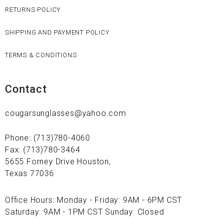
RETURNS POLICY
SHIPPING AND PAYMENT POLICY
TERMS & CONDITIONS
Contact
cougarsunglasses@yahoo.com
Phone: (713)780-4060
Fax: (713)780-3464
5655 Forney Drive Houston,
Texas 77036
Office Hours: Monday - Friday: 9AM - 6PM CST
Saturday: 9AM - 1PM CST Sunday: Closed