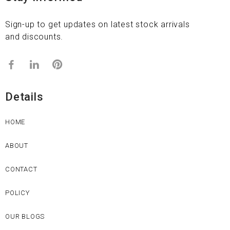
Sign-up to get updates on latest stock arrivals
and discounts.
Details
HOME
ABOUT
CONTACT
POLICY
OUR BLOGS