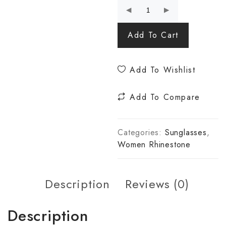
Add To Cart
Add To Wishlist
Add To Compare
Categories:
Sunglasses
,
Women Rhinestone
Description
Reviews (0)
Description