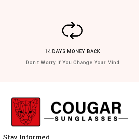
14 DAYS MONEY BACK
Don't Worry If You Change Your Mind
Stay Informed