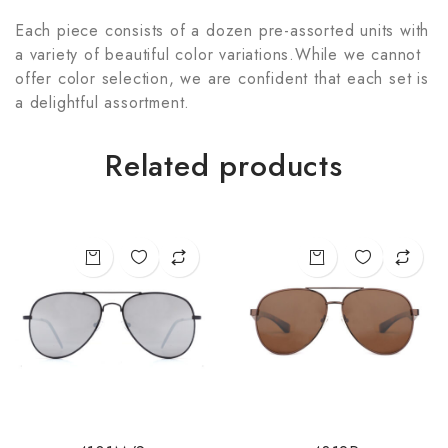
Each piece consists of a dozen pre-assorted units with
a variety of beautiful color variations.While we cannot
offer color selection, we are confident that each set is
a delightful assortment.
Related products