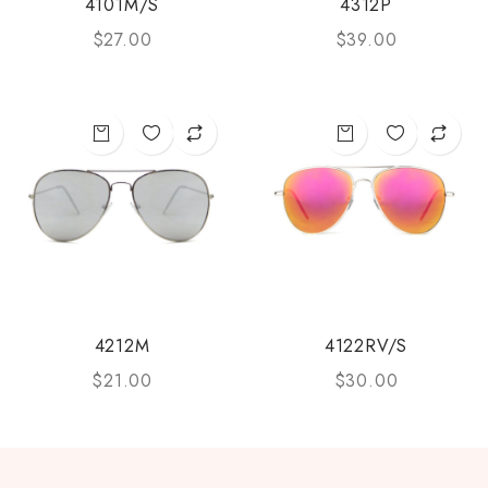
4101M/S
4312P
$
27.00
$
39.00
4212M
4122RV/S
$
21.00
$
30.00