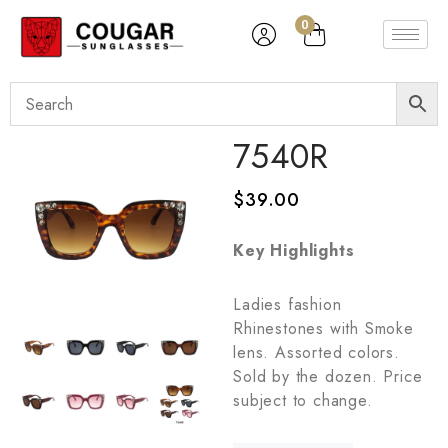
0
7540R
$
39.00
Key Highlights
Ladies fashion
Rhinestones with Smoke
lens. Assorted colors.
Sold by the dozen. Price
subject to change.