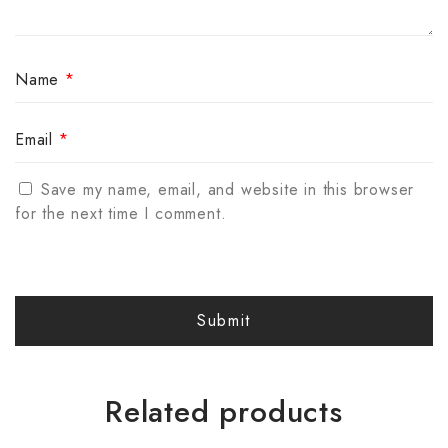
Name
*
Email
*
Save my name, email, and website in this browser
for the next time I comment.
Related products