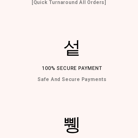
[Quick Turnaround All Orders]
100% SECURE PAYMENT
Safe And Secure Payments