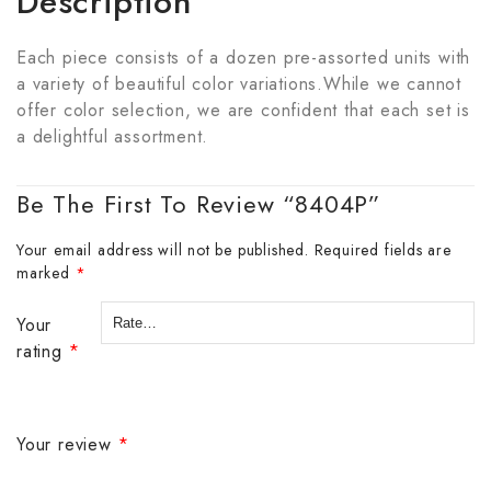
Description
Each piece consists of a dozen pre-assorted units with
a variety of beautiful color variations.While we cannot
offer color selection, we are confident that each set is
a delightful assortment.
Be The First To Review “8404P”
Your email address will not be published.
Required fields are
marked
*
Your
rating
*
Your review
*