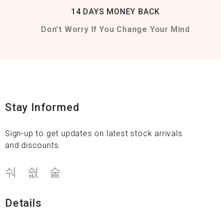
14 DAYS MONEY BACK
Don't Worry If You Change Your Mind
Stay Informed
Sign-up to get updates on latest stock arrivals
and discounts.
Details