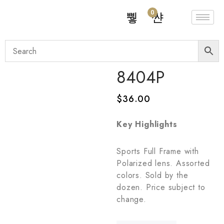
0
8404P
$
36.00
Key Highlights
Sports Full Frame with
Polarized lens. Assorted
colors. Sold by the
dozen. Price subject to
change.