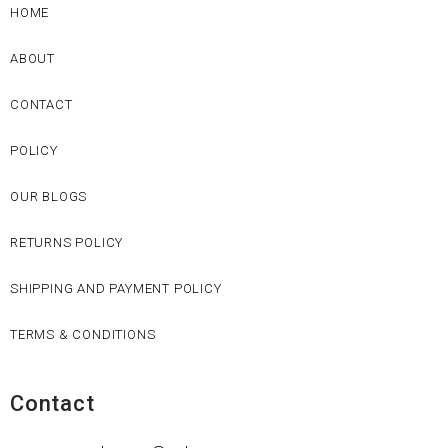
HOME
ABOUT
CONTACT
POLICY
OUR BLOGS
RETURNS POLICY
SHIPPING AND PAYMENT POLICY
TERMS & CONDITIONS
Contact