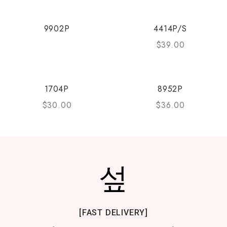
9902P
4414P/S
$
39.00
1704P
8952P
$
30.00
$
36.00
[FAST DELIVERY]