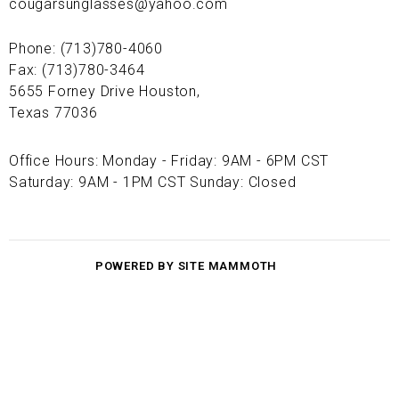
cougarsunglasses@yahoo.com
Phone: (713)780-4060
Fax: (713)780-3464
5655 Forney Drive Houston,
Texas 77036
Office Hours: Monday - Friday: 9AM - 6PM CST
Saturday: 9AM - 1PM CST Sunday: Closed
POWERED BY SITE MAMMOTH