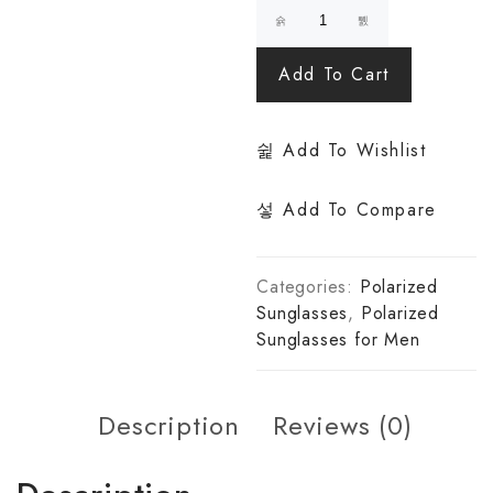
Add To Cart
Add To Wishlist
Add To Compare
Categories:
Polarized
Sunglasses
,
Polarized
Sunglasses for Men
Description
Reviews (0)