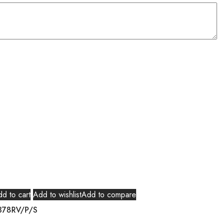
d to cart
Add to wishlist
Add to compare
378RV/P/S