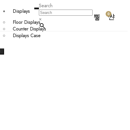
Search
Displays
0
×
Floor Displays
Counter Displays
Displays Case
X