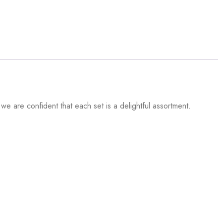
 we are confident that each set is a delightful assortment.