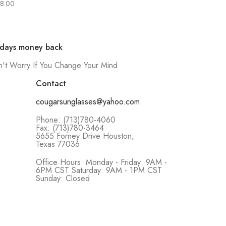
8.00
 days money back
't Worry If You Change Your Mind
Contact
cougarsunglasses@yahoo.com
Phone: (713)780-4060
Fax: (713)780-3464
5655 Forney Drive Houston,
Texas 77036
Office Hours: Monday - Friday: 9AM -
6PM CST Saturday: 9AM - 1PM CST
Sunday: Closed