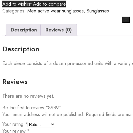
Add to wishlist
Add to compare
Categories:
Men active wear sunglasses
,
Sunglasses
X
Description
Reviews (0)
Description
Each piece consists of a dozen pre-assorted units with a variety o
Reviews
There are no reviews yet.
Be the first to review “8989”
Your email address will not be published.
Required fields are m
Your rating
*
Your review
*