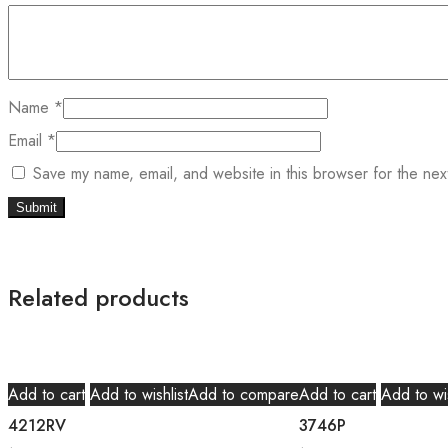
Name
*
Email
*
Save my name, email, and website in this browser for the nex
Related products
Add to cart
Add to wishlist
Add to compare
Add to cart
Add to wis
4212RV
3746P