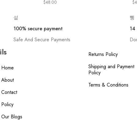
$
48.00
$
4
100% secure payment
14
Safe And Secure Payments
Don
ils
Returns Policy
Shipping and Payment
Home
Policy
About
Terms & Conditions
Contact
Policy
Our Blogs