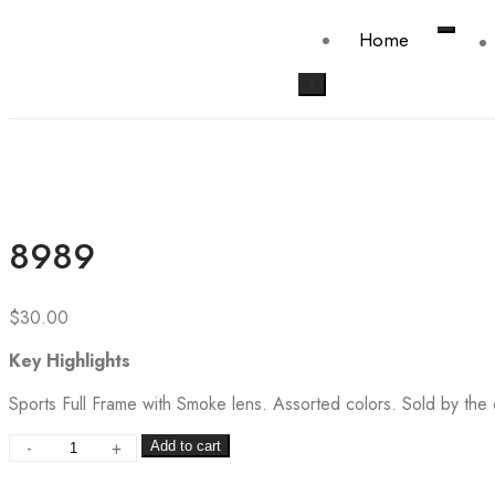
Home
X
8989
$
30.00
Key Highlights
Sports Full Frame with Smoke lens. Assorted colors. Sold by the
-
+
Add to cart