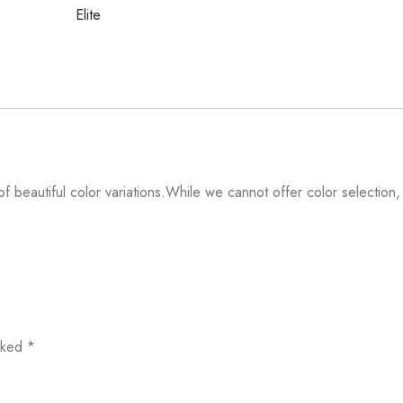
Elite
f beautiful color variations.While we cannot offer color selection,
arked
*