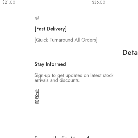
$
21.00
$
36.00
[Fast Delivery]
[Quick Turnaround All Orders]
Deta
Stay Informed
Sign-up to get updates on latest stock
arrivals and discounts.