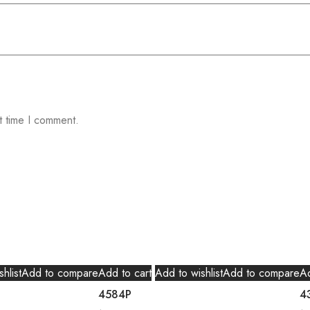
t time I comment.
hlist
Add to compare
Add to cart
Add to wishlist
Add to compare
Ad
4584P
4