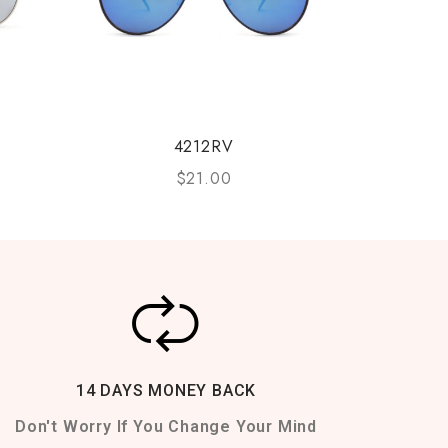
4212RV
$
21.00
14 DAYS MONEY BACK
Don't Worry If You Change Your Mind