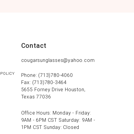
Contact
cougarsunglasses@yahoo.com
 POLICY
Phone: (713)780-4060
Fax: (713)780-3464
5655 Forney Drive Houston,
Texas 77036
Office Hours: Monday - Friday:
9AM - 6PM CST Saturday: 9AM -
1PM CST Sunday: Closed