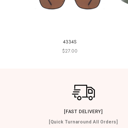
4334S
$
27.00
[FAST DELIVERY]
[Quick Turnaround All Orders]