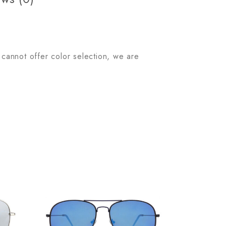
 cannot offer color selection, we are