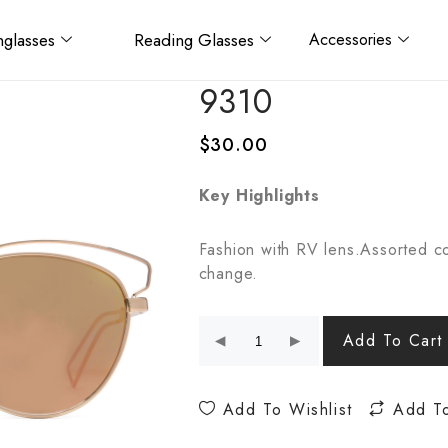
glasses
Reading Glasses
Accessories
9310
$
30.00
Key Highlights
Fashion with RV lens.Assorted co
change.
Add To Cart
Add To Wishlist
Add T