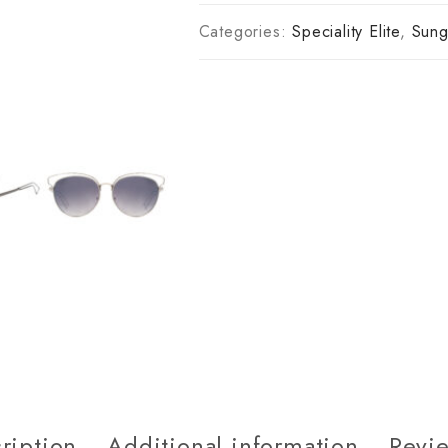
Categories:
Speciality Elite
,
Sung
ription
Additional information
Revie