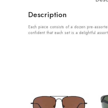
Description
Each piece consists of a dozen pre-assorted 
confident that each set is a delightful assor