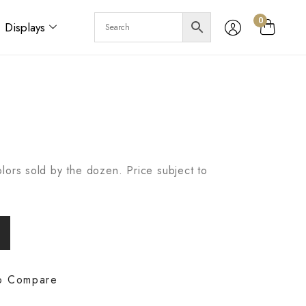
0
Displays
lors sold by the dozen. Price subject to
o Compare