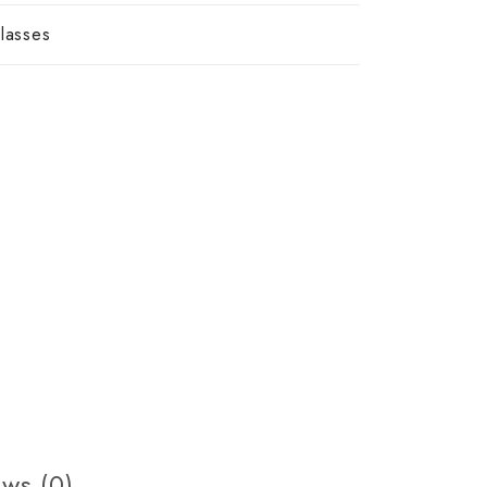
lasses
ws (0)