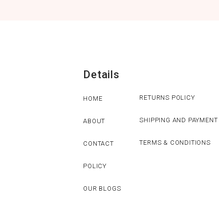
Details
RETURNS POLICY
HOME
SHIPPING AND PAYMENT
ABOUT
TERMS & CONDITIONS
CONTACT
POLICY
OUR BLOGS