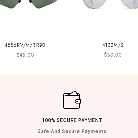
4556RV/M/TR90
4122M/S
$
45.00
$
30.00
100% SECURE PAYMENT
Safe And Secure Payments