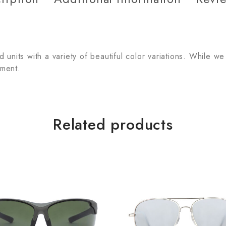
units with a variety of beautiful color variations. While we
tment.
Related products