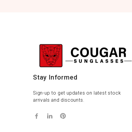
Stay Informed
Sign-up to get updates on latest stock
arrivals and discounts.