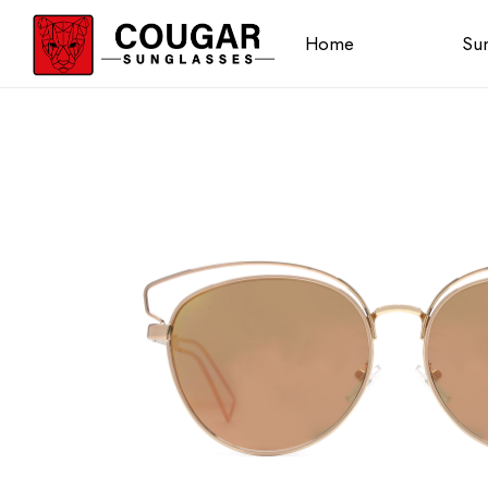
Home
Sun