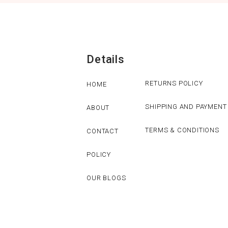
Details
RETURNS POLICY
HOME
SHIPPING AND PAYMENT
ABOUT
TERMS & CONDITIONS
CONTACT
POLICY
OUR BLOGS