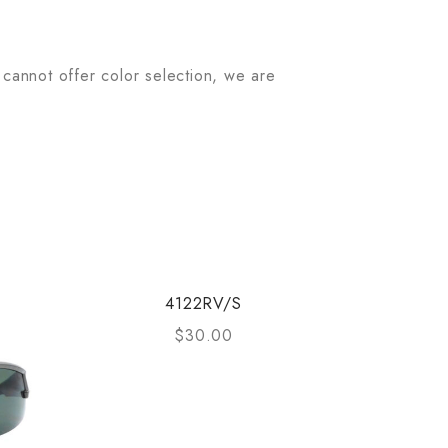
 cannot offer color selection, we are
4122RV/S
$
30.00