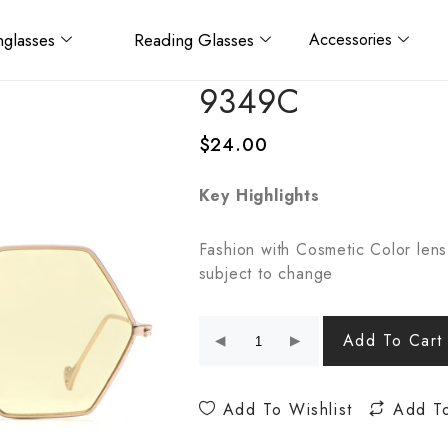
glasses
Reading Glasses
Accessories
9349C
$
24.00
Key Highlights
Fashion with Cosmetic Color lens
subject to change
Add To Cart
Add To Wishlist
Add T