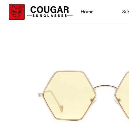
Home
Sun