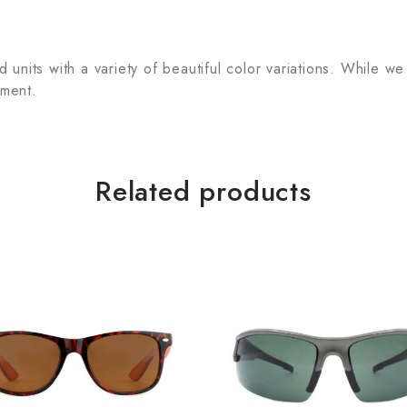
units with a variety of beautiful color variations. While we
tment.
Related products