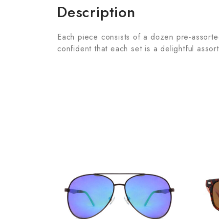
Description
Each piece consists of a dozen pre-assorted 
confident that each set is a delightful assor