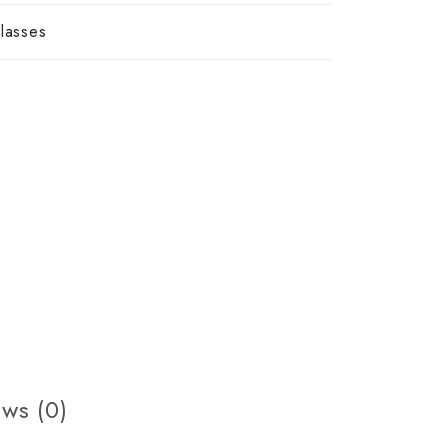
lasses
ws (0)