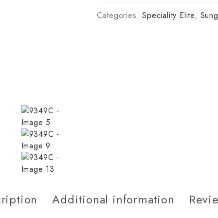
Categories:
Speciality Elite
,
Sung
ription
Additional information
Revie