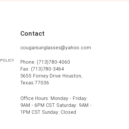
Contact
cougarsunglasses@yahoo.com
 POLICY
Phone: (713)780-4060
Fax: (713)780-3464
5655 Forney Drive Houston,
Texas 77036
Office Hours: Monday - Friday:
9AM - 6PM CST Saturday: 9AM -
1PM CST Sunday: Closed