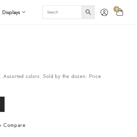
0
Displays
. Assorted colors. Sold by the dozen. Price
o Compare