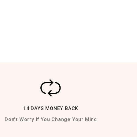
14 DAYS MONEY BACK
Don't Worry If You Change Your Mind