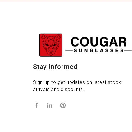
Stay Informed
Sign-up to get updates on latest stock
arrivals and discounts.