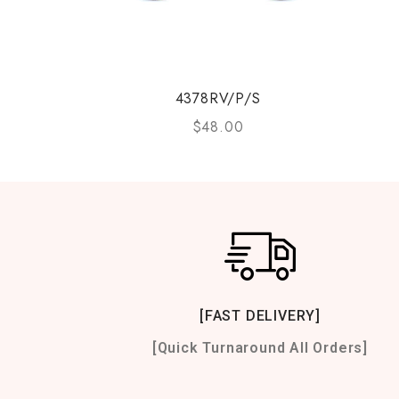
4378RV/P/S
$
48.00
[FAST DELIVERY]
[Quick Turnaround All Orders]