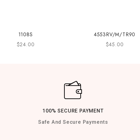
1108S
4553RV/M/TR90
$
24.00
$
45.00
100% SECURE PAYMENT
Safe And Secure Payments