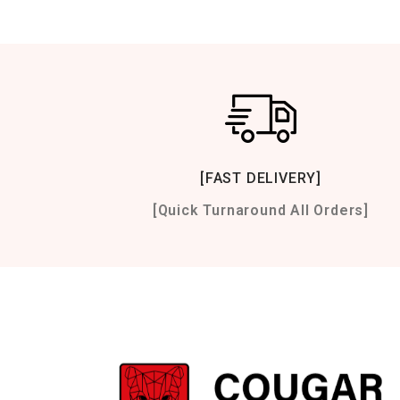
[FAST DELIVERY]
[Quick Turnaround All Orders]