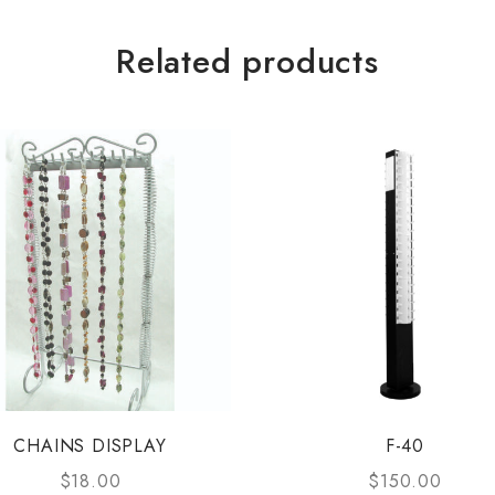
Related products
CHAINS DISPLAY
F-40
$
18.00
$
150.00