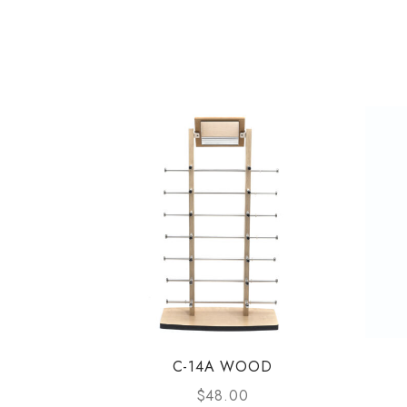
C-14A WOOD
$
48.00