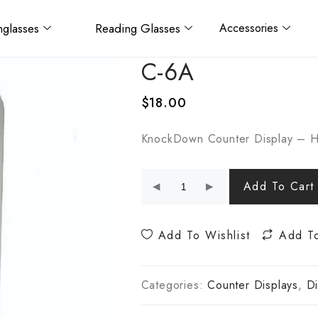
glasses
Reading Glasses
Accessories
C-6A
$
18.00
KnockDown Counter Display – H
Add To Cart
Add To Wishlist
Add T
Categories:
Counter Displays
,
Di