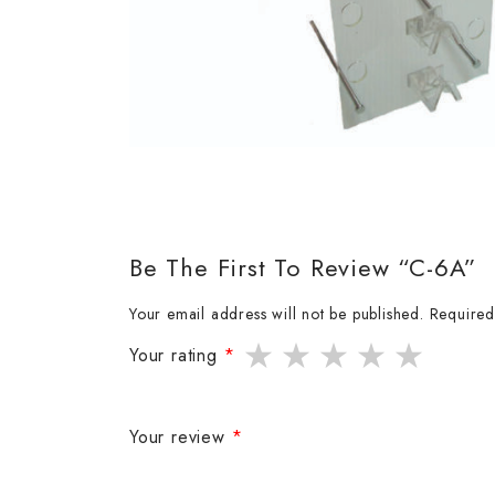
Be The First To Review “C-6A”
Your email address will not be published.
Required
Your rating
*
Your review
*