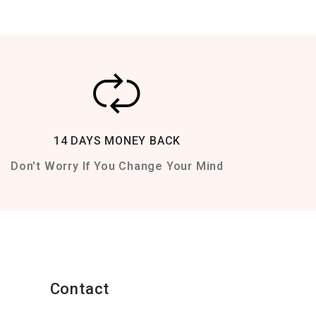
14 DAYS MONEY BACK
Don't Worry If You Change Your Mind
Contact