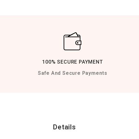
100% SECURE PAYMENT
Safe And Secure Payments
Details