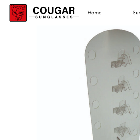
Home
Sun