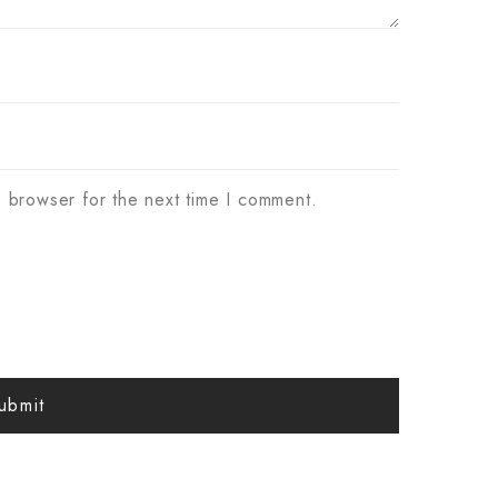
s browser for the next time I comment.