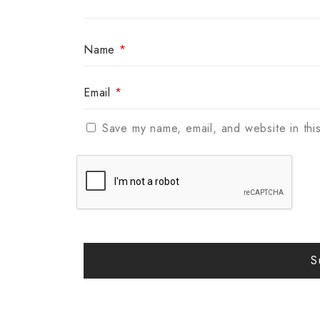
Name
*
Email
*
Save my name, email, and website in thi