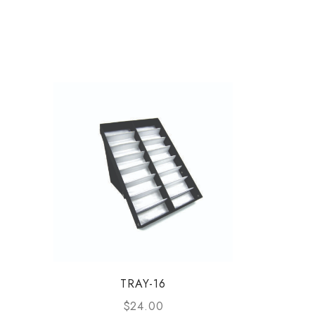
TRAY-16
$
24.00