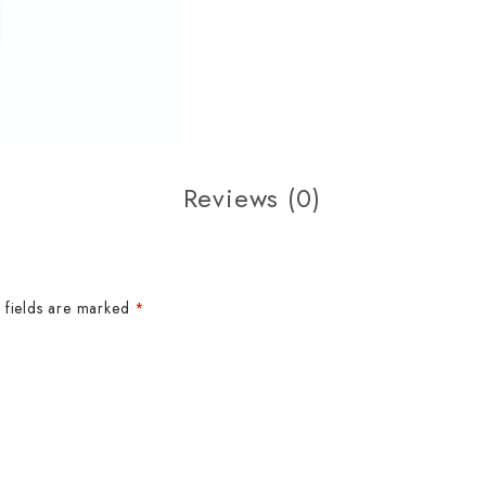
Reviews (0)
 fields are marked
*