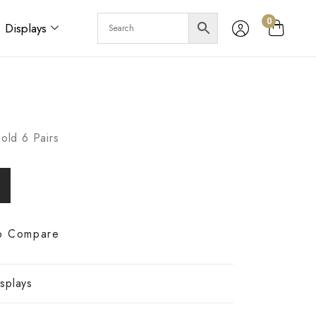
0
Displays
old 6 Pairs
o Compare
splays