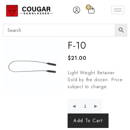
0
F-10
$
21.00
Light Weight Retainer
Sold by the dozen. Price
subject to change
Add To Cart