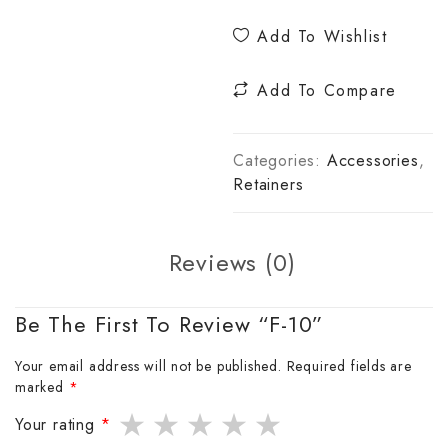
Add To Wishlist
Add To Compare
Categories:
Accessories
,
Retainers
Reviews (0)
Be The First To Review “F-10”
Your email address will not be published.
Required fields are
marked
*
Your rating
*