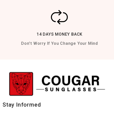
14 DAYS MONEY BACK
Don't Worry If You Change Your Mind
Stay Informed