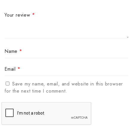
Your review
*
Name
*
Email
*
Save my name, email, and website in this browser
for the next time I comment.