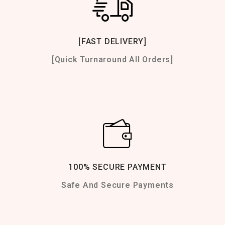
[FAST DELIVERY]
[Quick Turnaround All Orders]
100% SECURE PAYMENT
Safe And Secure Payments