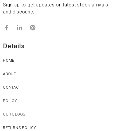
Sign-up to get updates on latest stock arrivals
and discounts.
Details
HOME
ABOUT
CONTACT
POLICY
OUR BLOGS
RETURNS POLICY