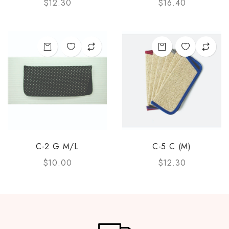
$
12.30
$
16.40
C-2 G M/L
C-5 C (M)
$
10.00
$
12.30