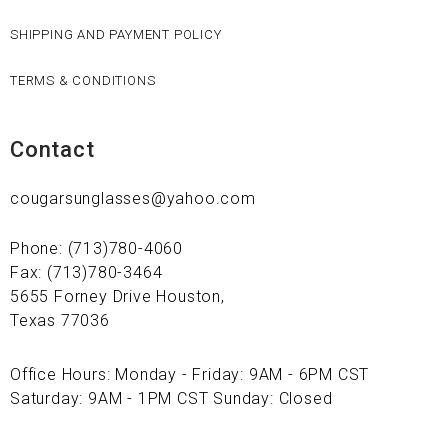
SHIPPING AND PAYMENT POLICY
TERMS & CONDITIONS
Contact
cougarsunglasses@yahoo.com
Phone: (713)780-4060
Fax: (713)780-3464
5655 Forney Drive Houston,
Texas 77036
Office Hours: Monday - Friday: 9AM - 6PM CST
Saturday: 9AM - 1PM CST Sunday: Closed