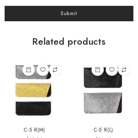
Related products
C-5 R(M)
C-5 R(L)