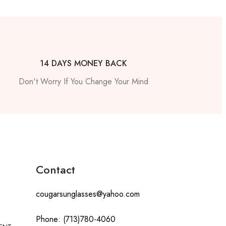
14 DAYS MONEY BACK
Don't Worry If You Change Your Mind
Contact
cougarsunglasses@yahoo.com
Phone: (713)780-4060