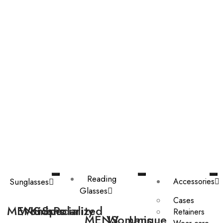
Reading
Sunglasses
Accessories
Glasses
Cases
MENS
Womens
Kids
Speciality
Polarized
Retainers
MENS
Womens
Unique