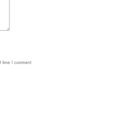
t time I comment.