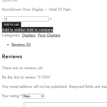
$
200.00
KnockDown Floor Display – Hold 72 Pairs
-
+
Add to cart
Add to wishlist
Add to compare
Categories:
Displays
,
Floor Displays
Reviews (0)
Reviews
There are no reviews yet.
Be the first to review “F-72W”
Your email address will not be published.
Required fields are m
Your rating
*