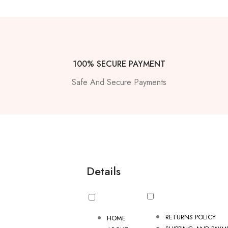
100% SECURE PAYMENT
Safe And Secure Payments
Details
RETURNS POLICY
HOME