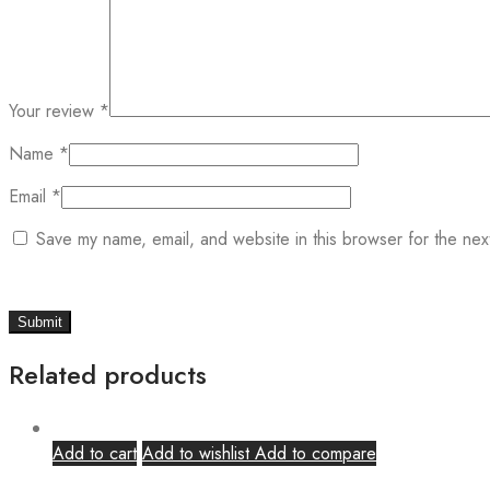
Your review
*
Name
*
Email
*
Save my name, email, and website in this browser for the nex
Related products
Add to cart
Add to wishlist
Add to compare