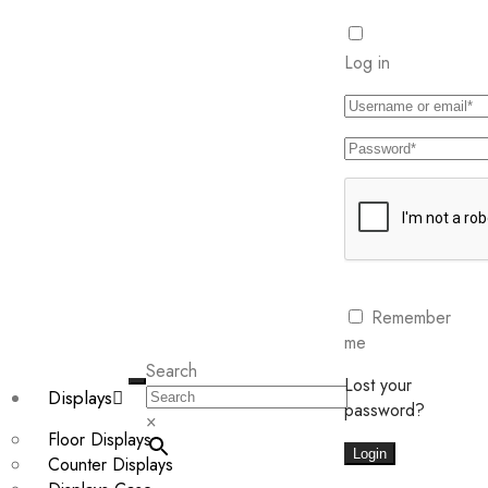
Log in
Remember
me
Search
Lost your
Displays
password?
×
Floor Displays
Login
Counter Displays