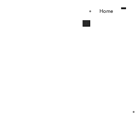
Home
X