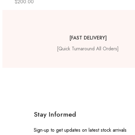
$
200.00
[FAST DELIVERY]
[Quick Turnaround All Orders]
Stay Informed
Sign-up to get updates on latest stock arrivals