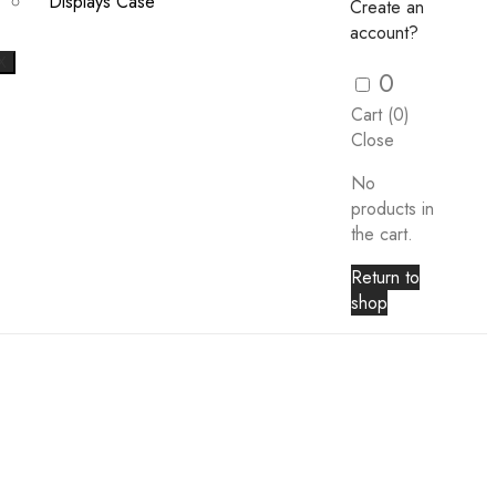
Displays Case
Create an
account?
X
0
Cart (
0
)
Close
No
products in
the cart.
Return to
shop