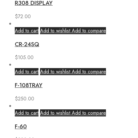
R308 DISPLAY
$
72.00
Add to cart
Add to wishlist
Add to compare
CR-24SQ
$
105.00
Add to cart
Add to wishlist
Add to compare
F-108TRAY
$
250.00
Add to cart
Add to wishlist
Add to compare
F-60