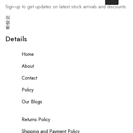
Sign-up to get updates on latest stock arrivals and discounts.
Details
Home
About
Contact
Policy
Our Blogs
Returns Policy
Shipping and Payment Policy