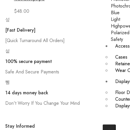
Photochr
$
48.00
Blue
Light
Highpow
[Fast Delivery]
Polarized
Safety
[Quick Turnaround All Orders]
Access
Cases
100% secure payment
Retaine
Wear C
Safe And Secure Payments
Display
Floor D
14 days money back
Counter
Don't Worry If You Change Your Mind
Displa
Stay Informed
X