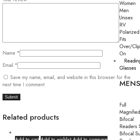
Women
Men
Unisex
RV
Polarized
Fits
Over/Cli
Name
*
On
Readin
Email
*
Glasses
Save my name, email, and website in this browser for the
MEN
next time I comment.
Full
Magnifie
Related products
Bifocal
Readers 
Bifocal S
Add to cart
Add to wishlist
Add to compare