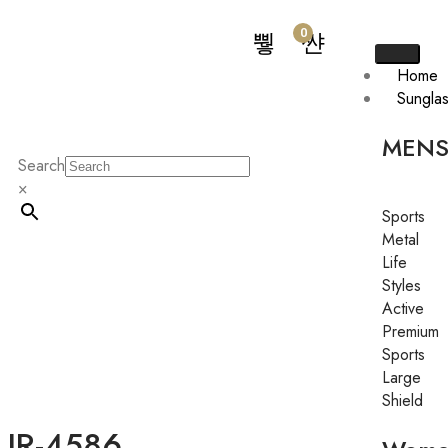
0
Home
Sungla
MEN
Search
×
Sports
Metal
Life
Styles
Active
Premium
Sports
Large
Shield
JR-4586