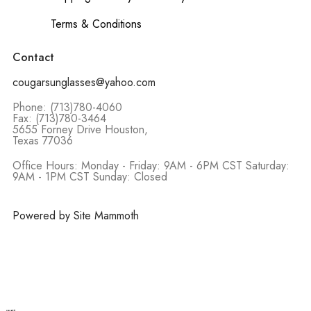
Terms & Conditions
Contact
cougarsunglasses@yahoo.com
Phone: (713)780-4060
Fax: (713)780-3464
5655 Forney Drive Houston,
Texas 77036
Office Hours: Monday - Friday: 9AM - 6PM CST Saturday:
9AM - 1PM CST Sunday: Closed
Powered by Site Mammoth