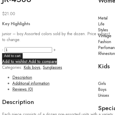
Wome
$
21.00
Metal
Key Highlights
Life
Styles
junior – boy.Assorted colors sold by the dozen. Price subject
Vintage
to change.
Fashion
Perfoman
-
+
Rhinesto
Add to cart
Add to wishlist
Add to compare
Kids
Categories:
Kids boys
,
Sunglasses
Description
Additional information
Girls
Reviews (0)
Boys
Unisex
Description
Specia
Each piece consists of a dozen pre-assorted units with a variety