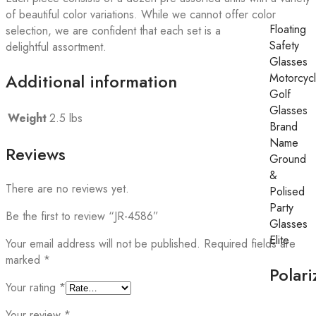
of beautiful color variations. While we cannot offer color
Floating
selection, we are confident that each set is a
Safety
delightful assortment.
Glasses
Additional information
Motorcyc
Golf
Glasses
Weight
2.5 lbs
Brand
Name
Reviews
Ground
&
There are no reviews yet.
Polised
Party
Be the first to review “JR-4586”
Glasses
Elite
Your email address will not be published.
Required fields are
marked
*
Polari
Your rating
*
Your review
*