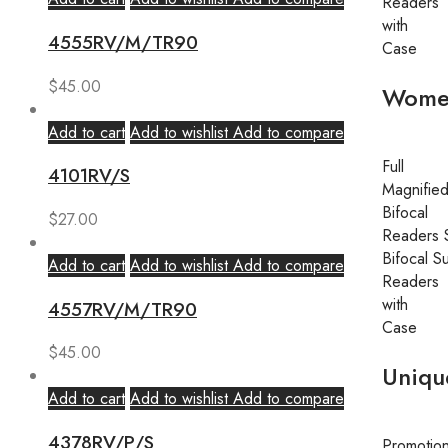
Readers
with
4555RV/M/TR90
Case
$
45.00
Wome
Add to cart
Add to wishlist
Add to compare
Full
4101RV/S
Magnifie
Bifocal
$
27.00
Readers 
Bifocal S
Add to cart
Add to wishlist
Add to compare
Readers
with
4557RV/M/TR90
Case
$
45.00
Uniqu
Add to cart
Add to wishlist
Add to compare
4378RV/P/S
Promotio