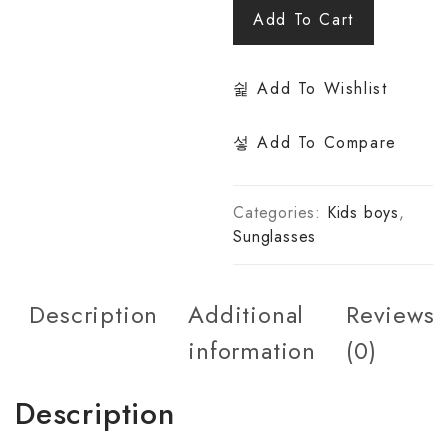
Add To Cart
Add To Wishlist
Add To Compare
Categories:
Kids boys
,
Sunglasses
Description
Additional
Reviews
information
(0)
Description