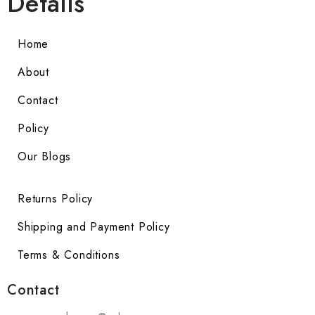
Details
Home
About
Contact
Policy
Our Blogs
Returns Policy
Shipping and Payment Policy
Terms & Conditions
Contact