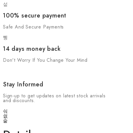
100% secure payment
Safe And Secure Payments
14 days money back
Don't Worry If You Change Your Mind
Stay Informed
Sign-up to get updates on latest stock arrivals
and discounts.