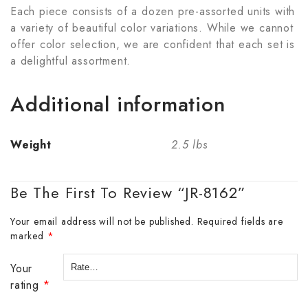
Each piece consists of a dozen pre-assorted units with
a variety of beautiful color variations. While we cannot
offer color selection, we are confident that each set is
a delightful assortment.
Additional information
Weight
2.5 lbs
Be The First To Review “JR-8162”
Your email address will not be published.
Required fields are
marked
*
Your
rating
*