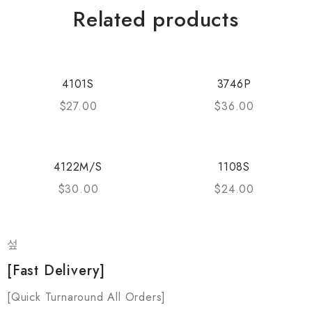
Related products
4101S
3746P
$
27.00
$
36.00
4122M/S
1108S
$
30.00
$
24.00
[Fast Delivery]
[Quick Turnaround All Orders]