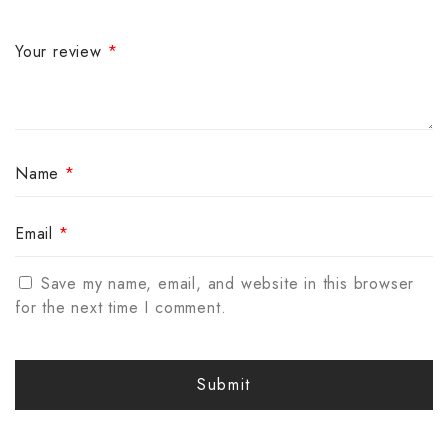
Your review
*
Name
*
Email
*
Save my name, email, and website in this browser
for the next time I comment.