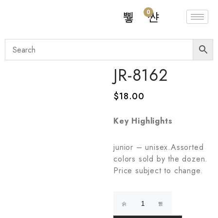
0
JR-8162
$
18.00
Key Highlights
junior – unisex.Assorted
colors sold by the dozen.
Price subject to change.