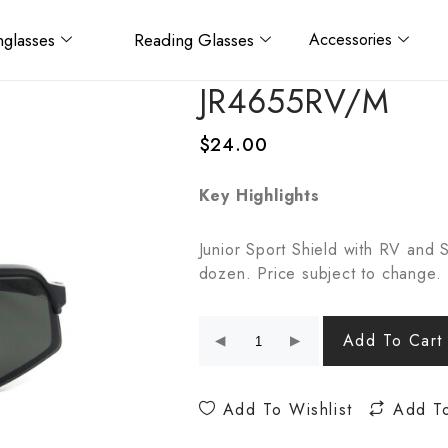
glasses
Reading Glasses
Accessories
JR4655RV/M
$
24.00
Key Highlights
Junior Sport Shield with RV and 
dozen. Price subject to change.
Add To Cart
Add To Wishlist
Add T