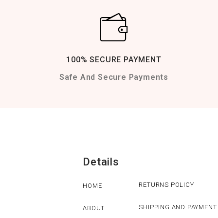
100% SECURE PAYMENT
Safe And Secure Payments
Details
RETURNS POLICY
HOME
SHIPPING AND PAYMENT
ABOUT