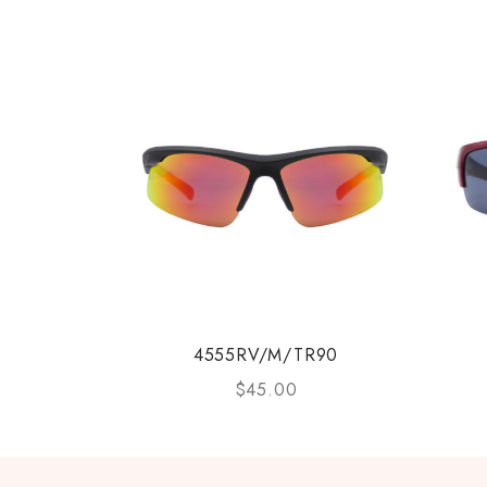
4555RV/M/TR90
$
45.00