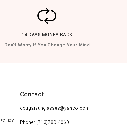
14 DAYS MONEY BACK
Don't Worry If You Change Your Mind
Contact
cougarsunglasses@yahoo.com
 POLICY
Phone: (713)780-4060