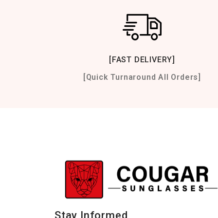
[FAST DELIVERY]
[Quick Turnaround All Orders]
Stay Informed