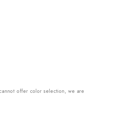
 cannot offer color selection, we are