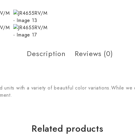
Description
Reviews (0)
units with a variety of beautiful color variations.While we
tment.
Related products