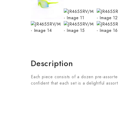
Description
Each piece consists of a dozen pre-assorted 
confident that each set is a delightful assor