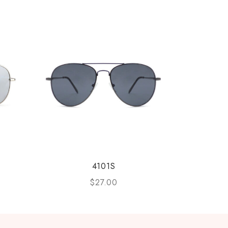
4101S
$
27.00