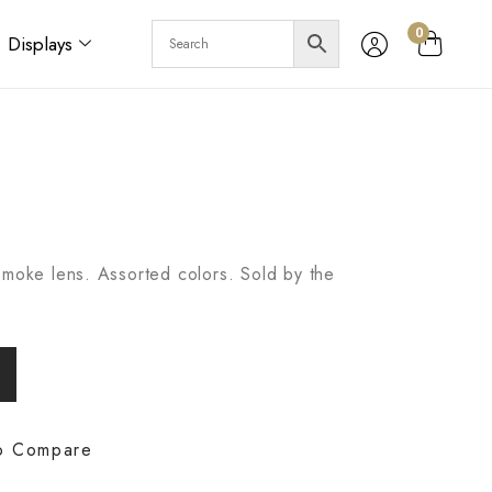
0
Displays
Smoke lens. Assorted colors. Sold by the
o Compare