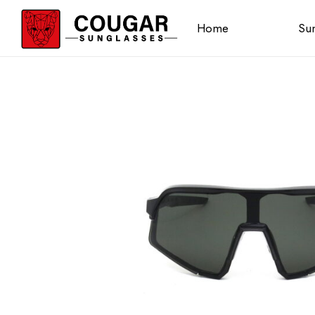
Home
Sun