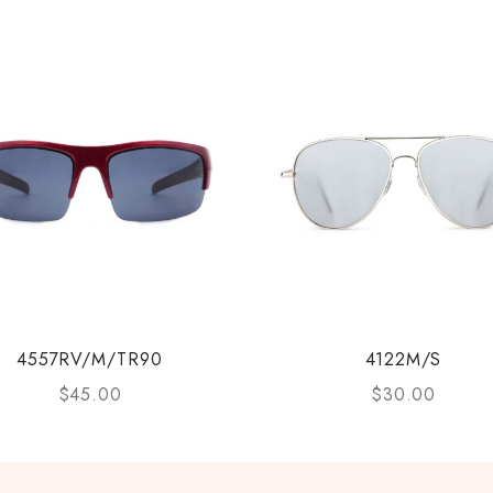
4557RV/M/TR90
4122M/S
$
45.00
$
30.00