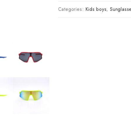
Categories:
Kids boys
,
Sunglass