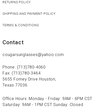
RETURNS POLICY
SHIPPING AND PAYMENT POLICY
TERMS & CONDITIONS
Contact
cougarsunglasses@yahoo.com
Phone: (713)780-4060
Fax: (713)780-3464
5655 Forney Drive Houston,
Texas 77036
Office Hours: Monday - Friday: 9AM - 6PM CST
Saturday: 9AM - 1PM CST Sunday: Closed