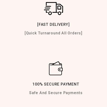
[FAST DELIVERY]
[Quick Turnaround All Orders]
100% SECURE PAYMENT
Safe And Secure Payments