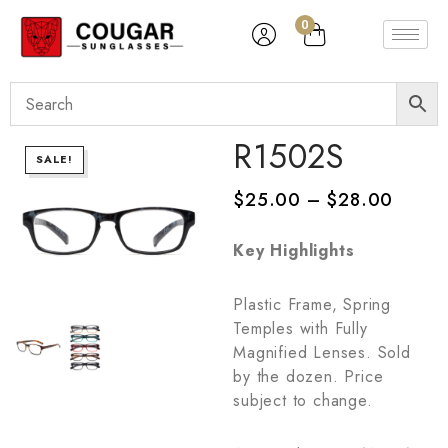
0
R1502S
SALE!
$
25.00
–
$
28.00
Key Highlights
Plastic Frame, Spring
Temples with Fully
Magnified Lenses. Sold
by the dozen. Price
subject to change.