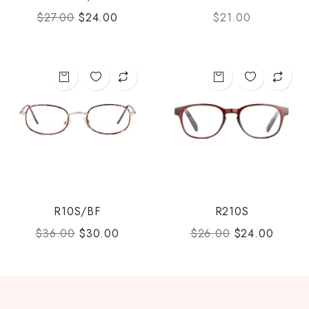
$
27.00
$
24.00
$
21.00
R10S/BF
R210S
$
36.00
$
30.00
$
26.00
$
24.00