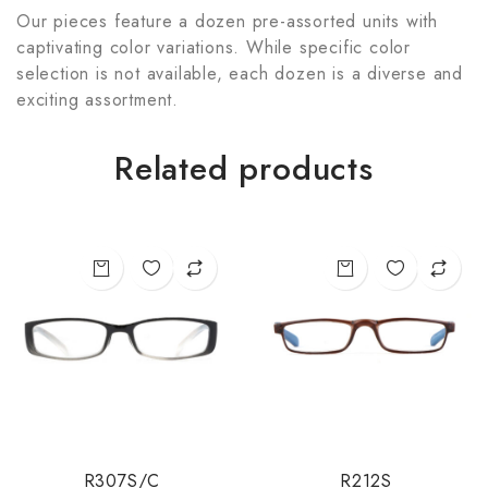
Our pieces feature a dozen pre-assorted units with
captivating color variations. While specific color
selection is not available, each dozen is a diverse and
exciting assortment.
Related products
R307S/C
R212S