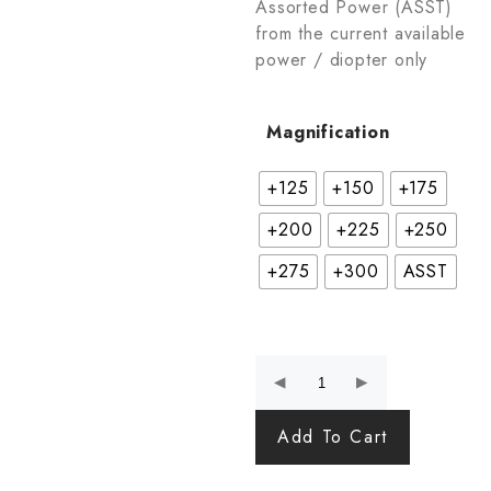
Assorted Power (ASST)
from the current available
power / diopter only
Magnification
+125
+150
+175
+200
+225
+250
+275
+300
ASST
Add To Cart