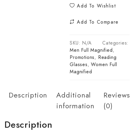
Add To Wishlist
Add To Compare
SKU:
N/A
Categories:
Men Full Magnified
,
Promotions
,
Reading
Glasses
,
Women Full
Magnified
Description
Additional
Reviews
information
(0)
Description