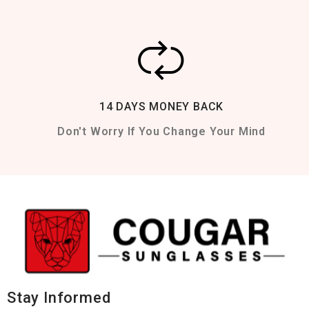
14 DAYS MONEY BACK
Don't Worry If You Change Your Mind
Stay Informed