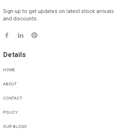
Sign-up to get updates on latest stock arrivals
and discounts.
Details
HOME
ABOUT
CONTACT
POLICY
OUR BLOGS