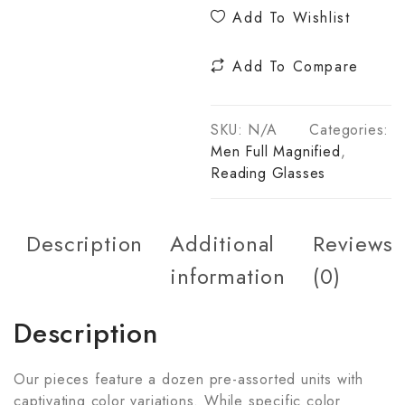
Add To Wishlist
Add To Compare
SKU:
N/A
Categories:
Men Full Magnified
,
Reading Glasses
Description
Additional
Reviews
information
(0)
Description
Our pieces feature a dozen pre-assorted units with
captivating color variations. While specific color