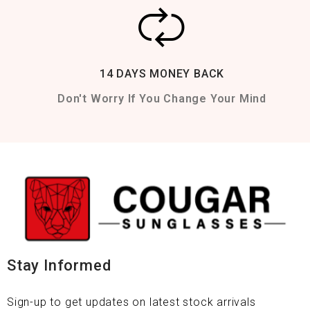
14 DAYS MONEY BACK
Don't Worry If You Change Your Mind
Stay Informed
Sign-up to get updates on latest stock arrivals