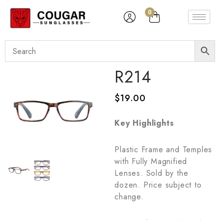
0
R214
$
19.00
Key Highlights
Plastic Frame and Temples
with Fully Magnified
Lenses. Sold by the
dozen. Price subject to
change.