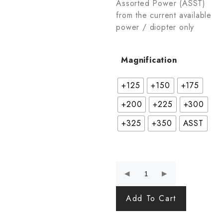
Assorted Power (ASST)
from the current available
power / diopter only
Magnification
+125
+150
+175
+200
+225
+300
+325
+350
ASST
Add To Cart