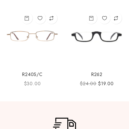
R240S/C
R262
$
30.00
$
24.00
$
19.00