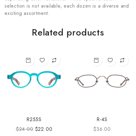
selection is not available, each dozen is a diverse and
exciting assortment.
Related products
R255S
R-4S
$
24.00
$
22.00
$
36.00