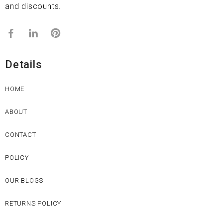
and discounts.
Details
HOME
ABOUT
CONTACT
POLICY
OUR BLOGS
RETURNS POLICY