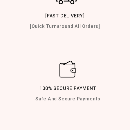
[FAST DELIVERY]
[Quick Turnaround All Orders]
100% SECURE PAYMENT
Safe And Secure Payments