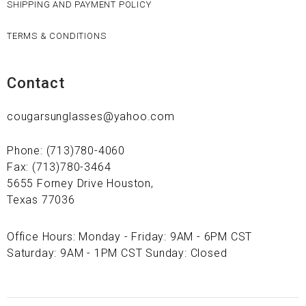
SHIPPING AND PAYMENT POLICY
TERMS & CONDITIONS
Contact
cougarsunglasses@yahoo.com
Phone: (713)780-4060
Fax: (713)780-3464
5655 Forney Drive Houston,
Texas 77036
Office Hours: Monday - Friday: 9AM - 6PM CST
Saturday: 9AM - 1PM CST Sunday: Closed