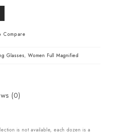
o Compare
ng Glasses
,
Women Full Magnified
ws (0)
lection is not available, each dozen is a