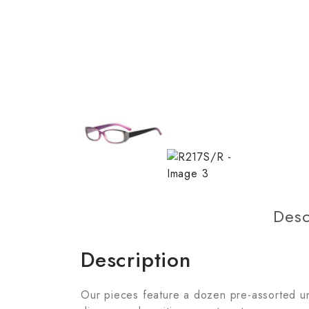
Desc
Description
Our pieces feature a dozen pre-assorted unit