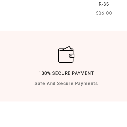
R-3S
$
36.00
100% SECURE PAYMENT
Safe And Secure Payments