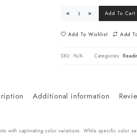
Add To Cart
Add To Wishlist
Add T
SKU:
N/A
Categories:
Readi
ription
Additional information
Revie
s with captivating color variations. While specific color se