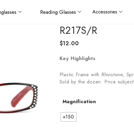
glasses
Reading Glasses
Accessories
R217S/R
$
12.00
Key Highlights
Plastic Frame with Rhinstone, Sp
Sold by the dozen. Price subject
Magnification
+150