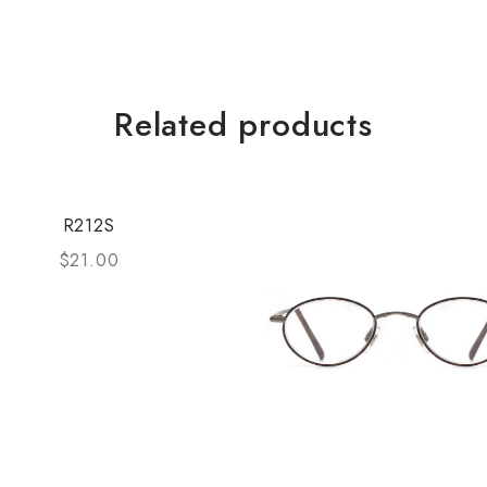
Related products
R212S
$
21.00