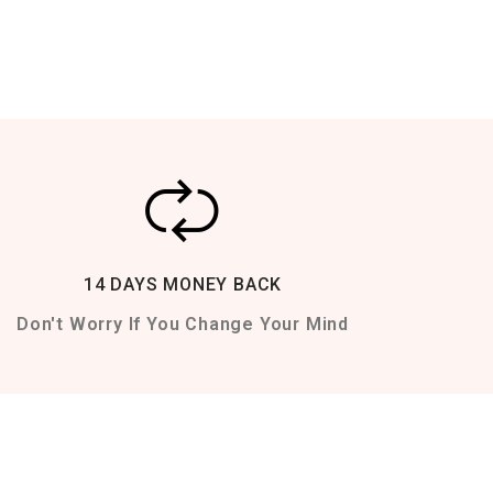
14 DAYS MONEY BACK
Don't Worry If You Change Your Mind