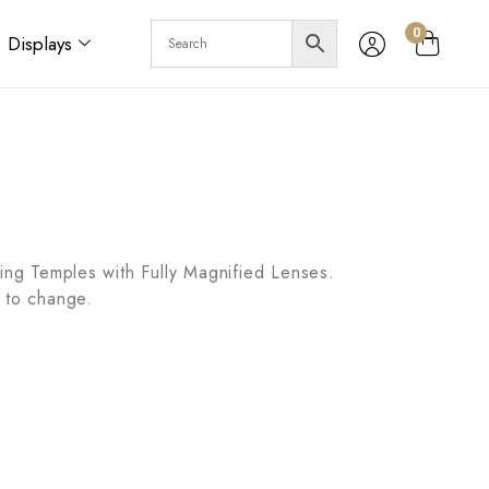
0
Displays
ring Temples with Fully Magnified Lenses.
 to change.