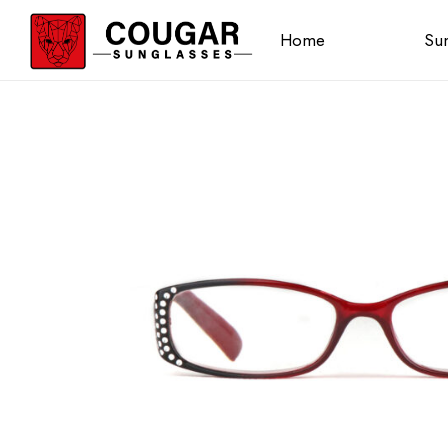
Home
Sun