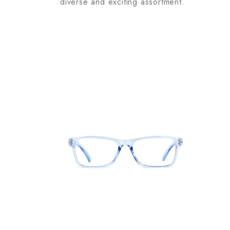
diverse and exciting assortment.