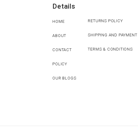
Details
RETURNS POLICY
HOME
SHIPPING AND PAYMENT
ABOUT
TERMS & CONDITIONS
CONTACT
POLICY
OUR BLOGS