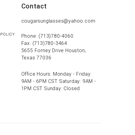
Contact
cougarsunglasses@yahoo.com
 POLICY
Phone: (713)780-4060
Fax: (713)780-3464
5655 Forney Drive Houston,
Texas 77036
Office Hours: Monday - Friday:
9AM - 6PM CST Saturday: 9AM -
1PM CST Sunday: Closed