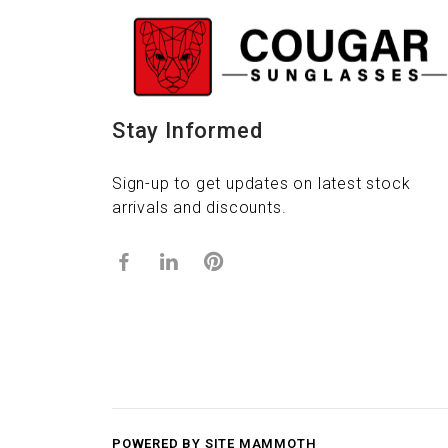
Stay Informed
Sign-up to get updates on latest stock
arrivals and discounts.
POWERED BY SITE MAMMOTH