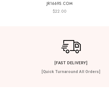
JR1669S.COM
$
22.00
[FAST DELIVERY]
[Quick Turnaround All Orders]