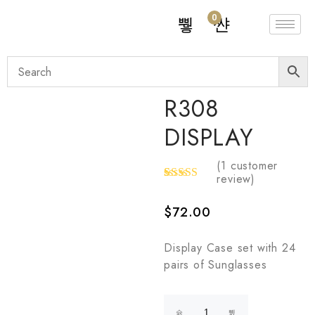
0
R308
DISPLAY
(
1
customer
review)
Rated
1
5.00
out
$
72.00
of 5
based on
customer
rating
Display Case set with 24
pairs of Sunglasses