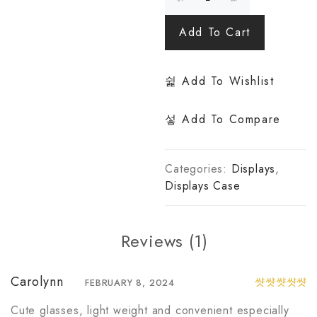
Add To Cart
Add To Wishlist
Add To Compare
Categories:
Displays
,
Displays Case
Reviews (1)
Carolynn
FEBRUARY 8, 2024
Rated
5
out of 5
Cute glasses, light weight and convenient especially