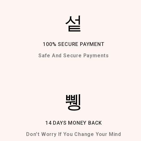
100% SECURE PAYMENT
Safe And Secure Payments
14 DAYS MONEY BACK
Don't Worry If You Change Your Mind