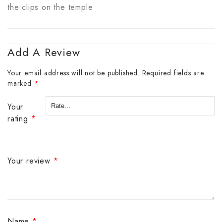
the clips on the temple
Add A Review
Your email address will not be published.
Required fields are
marked
*
Your
rating
*
Your review
*
Name
*