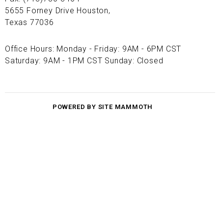
5655 Forney Drive Houston,
Texas 77036
Office Hours: Monday - Friday: 9AM - 6PM CST
Saturday: 9AM - 1PM CST Sunday: Closed
POWERED BY SITE MAMMOTH