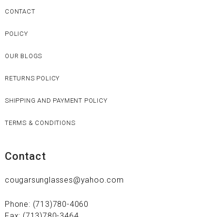
CONTACT
POLICY
OUR BLOGS
RETURNS POLICY
SHIPPING AND PAYMENT POLICY
TERMS & CONDITIONS
Contact
cougarsunglasses@yahoo.com
Phone: (713)780-4060
Fax: (713)780-3464