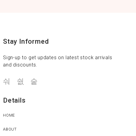
Stay Informed
Sign-up to get updates on latest stock arrivals
and discounts.
Details
HOME
ABOUT