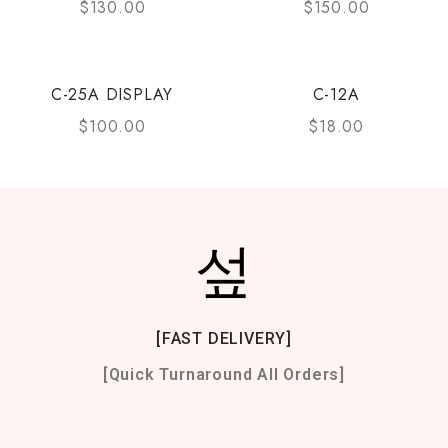
$
130.00
$
150.00
C-25A DISPLAY
C-12A
$
100.00
$
18.00
[FAST DELIVERY]
[Quick Turnaround All Orders]