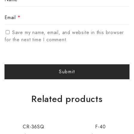
Email
*
Save my name, email, and website in this browser
for the next time I comment.
Related products
CR-36SQ
F-40