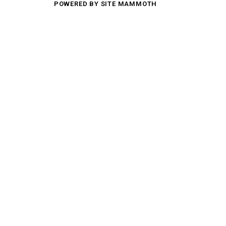
POWERED BY SITE MAMMOTH