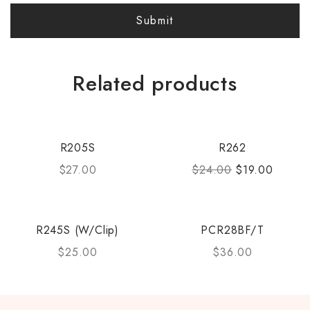
Related products
R205S
R262
$
27.00
$
24.00
$
19.00
R245S (W/Clip)
PCR28BF/T
$
25.00
$
36.00