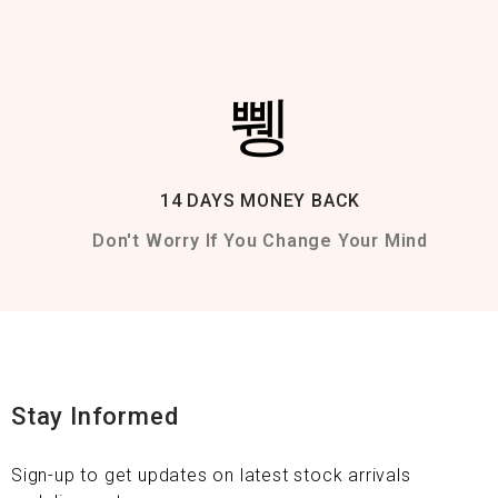
14 DAYS MONEY BACK
Don't Worry If You Change Your Mind
Stay Informed
Sign-up to get updates on latest stock arrivals