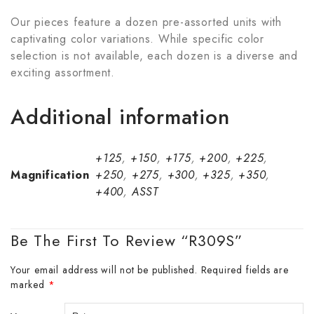
Our pieces feature a dozen pre-assorted units with
captivating color variations. While specific color
selection is not available, each dozen is a diverse and
exciting assortment.
Additional information
+125
,
+150
,
+175
,
+200
,
+225
,
Magnification
+250
,
+275
,
+300
,
+325
,
+350
,
+400
,
ASST
Be The First To Review “R309S”
Your email address will not be published.
Required fields are
marked
*