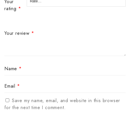
Your
rating
*
Your review
*
Name
*
Email
*
Save my name, email, and website in this browser
for the next time I comment.