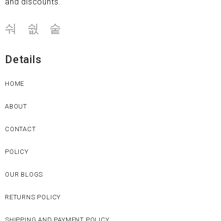
and discounts.
Details
HOME
ABOUT
CONTACT
POLICY
OUR BLOGS
RETURNS POLICY
SHIPPING AND PAYMENT POLICY