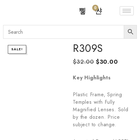
0
R309S
SALE!
$
32.00
$
30.00
Key Highlights
Plastic Frame, Spring
Temples with Fully
Magnified Lenses. Sold
by the dozen. Price
subject to change.