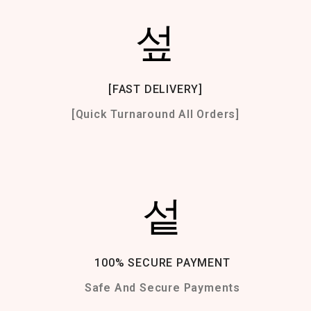
[FAST DELIVERY]
[Quick Turnaround All Orders]
100% SECURE PAYMENT
Safe And Secure Payments