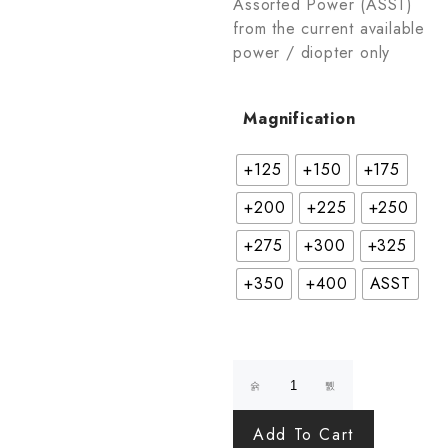
Assorted Power (ASST)
from the current available
power / diopter only
Magnification
+125
+150
+175
+200
+225
+250
+275
+300
+325
+350
+400
ASST
Add To Cart