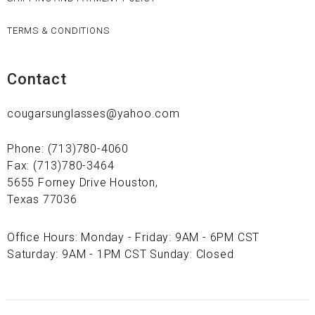
TERMS & CONDITIONS
Contact
cougarsunglasses@yahoo.com
Phone: (713)780-4060
Fax: (713)780-3464
5655 Forney Drive Houston,
Texas 77036
Office Hours: Monday - Friday: 9AM - 6PM CST
Saturday: 9AM - 1PM CST Sunday: Closed