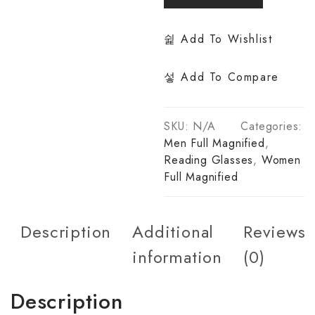
Add To Wishlist
Add To Compare
SKU:
N/A
Categories:
Men Full Magnified
,
Reading Glasses
,
Women
Full Magnified
Description
Additional
Reviews
information
(0)
Description