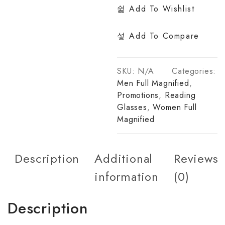
Add To Wishlist
Add To Compare
SKU:
N/A
Categories:
Men Full Magnified
,
Promotions
,
Reading
Glasses
,
Women Full
Magnified
Description
Additional
Reviews
information
(0)
Description