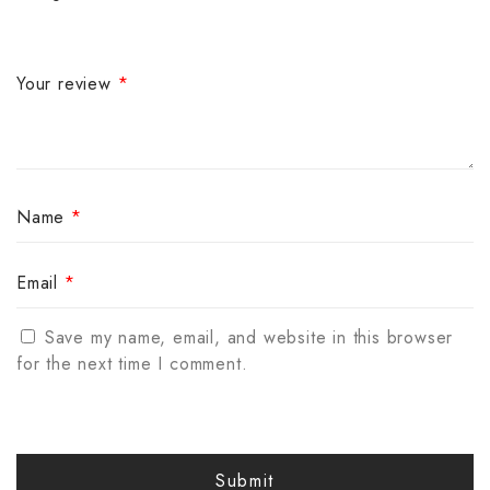
Your review
*
Name
*
Email
*
Save my name, email, and website in this browser
for the next time I comment.