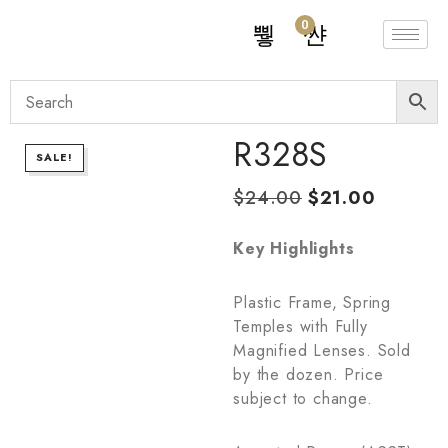
0
R328S
SALE!
$
24.00
$
21.00
Key Highlights
Plastic Frame, Spring
Temples with Fully
Magnified Lenses. Sold
by the dozen. Price
subject to change.