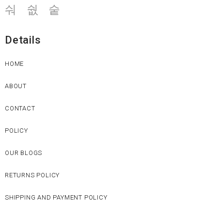
Details
HOME
ABOUT
CONTACT
POLICY
OUR BLOGS
RETURNS POLICY
SHIPPING AND PAYMENT POLICY