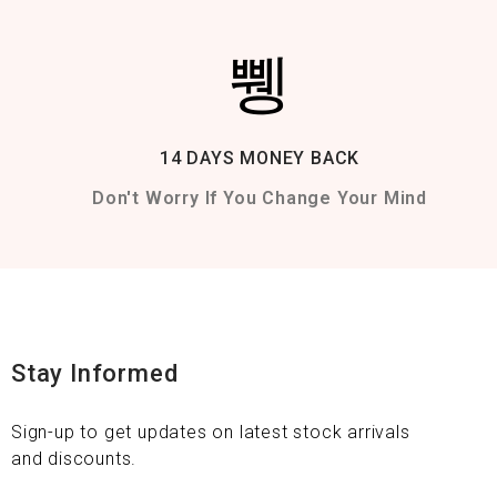
14 DAYS MONEY BACK
Don't Worry If You Change Your Mind
Stay Informed
Sign-up to get updates on latest stock arrivals
and discounts.