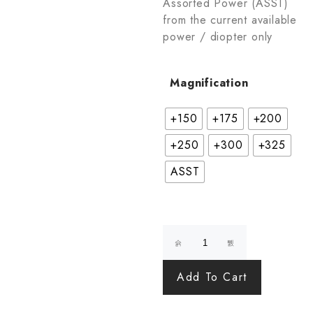
Assorted Power (ASST)
from the current available
power / diopter only
Magnification
+150
+175
+200
+250
+300
+325
ASST
Add To Cart