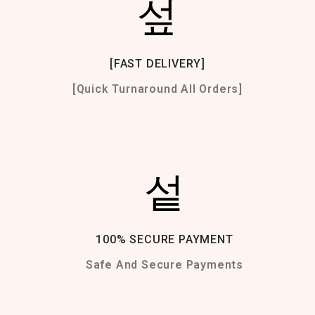
[FAST DELIVERY]
[Quick Turnaround All Orders]
100% SECURE PAYMENT
Safe And Secure Payments