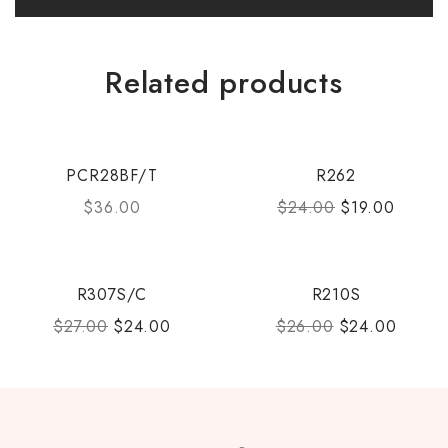
Related products
PCR28BF/T
R262
$
36.00
$
24.00
$
19.00
R307S/C
R210S
$
27.00
$
24.00
$
26.00
$
24.00