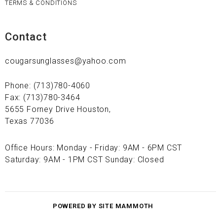
TERMS & CONDITIONS
Contact
cougarsunglasses@yahoo.com
Phone: (713)780-4060
Fax: (713)780-3464
5655 Forney Drive Houston,
Texas 77036
Office Hours: Monday - Friday: 9AM - 6PM CST
Saturday: 9AM - 1PM CST Sunday: Closed
POWERED BY SITE MAMMOTH