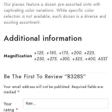
Our pieces feature a dozen pre-assorted units with
captivating color variations. While specific color
selection is not available, each dozen is a diverse and
exciting assortment.
Additional information
+125
,
+150
,
+175
,
+200
,
+225
,
Magnification
+250
,
+275
,
+300
,
+325
,
+400
,
ASST
Be The First To Review “R328S”
Your email address will not be published.
Required fields are
marked
*
Your
rating
*