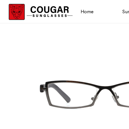
Home
Sun