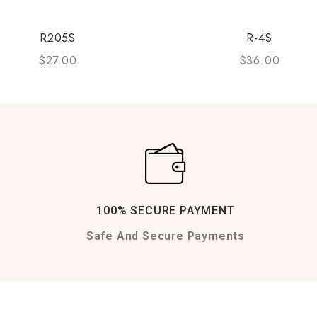
R205S
R-4S
$
27.00
$
36.00
100% SECURE PAYMENT
Safe And Secure Payments