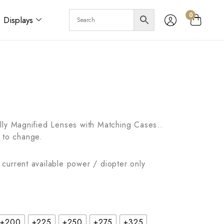
0
Displays
lly Magnified Lenses with Matching Cases..
 to change.
current available power / diopter only
+200
+225
+250
+275
+325