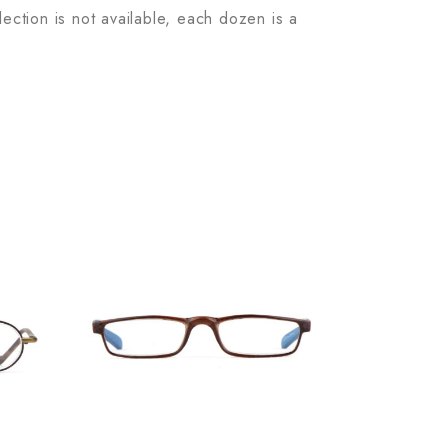
lection is not available, each dozen is a