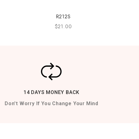
R212S
$
21.00
14 DAYS MONEY BACK
Don't Worry If You Change Your Mind