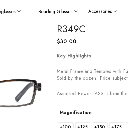
glasses
Reading Glasses
Accessories
R349C
$
30.00
Key Highlights
Metal Frame and Temples with Fu
Sold by the dozen. Price subject
Assorted Power (ASST) from the 
Magnification
+100
+125
+150
+175