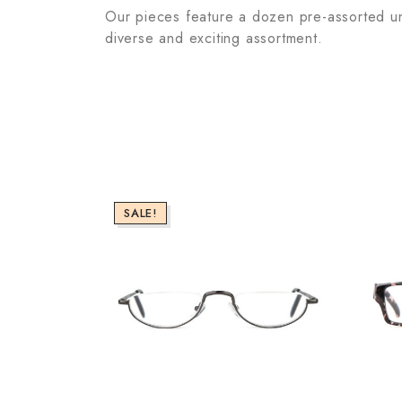
Our pieces feature a dozen pre-assorted unit
diverse and exciting assortment.
SALE!