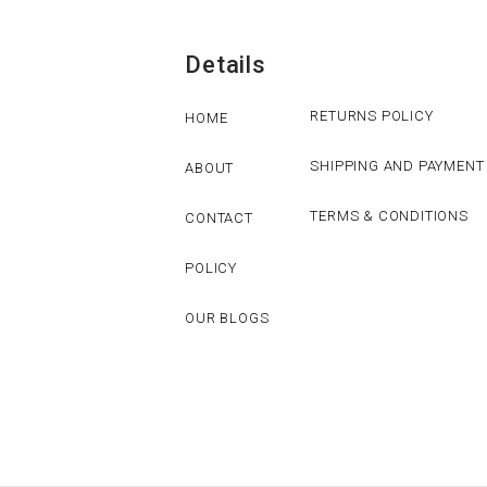
Details
RETURNS POLICY
HOME
SHIPPING AND PAYMENT
ABOUT
TERMS & CONDITIONS
CONTACT
POLICY
OUR BLOGS