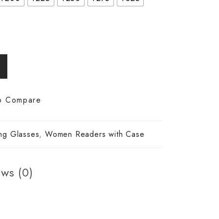
o Compare
ng Glasses
,
Women Readers with Case
ws (0)