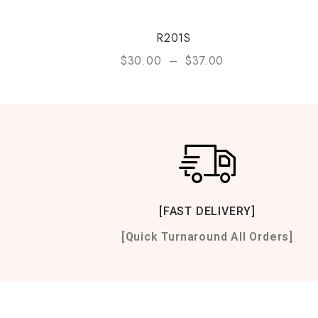
R201S
$
30.00
–
$
37.00
[FAST DELIVERY]
[Quick Turnaround All Orders]