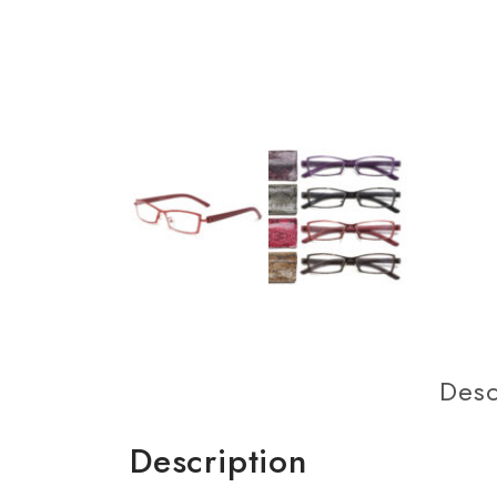
Desc
Description