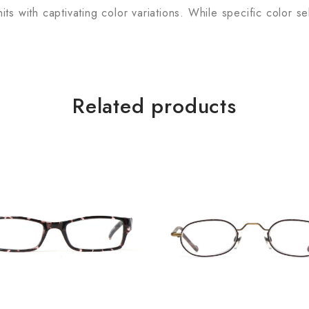
s with captivating color variations. While specific color se
Related products