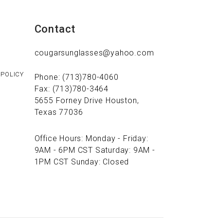
Contact
cougarsunglasses@yahoo.com
 POLICY
Phone: (713)780-4060
Fax: (713)780-3464
5655 Forney Drive Houston,
Texas 77036
Office Hours: Monday - Friday:
9AM - 6PM CST Saturday: 9AM -
1PM CST Sunday: Closed