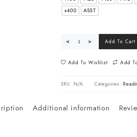
+400
ASST
Add To Cart
Add To Wishlist
Add T
SKU:
N/A
Categories:
Readi
ription
Additional information
Revie