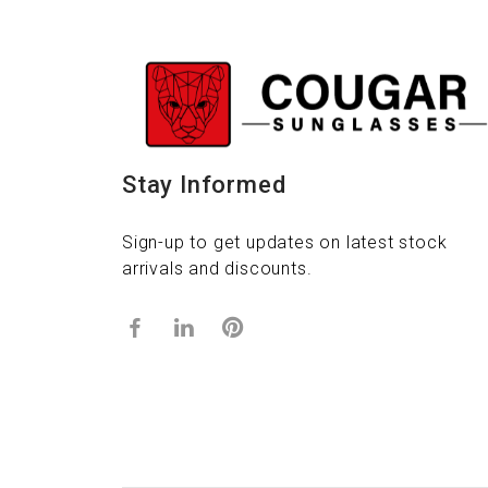
Stay Informed
Sign-up to get updates on latest stock
arrivals and discounts.