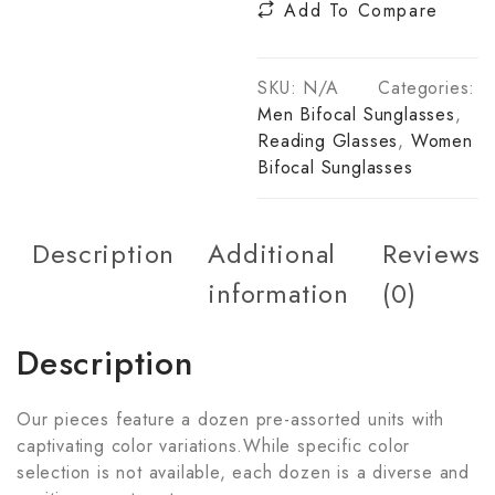
Add To Compare
SKU:
N/A
Categories:
Men Bifocal Sunglasses
,
Reading Glasses
,
Women
Bifocal Sunglasses
Description
Additional
Reviews
information
(0)
Description
Our pieces feature a dozen pre-assorted units with
captivating color variations.While specific color
selection is not available, each dozen is a diverse and