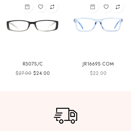
R307S/C
JR1669S.COM
$
27.00
$
24.00
$
22.00