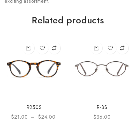
exciting assortment.
Related products
R250S
R-3S
$
21.00
–
$
24.00
$
36.00