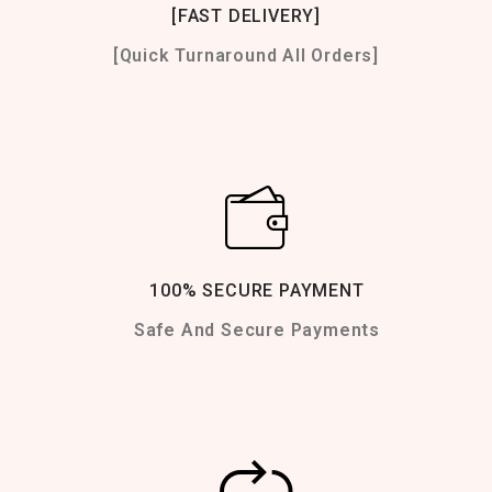
[FAST DELIVERY]
[Quick Turnaround All Orders]
100% SECURE PAYMENT
Safe And Secure Payments