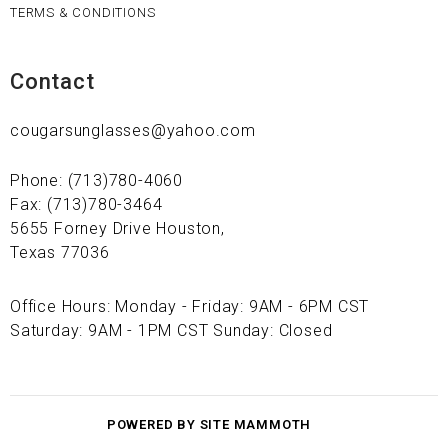
TERMS & CONDITIONS
Contact
cougarsunglasses@yahoo.com
Phone: (713)780-4060
Fax: (713)780-3464
5655 Forney Drive Houston,
Texas 77036
Office Hours: Monday - Friday: 9AM - 6PM CST
Saturday: 9AM - 1PM CST Sunday: Closed
POWERED BY SITE MAMMOTH