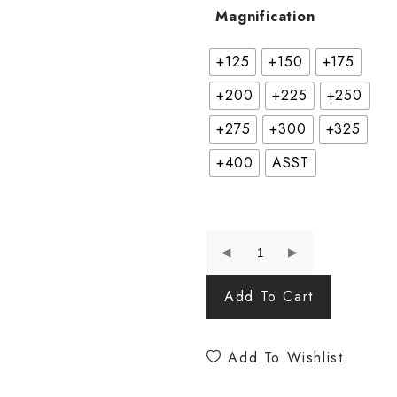
Magnification
+125
+150
+175
+200
+225
+250
+275
+300
+325
+400
ASST
Add To Cart
Add To Wishlist