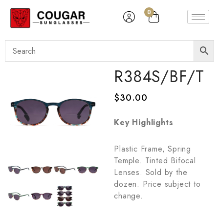
0
R384S/BF/T
$
30.00
Key Highlights
Plastic Frame, Spring
Temple. Tinted Bifocal
Lenses. Sold by the
dozen. Price subject to
change.