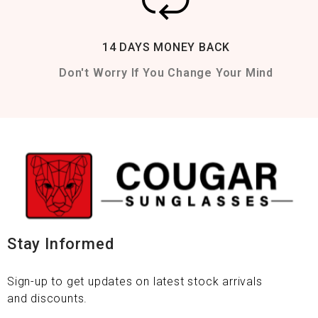
14 DAYS MONEY BACK
Don't Worry If You Change Your Mind
Stay Informed
Sign-up to get updates on latest stock arrivals
and discounts.