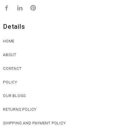
Details
HOME
ABOUT
CONTACT
POLICY
OUR BLOGS
RETURNS POLICY
SHIPPING AND PAYMENT POLICY