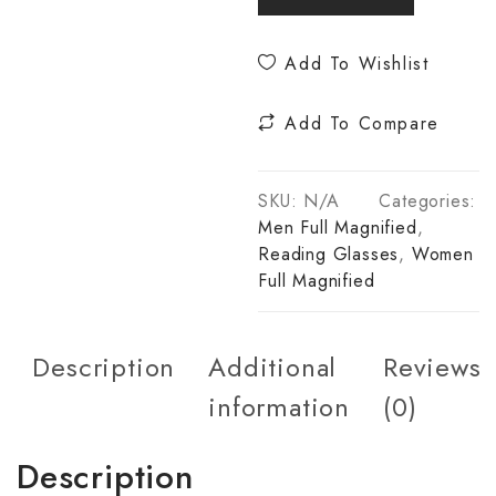
Add To Wishlist
Add To Compare
SKU:
N/A
Categories:
Men Full Magnified
,
Reading Glasses
,
Women
Full Magnified
Description
Additional
Reviews
information
(0)
Description