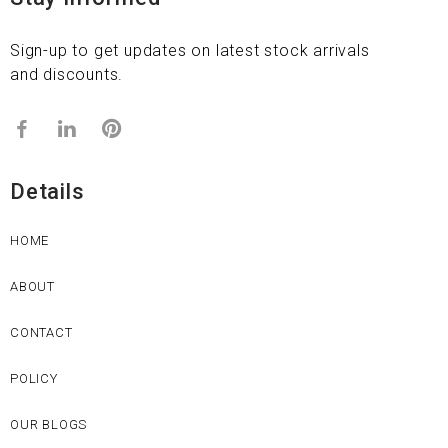
Sign-up to get updates on latest stock arrivals
and discounts.
Details
HOME
ABOUT
CONTACT
POLICY
OUR BLOGS