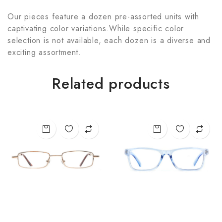
Our pieces feature a dozen pre-assorted units with
captivating color variations.While specific color
selection is not available, each dozen is a diverse and
exciting assortment.
Related products