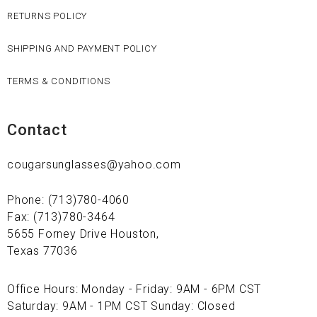
RETURNS POLICY
SHIPPING AND PAYMENT POLICY
TERMS & CONDITIONS
Contact
cougarsunglasses@yahoo.com
Phone: (713)780-4060
Fax: (713)780-3464
5655 Forney Drive Houston,
Texas 77036
Office Hours: Monday - Friday: 9AM - 6PM CST
Saturday: 9AM - 1PM CST Sunday: Closed