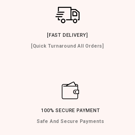
[FAST DELIVERY]
[Quick Turnaround All Orders]
100% SECURE PAYMENT
Safe And Secure Payments