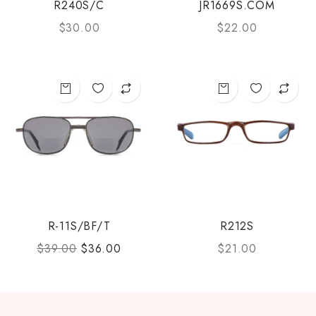
R240S/C
JR1669S.COM
$
30.00
$
22.00
R-11S/BF/T
R212S
$
39.00
$
36.00
$
21.00