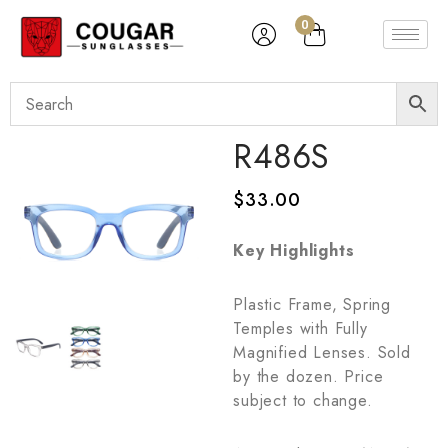
0
R486S
$
33.00
Key Highlights
Plastic Frame, Spring
Temples with Fully
Magnified Lenses. Sold
by the dozen. Price
subject to change.