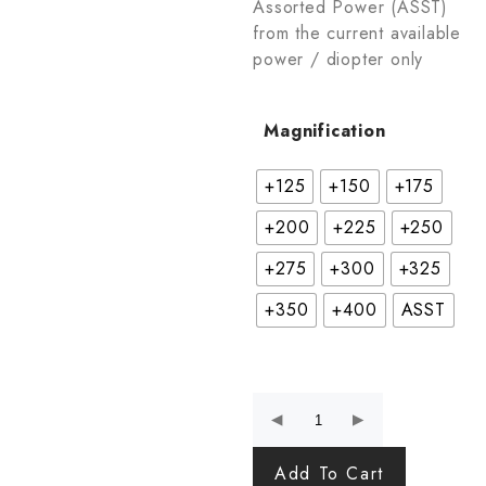
Assorted Power (ASST)
from the current available
power / diopter only
Magnification
+125
+150
+175
+200
+225
+250
+275
+300
+325
+350
+400
ASST
Add To Cart