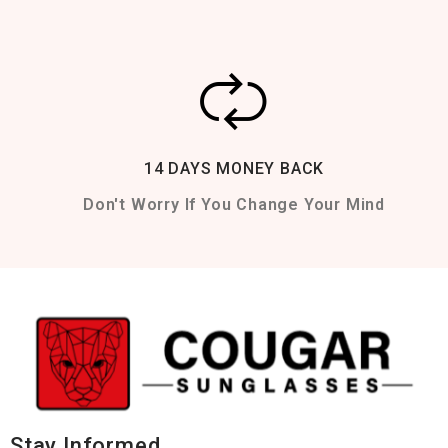
14 DAYS MONEY BACK
Don't Worry If You Change Your Mind
Stay Informed