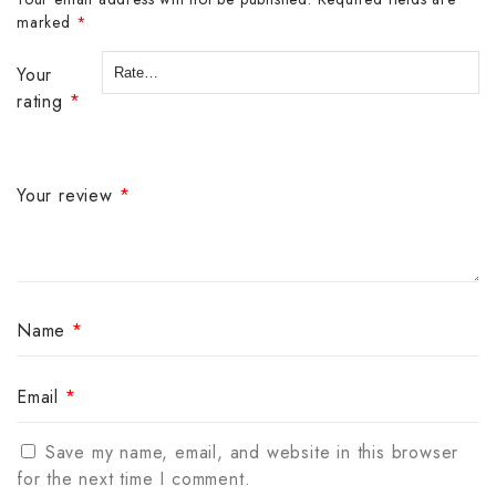
marked
*
Your
rating
*
Your review
*
Name
*
Email
*
Save my name, email, and website in this browser
for the next time I comment.