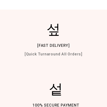
[FAST DELIVERY]
[Quick Turnaround All Orders]
100% SECURE PAYMENT