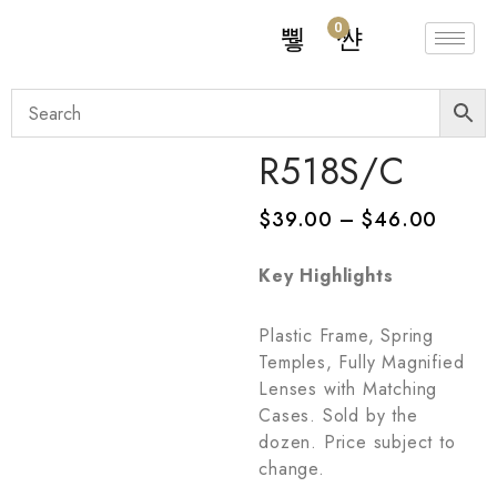
0
R518S/C
$
39.00
–
$
46.00
Key Highlights
Plastic Frame, Spring
Temples, Fully Magnified
Lenses with Matching
Cases. Sold by the
dozen. Price subject to
change.