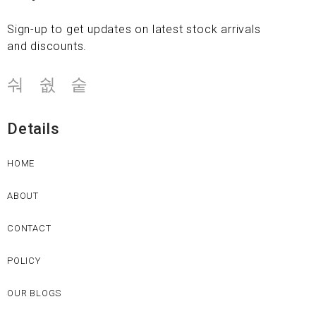
Sign-up to get updates on latest stock arrivals
and discounts.
Details
HOME
ABOUT
CONTACT
POLICY
OUR BLOGS