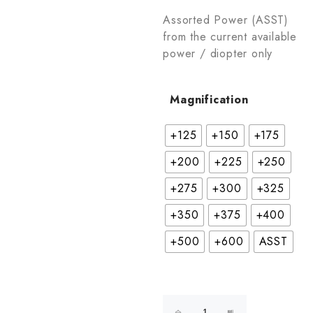
Assorted Power (ASST)
from the current available
power / diopter only
Magnification
+125
+150
+175
+200
+225
+250
+275
+300
+325
+350
+375
+400
+500
+600
ASST