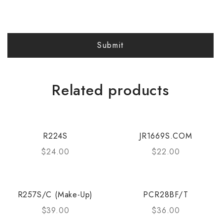
Related products
R224S
JR1669S.COM
$
24.00
$
22.00
R257S/C (Make-Up)
PCR28BF/T
$
39.00
$
36.00