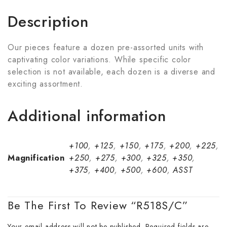
Description
Our pieces feature a dozen pre-assorted units with
captivating color variations. While specific color
selection is not available, each dozen is a diverse and
exciting assortment.
Additional information
+100
,
+125
,
+150
,
+175
,
+200
,
+225
,
Magnification
+250
,
+275
,
+300
,
+325
,
+350
,
+375
,
+400
,
+500
,
+600
,
ASST
Be The First To Review “R518S/C”
Your email address will not be published.
Required fields are