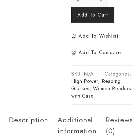
Add To Cart
Add To Wishlist
Add To Compare
SKU:
N/A
Categories:
High Power
,
Reading
Glasses
,
Women Readers
with Case
Description
Additional
Reviews
information
(0)