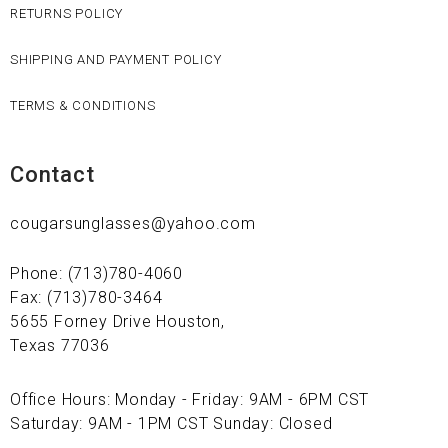
RETURNS POLICY
SHIPPING AND PAYMENT POLICY
TERMS & CONDITIONS
Contact
cougarsunglasses@yahoo.com
Phone: (713)780-4060
Fax: (713)780-3464
5655 Forney Drive Houston,
Texas 77036
Office Hours: Monday - Friday: 9AM - 6PM CST
Saturday: 9AM - 1PM CST Sunday: Closed