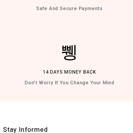
Safe And Secure Payments
14 DAYS MONEY BACK
Don't Worry If You Change Your Mind
Stay Informed