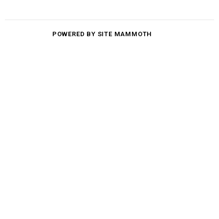
POWERED BY SITE MAMMOTH