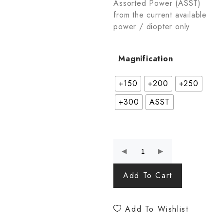
Assorted Power (ASST)
from the current available
power / diopter only
Magnification
+150
+200
+250
+300
ASST
Add To Cart
Add To Wishlist