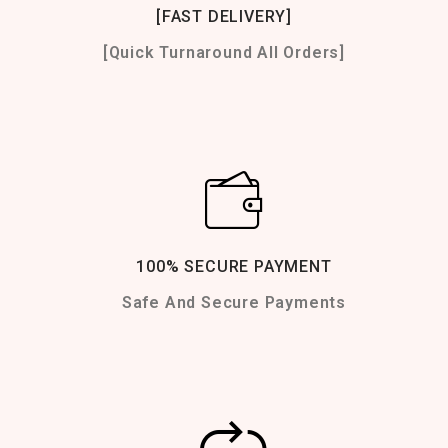
[FAST DELIVERY]
[Quick Turnaround All Orders]
100% SECURE PAYMENT
Safe And Secure Payments