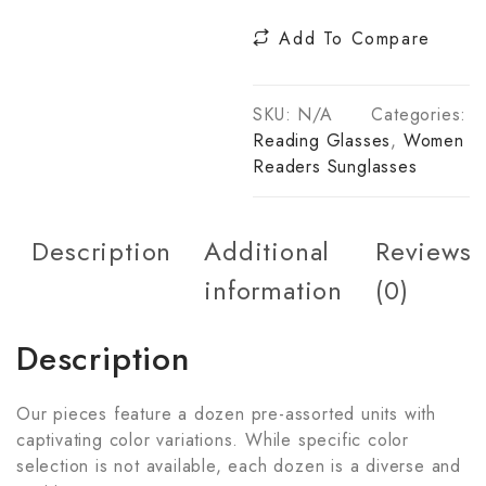
Add To Compare
SKU:
N/A
Categories:
Reading Glasses
,
Women
Readers Sunglasses
Description
Additional
Reviews
information
(0)
Description
Our pieces feature a dozen pre-assorted units with
captivating color variations. While specific color
selection is not available, each dozen is a diverse and