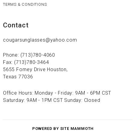
TERMS & CONDITIONS
Contact
cougarsunglasses@yahoo.com
Phone: (713)780-4060
Fax: (713)780-3464
5655 Forney Drive Houston,
Texas 77036
Office Hours: Monday - Friday: 9AM - 6PM CST
Saturday: 9AM - 1PM CST Sunday: Closed
POWERED BY SITE MAMMOTH