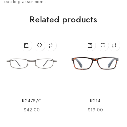
exciting assortment.
Related products
R247S/C
R214
$
42.00
$
19.00