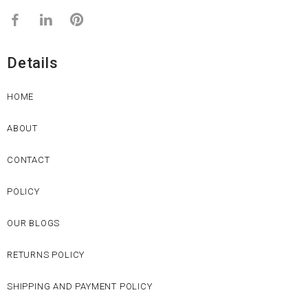
Details
HOME
ABOUT
CONTACT
POLICY
OUR BLOGS
RETURNS POLICY
SHIPPING AND PAYMENT POLICY