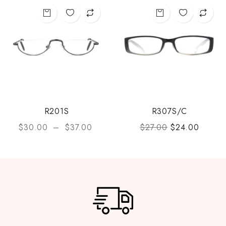
R201S
R307S/C
$
30.00
–
$
37.00
$
27.00
$
24.00