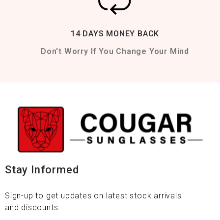
14 DAYS MONEY BACK
Don't Worry If You Change Your Mind
Stay Informed
Sign-up to get updates on latest stock arrivals
and discounts.