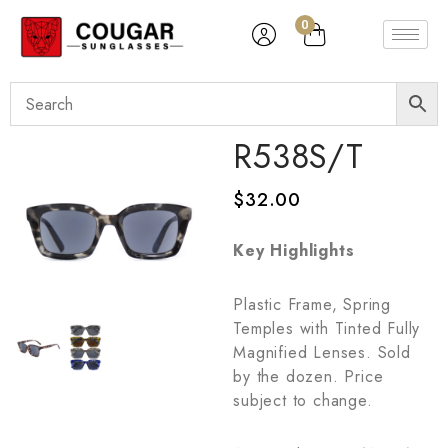
0
R538S/T
$
32.00
Key Highlights
Plastic Frame, Spring
Temples with Tinted Fully
Magnified Lenses. Sold
by the dozen. Price
subject to change.