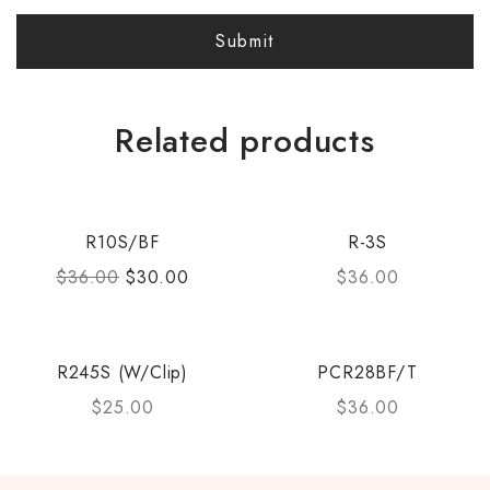
Related products
R10S/BF
R-3S
$
36.00
$
30.00
$
36.00
R245S (W/Clip)
PCR28BF/T
$
25.00
$
36.00