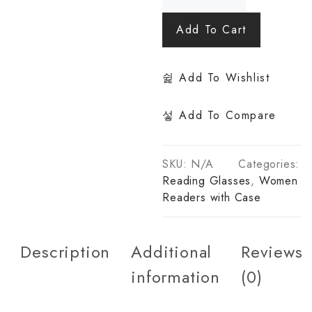
Add To Cart
Add To Wishlist
Add To Compare
SKU:
N/A
Categories:
Reading Glasses
,
Women
Readers with Case
Description
Additional
Reviews
information
(0)