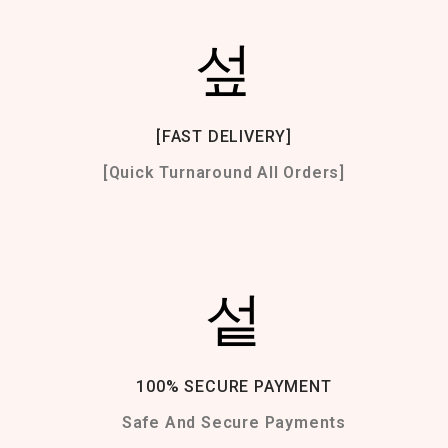
[FAST DELIVERY]
[Quick Turnaround All Orders]
100% SECURE PAYMENT
Safe And Secure Payments