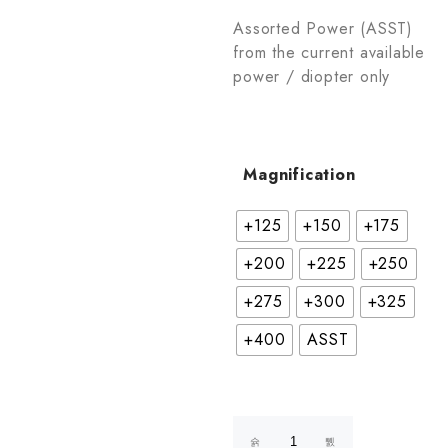
Assorted Power (ASST)
from the current available
power / diopter only
Magnification
+125
+150
+175
+200
+225
+250
+275
+300
+325
+400
ASST