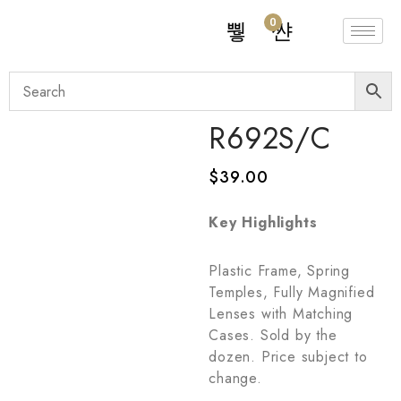
0
R692S/C
$
39.00
Key Highlights
Plastic Frame, Spring
Temples, Fully Magnified
Lenses with Matching
Cases. Sold by the
dozen. Price subject to
change.