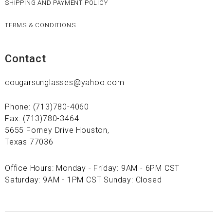
SHIPPING AND PAYMENT POLICY
TERMS & CONDITIONS
Contact
cougarsunglasses@yahoo.com
Phone: (713)780-4060
Fax: (713)780-3464
5655 Forney Drive Houston,
Texas 77036
Office Hours: Monday - Friday: 9AM - 6PM CST
Saturday: 9AM - 1PM CST Sunday: Closed