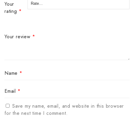
Your
rating
*
Your review
*
Name
*
Email
*
Save my name, email, and website in this browser
for the next time I comment.