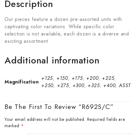
Description
Our pieces feature a dozen pre-assorted units with
captivating color variations. While specific color
selection is not available, each dozen is a diverse and
exciting assortment.
Additional information
+125
,
+150
,
+175
,
+200
,
+225
,
Magnification
+250
,
+275
,
+300
,
+325
,
+400
,
ASST
Be The First To Review “R692S/C”
Your email address will not be published.
Required fields are
marked
*