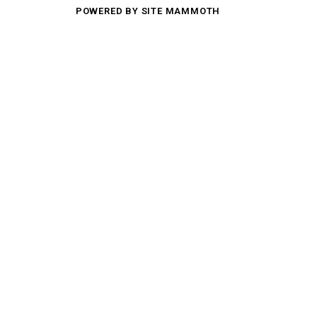
POWERED BY SITE MAMMOTH