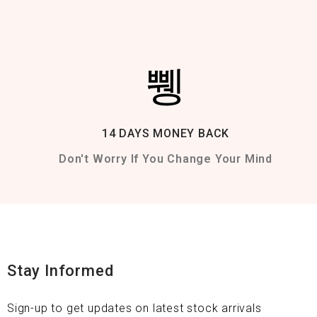
14 DAYS MONEY BACK
Don't Worry If You Change Your Mind
Stay Informed
Sign-up to get updates on latest stock arrivals