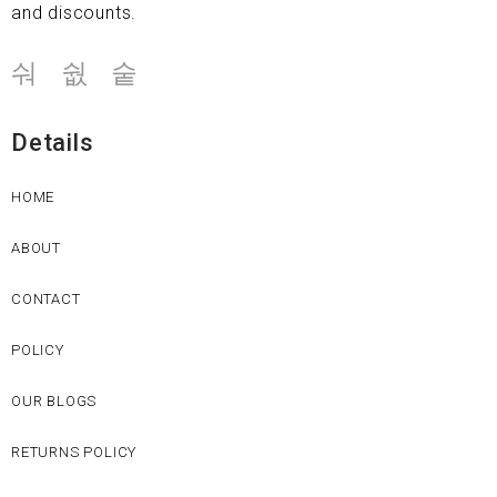
and discounts.
Details
HOME
ABOUT
CONTACT
POLICY
OUR BLOGS
RETURNS POLICY