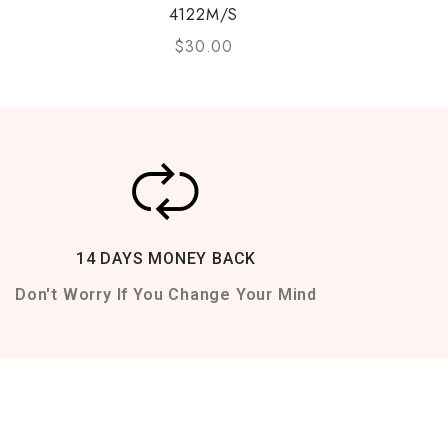
4122M/S
$
30.00
14 DAYS MONEY BACK
Don't Worry If You Change Your Mind