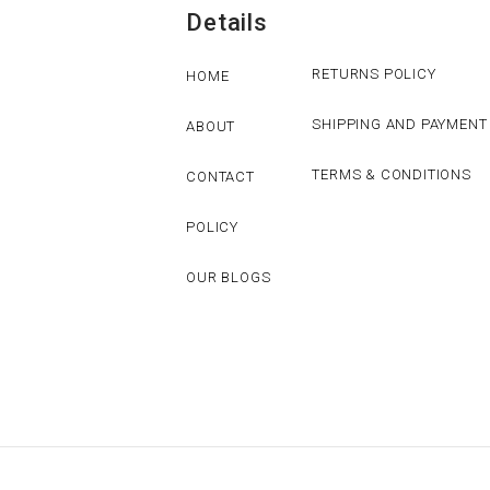
Details
RETURNS POLICY
HOME
SHIPPING AND PAYMENT
ABOUT
TERMS & CONDITIONS
CONTACT
POLICY
OUR BLOGS