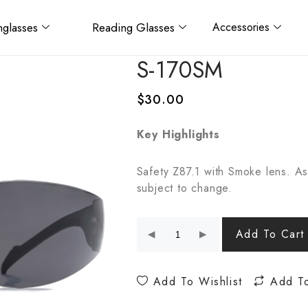
glasses
Reading Glasses
Accessories
S-170SM
$
30.00
Key Highlights
Safety Z87.1 with Smoke lens. As
subject to change.
Add To Cart
Add To Wishlist
Add T