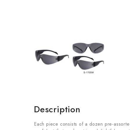
Description
Each piece consists of a dozen pre-assorted 