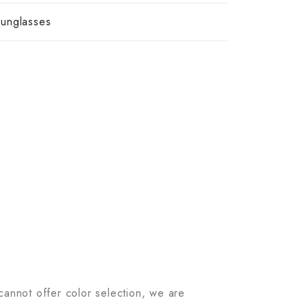
unglasses
 cannot offer color selection, we are