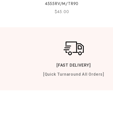
4555RV/M/TR90
$
45.00
[FAST DELIVERY]
[Quick Turnaround All Orders]