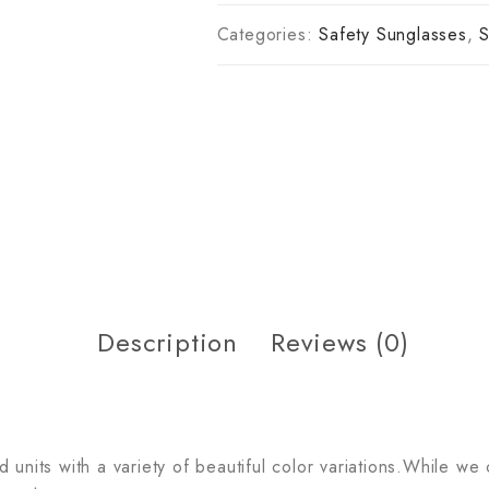
Categories:
Safety Sunglasses
,
S
Description
Reviews (0)
units with a variety of beautiful color variations.While we