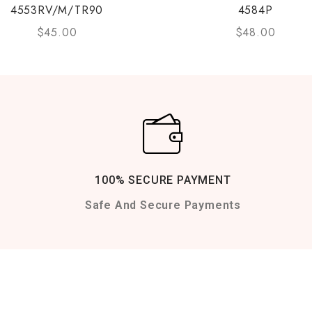
4553RV/M/TR90
4584P
$
45.00
$
48.00
100% SECURE PAYMENT
Safe And Secure Payments