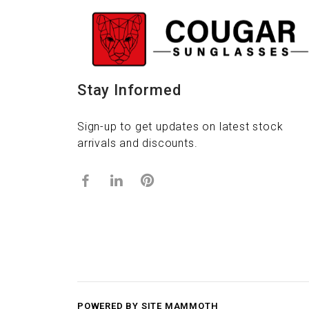
Stay Informed
Sign-up to get updates on latest stock
arrivals and discounts.
POWERED BY SITE MAMMOTH