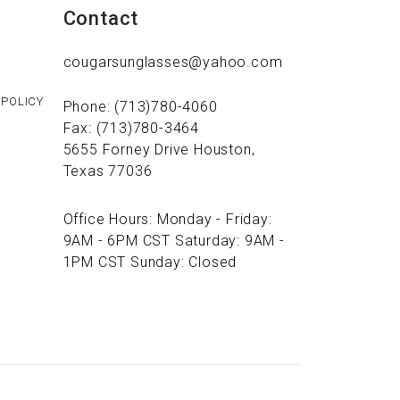
Contact
cougarsunglasses@yahoo.com
 POLICY
Phone: (713)780-4060
Fax: (713)780-3464
5655 Forney Drive Houston,
Texas 77036
Office Hours: Monday - Friday:
9AM - 6PM CST Saturday: 9AM -
1PM CST Sunday: Closed