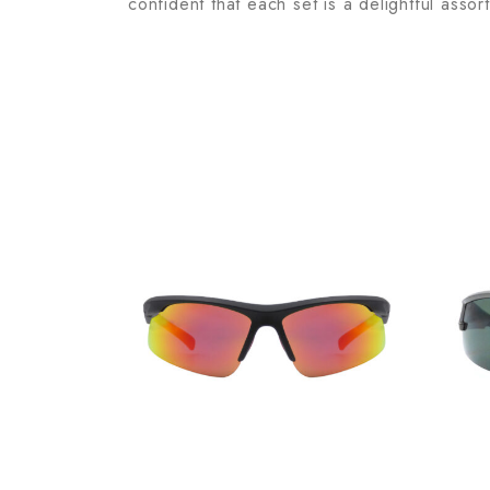
confident that each set is a delightful assor