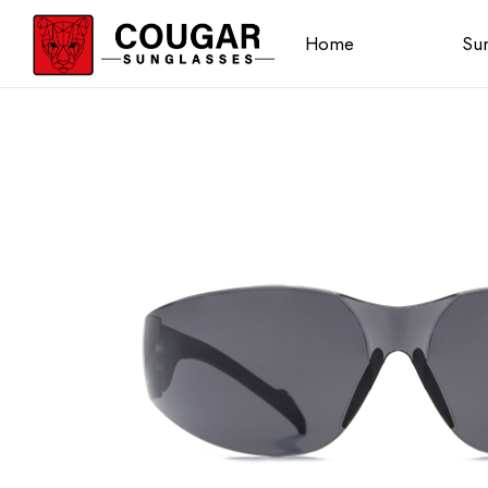
Home
Sun