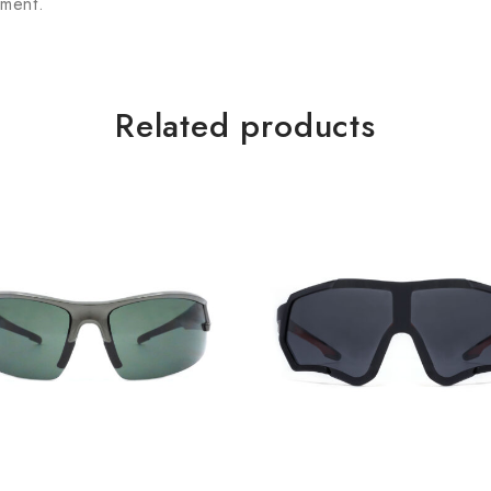
tment.
Related products