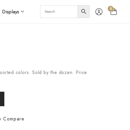
0
Displays
sorted colors. Sold by the dozen. Price
o Compare