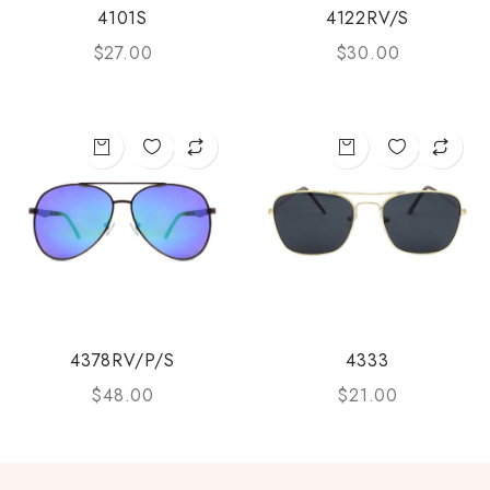
4101S
4122RV/S
$
27.00
$
30.00
4378RV/P/S
4333
$
48.00
$
21.00