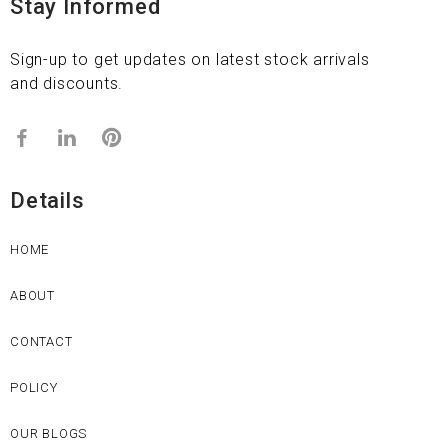
Stay Informed
Sign-up to get updates on latest stock arrivals
and discounts.
Details
HOME
ABOUT
CONTACT
POLICY
OUR BLOGS