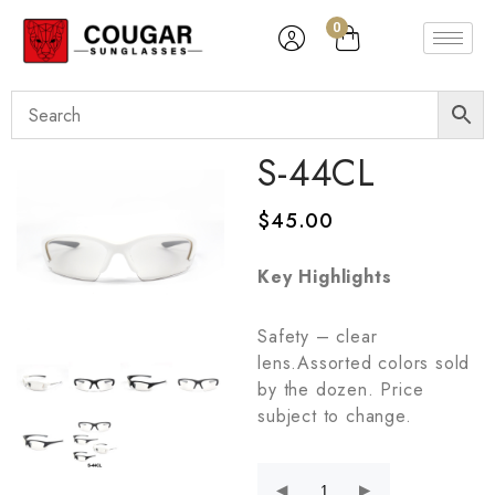
0
S-44CL
$
45.00
Key Highlights
Safety – clear
lens.Assorted colors sold
by the dozen. Price
subject to change.