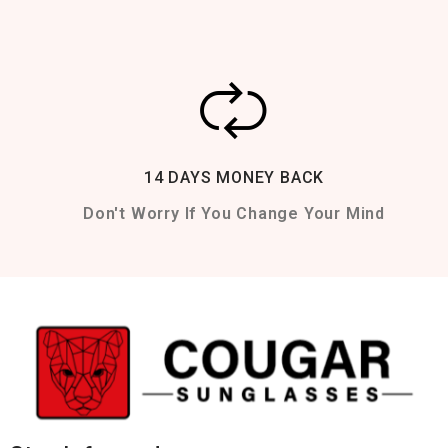
14 DAYS MONEY BACK
Don't Worry If You Change Your Mind