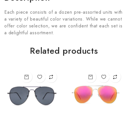
Each piece consists of a dozen pre-assorted units with
a variety of beautiful color variations. While we cannot
offer color selection, we are confident that each set is
a delightful assortment.
Related products