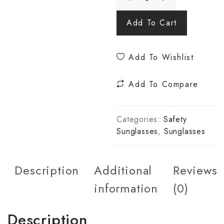
Add To Cart
Add To Wishlist
Add To Compare
Categories:
Safety
Sunglasses
,
Sunglasses
Description
Additional
Reviews
information
(0)
Description