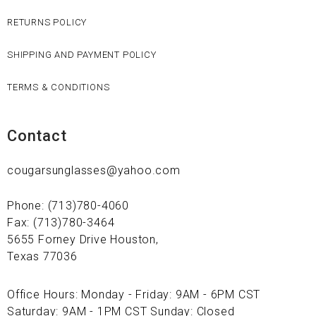
RETURNS POLICY
SHIPPING AND PAYMENT POLICY
TERMS & CONDITIONS
Contact
cougarsunglasses@yahoo.com
Phone: (713)780-4060
Fax: (713)780-3464
5655 Forney Drive Houston,
Texas 77036
Office Hours: Monday - Friday: 9AM - 6PM CST
Saturday: 9AM - 1PM CST Sunday: Closed