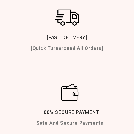
[FAST DELIVERY]
[Quick Turnaround All Orders]
100% SECURE PAYMENT
Safe And Secure Payments