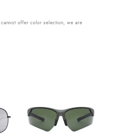
 cannot offer color selection, we are