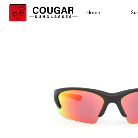
Home
Sun