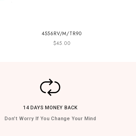
4556RV/M/TR90
$
45.00
14 DAYS MONEY BACK
Don't Worry If You Change Your Mind