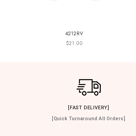
4212RV
$
21.00
[FAST DELIVERY]
[Quick Turnaround All Orders]