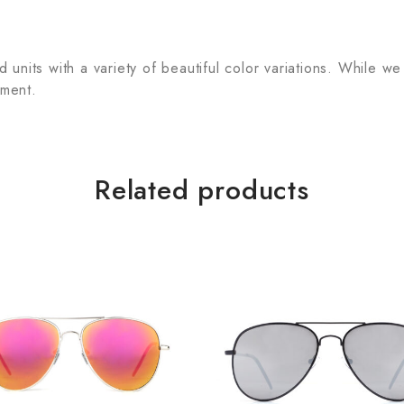
units with a variety of beautiful color variations. While we
tment.
Related products