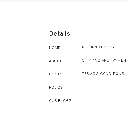
Details
RETURNS POLICY
HOME
SHIPPING AND PAYMENT
ABOUT
TERMS & CONDITIONS
CONTACT
POLICY
OUR BLOGS