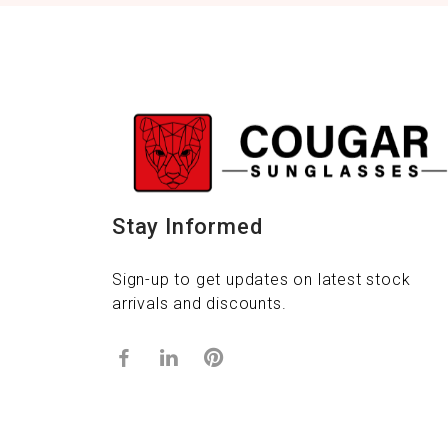
Stay Informed
Sign-up to get updates on latest stock
arrivals and discounts.