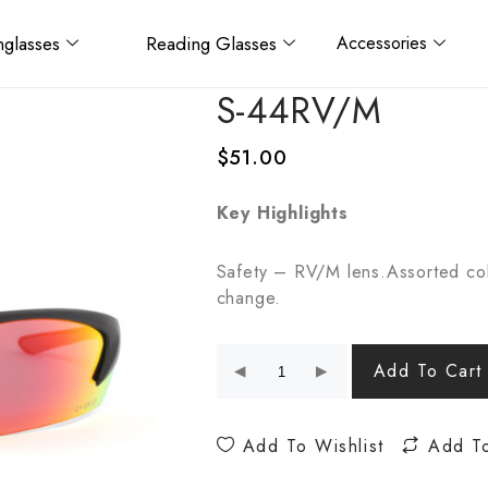
glasses
Reading Glasses
Accessories
S-44RV/M
$
51.00
Key Highlights
Safety – RV/M lens.Assorted col
change.
Add To Cart
Add To Wishlist
Add T