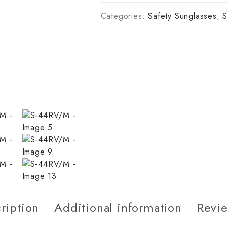
Categories:
Safety Sunglasses
,
S
ription
Additional information
Revie