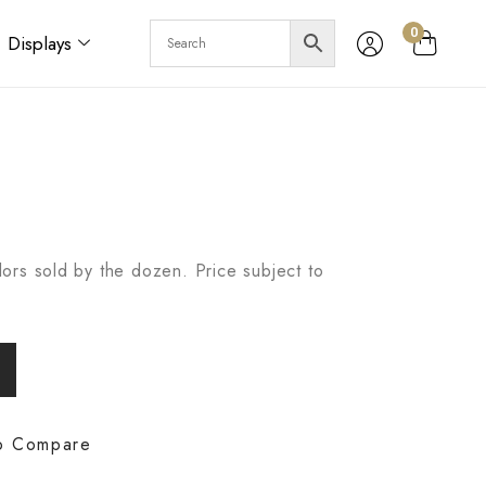
0
Displays
ors sold by the dozen. Price subject to
o Compare