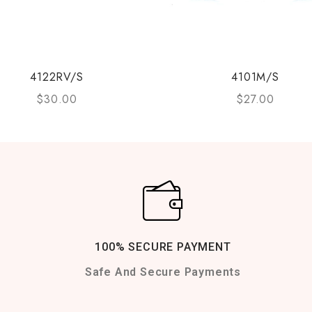
4122RV/S
4101M/S
$
30.00
$
27.00
100% SECURE PAYMENT
Safe And Secure Payments