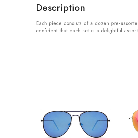
Description
Each piece consists of a dozen pre-assorted 
confident that each set is a delightful assor