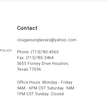
Contact
cougarsunglasses@yahoo.com
 POLICY
Phone: (713)780-4060
Fax: (713)780-3464
5655 Forney Drive Houston,
Texas 77036
Office Hours: Monday - Friday:
9AM - 6PM CST Saturday: 9AM -
1PM CST Sunday: Closed