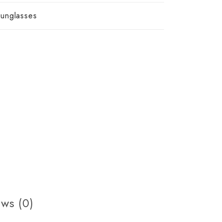
unglasses
ws (0)