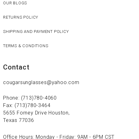
OUR BLOGS
RETURNS POLICY
SHIPPING AND PAYMENT POLICY
TERMS & CONDITIONS
Contact
cougarsunglasses@yahoo.com
Phone: (713)780-4060
Fax: (713)780-3464
5655 Forney Drive Houston,
Texas 77036
Office Hours: Monday - Friday: 9AM - 6PM CST