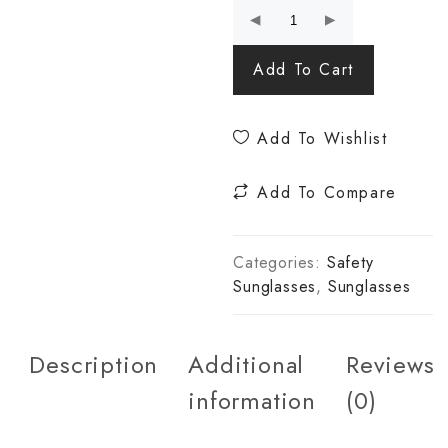
Add To Cart
Add To Wishlist
Add To Compare
Categories:
Safety
Sunglasses
,
Sunglasses
Description
Additional
Reviews
information
(0)