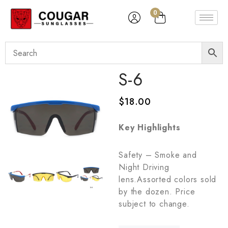
0
S-6
$
18.00
Key Highlights
Safety – Smoke and
Night Driving
lens.Assorted colors sold
by the dozen. Price
subject to change.