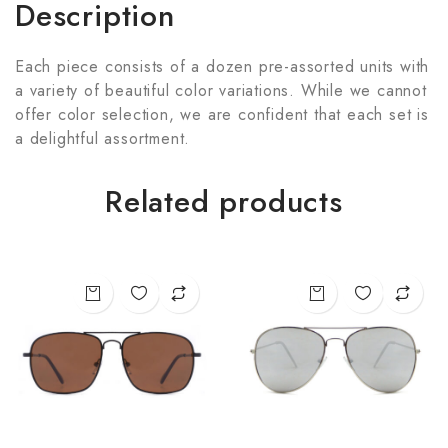
Description
Each piece consists of a dozen pre-assorted units with
a variety of beautiful color variations. While we cannot
offer color selection, we are confident that each set is
a delightful assortment.
Related products