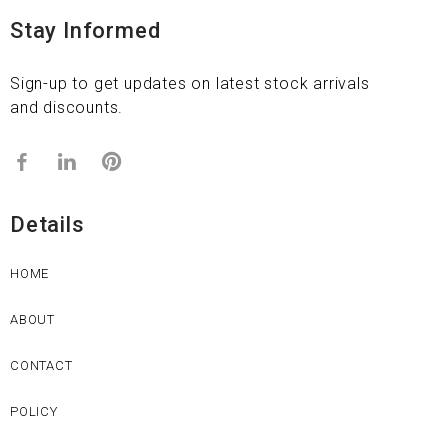
Stay Informed
Sign-up to get updates on latest stock arrivals
and discounts.
Details
HOME
ABOUT
CONTACT
POLICY