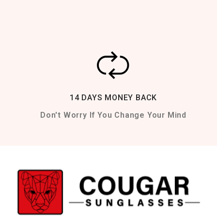
14 DAYS MONEY BACK
Don't Worry If You Change Your Mind