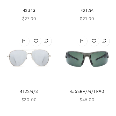
4334S
4212M
$
27.00
$
21.00
4122M/S
4553RV/M/TR90
$
30.00
$
45.00