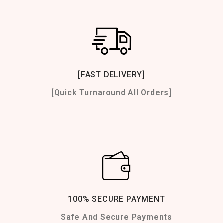
[FAST DELIVERY]
[Quick Turnaround All Orders]
100% SECURE PAYMENT
Safe And Secure Payments