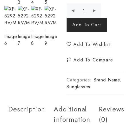
Add To Cart
Add To Wishlist
Add To Compare
Categories:
Brand Name
,
Sunglasses
Description
Additional
Reviews
information
(0)