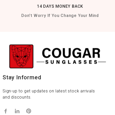
14 DAYS MONEY BACK
Don't Worry If You Change Your Mind
Stay Informed
Sign-up to get updates on latest stock arrivals
and discounts.