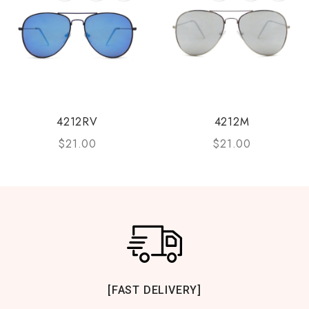
4212RV
4212M
$
21.00
$
21.00
[FAST DELIVERY]