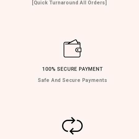
[Quick Turnaround All Orders]
100% SECURE PAYMENT
Safe And Secure Payments