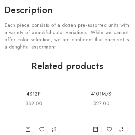
Description
Each piece consists of a dozen pre-assorted units with
a variety of beautiful color variations. While we cannot
offer color selection, we are confident that each set is
a delightful assortment.
Related products
4312P
4101M/S
$
39.00
$
27.00