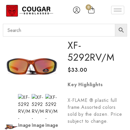
0
XF-
5292RV/M
$
33.00
Key Highlights
X-FLAME ® plastic full
frame.Assorted colors
sold by the dozen. Price
subject to change.