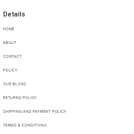
Details
HOME
ABOUT
CONTACT
POLICY
OUR BLOGS
RETURNS POLICY
SHIPPING AND PAYMENT POLICY
TERMS & CONDITIONS