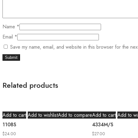
Name
*
Email
*
Save my name, email, and website in this browser for the nex
Related products
Add to cart
Add to wishlist
Add to compare
Add to cart
Add to wis
1108S
4334M/S
$
24.00
$
27.00