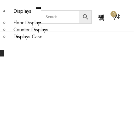
Displays
0
Floor Displays
Counter Displays
Displays Case
X