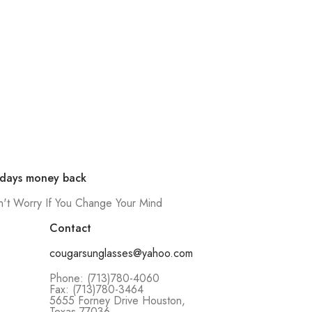
 days money back
't Worry If You Change Your Mind
Contact
cougarsunglasses@yahoo.com
Phone: (713)780-4060
Fax: (713)780-3464
5655 Forney Drive Houston,
Texas 77036