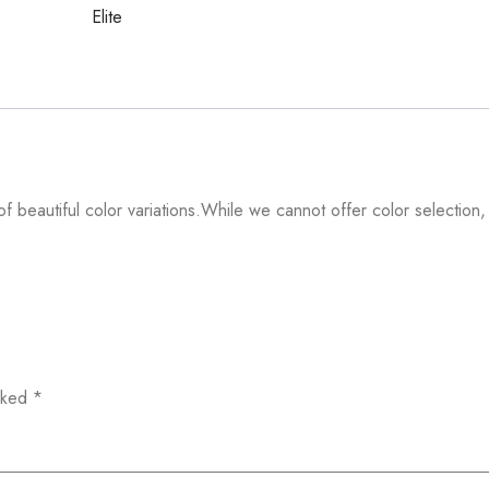
Elite
f beautiful color variations.While we cannot offer color selection,
arked
*