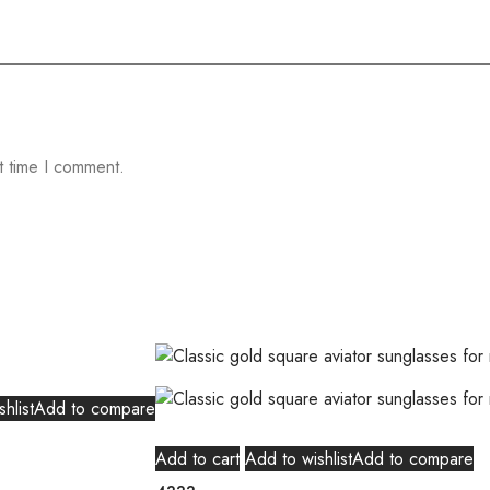
t time I comment.
hlist
Add to compare
Add to cart
Add to wishlist
Add to compare