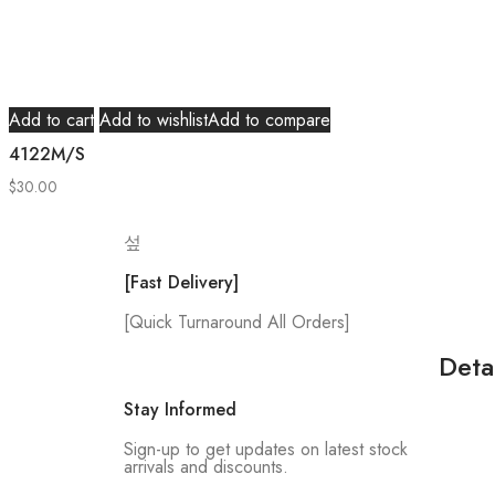
Add to cart
Add to wishlist
Add to compare
4122M/S
$
30.00
[Fast Delivery]
[Quick Turnaround All Orders]
Deta
Stay Informed
Sign-up to get updates on latest stock
arrivals and discounts.