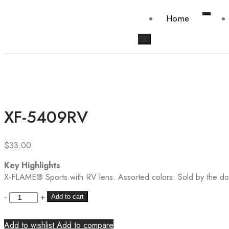
Home
X
XF-5409RV
$
33.00
Key Highlights
X-FLAME® Sports with RV lens. Assorted colors. Sold by the do
-
+
Add to cart
Add to wishlist
Add to compare