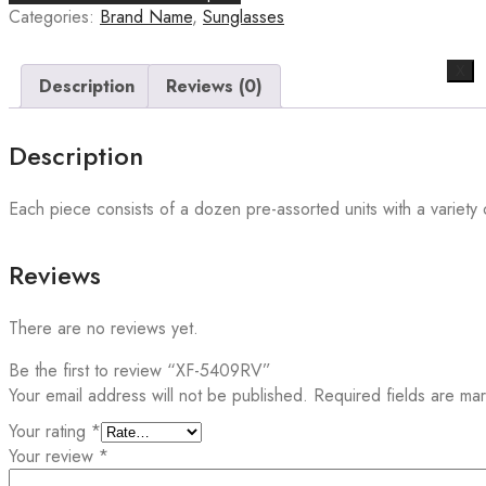
Categories:
Brand Name
,
Sunglasses
X
Description
Reviews (0)
Description
Each piece consists of a dozen pre-assorted units with a variety o
Reviews
There are no reviews yet.
Be the first to review “XF-5409RV”
Your email address will not be published.
Required fields are m
Your rating
*
Your review
*