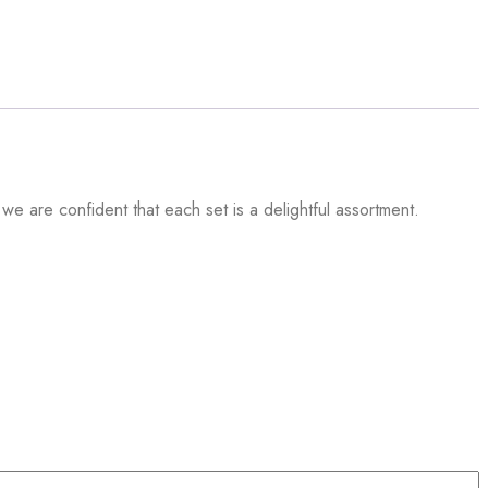
 we are confident that each set is a delightful assortment.