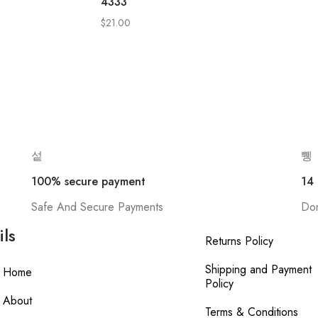
4333
$
21.00
100% secure payment
14
Safe And Secure Payments
Don
ils
Returns Policy
Shipping and Payment
Home
Policy
About
Terms & Conditions